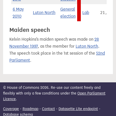
6 May
General
Luton North
Lab
21,192
2010
election
Maiden speech
Kelvin Hopkins's maiden speech was made on
28
November 1997
, as the member for
Luton North
.
The speech took place in the 1st session of the
52nd
Parliament
.
© House of Commons 2026. Re-use our content freely and
flexibly with only a few conditions under the
Open Parliament
Licence
.
Coverage
-
Roadmap
-
Contact
-
Datasette Lite endpoint
-
Database schema