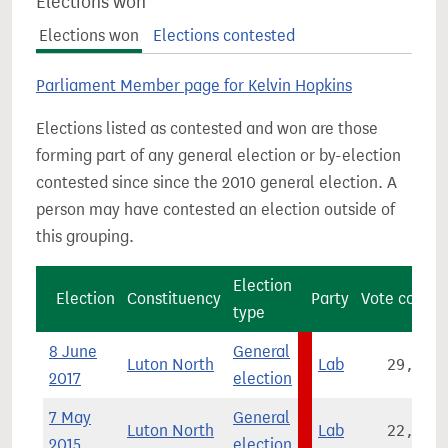
Elections won
Elections won
Elections contested
Parliament Member page for Kelvin Hopkins
Elections listed as contested and won are those
forming part of any general election or by-election
contested since since the 2010 general election. A
person may have contested an election outside of
this grouping.
Election
Election
Constituency
Party
Vote count
type
8 June
General
Luton North
Lab
29,765
2017
election
7 May
General
Luton North
Lab
22,243
2015
election