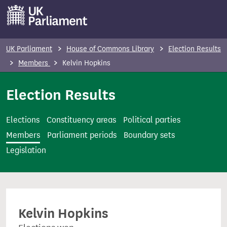
S
k
i
p
UK Parliament
House of Commons Library
Election Results
t
Members
Kelvin Hopkins
o
m
Election Results
a
i
Elections
Constituency areas
Political parties
n
Members
Parliament periods
Boundary sets
c
Legislation
o
n
t
e
Kelvin Hopkins
n
t