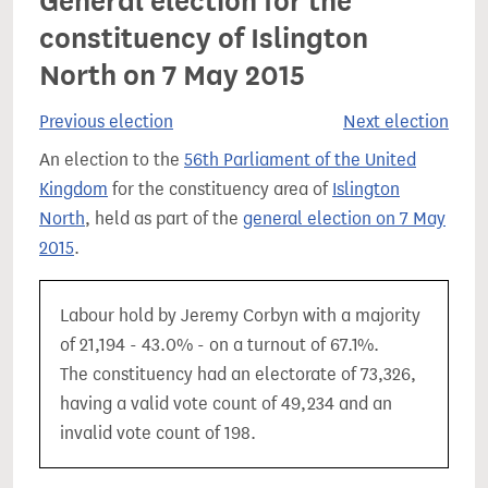
General election for the
constituency of Islington
North on 7 May 2015
Previous election
Next election
An election to the
56th Parliament of the United
Kingdom
for the constituency area of
Islington
North
, held as part of the
general election on 7 May
2015
.
Labour hold by Jeremy Corbyn with a majority
of 21,194 - 43.0% - on a turnout of 67.1%.
The constituency had an electorate of 73,326,
having a valid vote count of 49,234 and an
invalid vote count of 198.