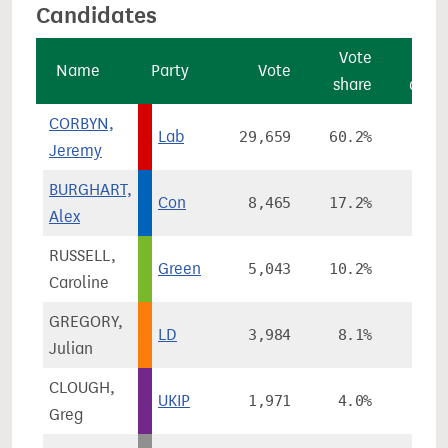
Candidates
Vote
Vo
Name
Party
Vote
share
chan
CORBYN,
Lab
29,659
60.2%
+5.
Jeremy
BURGHART,
Con
8,465
17.2%
+3.
Alex
RUSSELL,
Green
5,043
10.2%
+7.
Caroline
GREGORY,
LD
3,984
8.1%
-18.
Julian
CLOUGH,
UKIP
1,971
4.0%
+2.
Greg