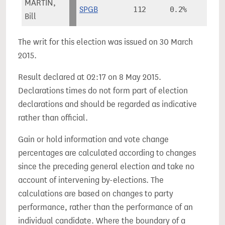
MARTIN,
SPGB
112
0.2%
Bill
The writ for this election was issued on 30 March
2015.
Result declared at 02:17 on 8 May 2015.
Declarations times do not form part of election
declarations and should be regarded as indicative
rather than official.
Gain or hold information and vote change
percentages are calculated according to changes
since the preceding general election and take no
account of intervening by-elections. The
calculations are based on changes to party
performance, rather than the performance of an
individual candidate. Where the boundary of a