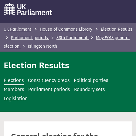
S
k
i
p
UK Parliament
House of Commons Library
Election Results
t
Parliament periods
56th Parliament
May 2015 general
o
election
Islington North
m
a
Election Results
i
n
Elections
Constituency areas
Political parties
c
Members
Parliament periods
Boundary sets
o
Legislation
n
t
e
n
t