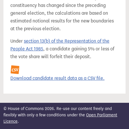
constituency has changed since the preceding
general election, the calculations are based on
estimated notional results for the new boundaries
at the previous election.
Under
section 13(b) of the Representation of the
People Act 1985
, a candidate gaining 5% or less of
the vote share will forfeit their deposit.
Download candidate result data as a CSV file.
© House of Commons 2026. Re-use our content freely and
flexibly with only a few conditions under the
Open Parliament
Licence
.