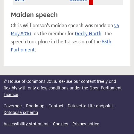
Maiden speech
Chris Williamson's maiden speech was made on
25
May 2010
, as the member for
Derby North
. The
speech took place in the 1st session of the
55th
Parliament
.
© House of Commons 2026. Re-use our content freely and
flexibly with only a few conditions under the
Open Parliament
Licence
.
Coverage
-
Roadmap
-
Contact
-
Datasette Lite endpoint
-
Database schema
Accessibility statement
-
Cookies
-
Privacy notice