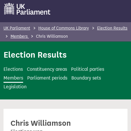
S
k
i
p
UK Parliament
House of Commons Library
Election Results
t
Members
Chris Williamson
o
m
Election Results
a
i
Elections
Constituency areas
Political parties
n
Members
Parliament periods
Boundary sets
c
Legislation
o
n
t
e
Chris Williamson
n
t