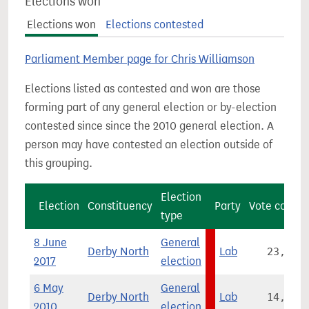
Elections won
Elections won
Elections contested
Parliament Member page for Chris Williamson
Elections listed as contested and won are those
forming part of any general election or by-election
contested since since the 2010 general election. A
person may have contested an election outside of
this grouping.
Election
Election
Constituency
Party
Vote count
type
8 June
General
Derby North
Lab
23,622
2017
election
6 May
General
Derby North
Lab
14,896
2010
election