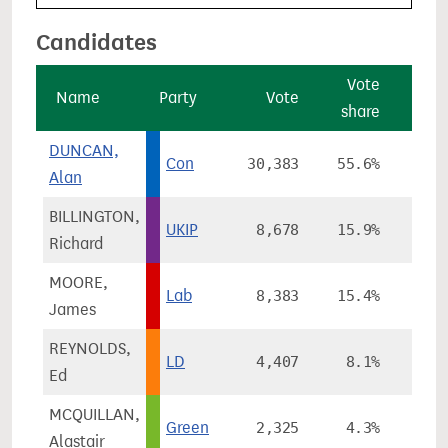
Candidates
Vote
V
Name
Party
Vote
share
cha
DUNCAN,
Con
30,383
55.6%
+4
Alan
BILLINGTON,
UKIP
8,678
15.9%
+11
Richard
MOORE,
Lab
8,383
15.4%
+1
James
REYNOLDS,
LD
4,407
8.1%
-17
Ed
MCQUILLAN,
Green
2,325
4.3%
Alastair