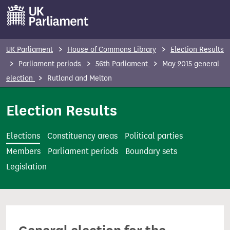
S
k
i
p
UK Parliament
House of Commons Library
Election Results
t
Parliament periods
56th Parliament
May 2015 general
o
election
Rutland and Melton
m
a
Election Results
i
n
Elections
Constituency areas
Political parties
c
Members
Parliament periods
Boundary sets
o
Legislation
n
t
e
n
t