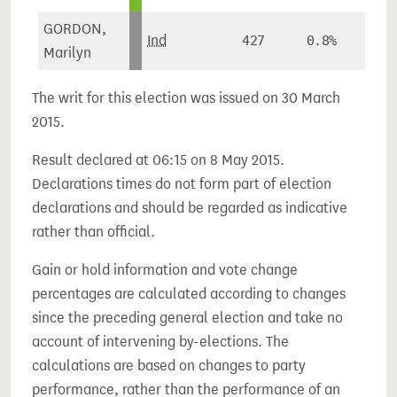
GORDON,
Ind
427
0.8%
Marilyn
The writ for this election was issued on 30 March
2015.
Result declared at 06:15 on 8 May 2015.
Declarations times do not form part of election
declarations and should be regarded as indicative
rather than official.
Gain or hold information and vote change
percentages are calculated according to changes
since the preceding general election and take no
account of intervening by-elections. The
calculations are based on changes to party
performance, rather than the performance of an