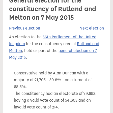
General election for the
constituency of Rutland and
Melton on 7 May 2015
Previous election
Next election
An election to the
56th Parliament of the United
Kingdom
for the constituency area of
Rutland and
Melton
, held as part of the
general election on 7
May 2015
.
Conservative hold by Alan Duncan with a
majority of 21,705 - 39.8% - on a turnout of
68.5%.
The constituency had an electorate of 79,693,
having a valid vote count of 54,603 and an
invalid vote count of 214.