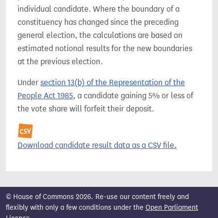
individual candidate. Where the boundary of a
constituency has changed since the preceding
general election, the calculations are based on
estimated notional results for the new boundaries
at the previous election.
Under
section 13(b) of the Representation of the
People Act 1985
, a candidate gaining 5% or less of
the vote share will forfeit their deposit.
Download candidate result data as a CSV file.
© House of Commons 2026. Re-use our content freely and
flexibly with only a few conditions under the
Open Parliament