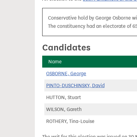
t
Conservative hold by George Osborne wit
The constituency had an electorate of 65
Candidates
Name
OSBORNE, George
PINTO-DUSCHINSKY, David
HUTTON, Stuart
WILSON, Gareth
ROTHERY, Tina-Louise
The writ for this election was issued on 30