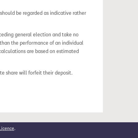
should be regarded as indicative rather
ceding general election and take no
 than the performance of an individual
calculations are based on estimated
e share will forfeit their deposit.
Licence
.