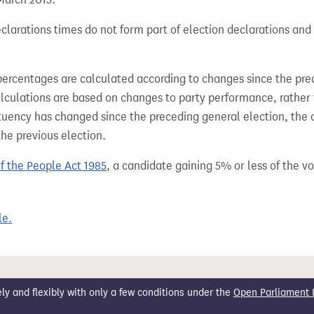
larations times do not form part of election declarations and 
percentages are calculated according to changes since the pre
alculations are based on changes to party performance, rather
tuency has changed since the preceding general election, the 
the previous election.
of the People Act 1985
, a candidate gaining 5% or less of the vot
le.
 and flexibly with only a few conditions under the
Open Parliament 