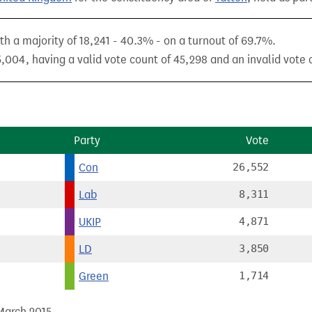
h a majority of 18,241 - 40.3% - on a turnout of 69.7%.
,004, having a valid vote count of 45,298 and an invalid vote c
Party
Vote
Con
26,552
Lab
8,311
UKIP
4,871
LD
3,850
Green
1,714
 March 2015.