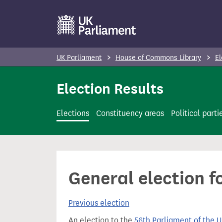
S
k
i
p
UK Parliament
House of Commons Library
El
t
o
Election Results
m
a
Elections
Constituency areas
Political parti
i
n
c
o
General election f
n
t
Previous election
e
n
An election to the
56th Parliament of the 