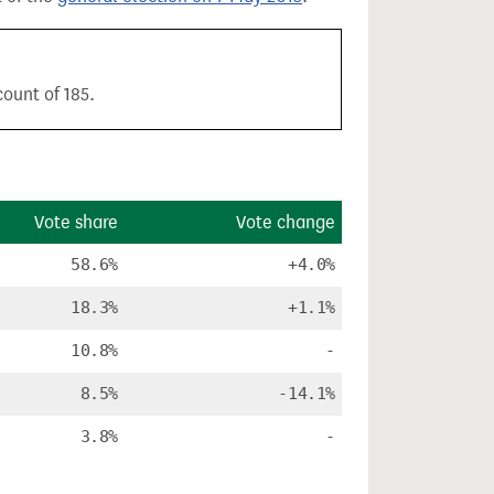
ount of 185.
Vote share
Vote change
58.6%
+4.0%
18.3%
+1.1%
10.8%
-
8.5%
-14.1%
3.8%
-