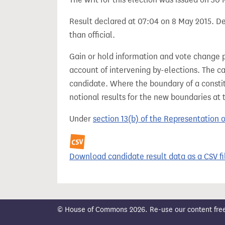
Result declared at 07:04 on 8 May 2015. Dec
than official.
Gain or hold information and vote change 
account of intervening by-elections. The c
candidate. Where the boundary of a consti
notional results for the new boundaries at 
Under
section 13(b) of the Representation 
Download candidate result data as a CSV fi
© House of Commons 2026. Re-use our content freely