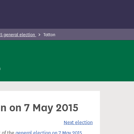
5 general election
Tatton
n
on on 7 May 2015
Next election
t of the
general election on 7 May 2015
.