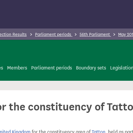
ection Results
Parliament periods
56th Parliament
May 201
es
Members
Parliament periods
Boundary sets
Legislatio
or the constituency of Tatt
United Kingdom
for the constituency area of
Tatton
, held as par