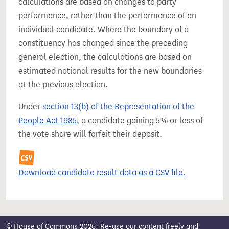
calculations are based on changes to party
performance, rather than the performance of an
individual candidate. Where the boundary of a
constituency has changed since the preceding
general election, the calculations are based on
estimated notional results for the new boundaries
at the previous election.
Under
section 13(b) of the Representation of the
People Act 1985
, a candidate gaining 5% or less of
the vote share will forfeit their deposit.
Download candidate result data as a CSV file.
© House of Commons 2026. Re-use our content freely and