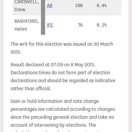
CARSWELL,
AB
208
0.4%
Drew
BASHFORD,
IFE
76
0.1%
Helen
The writ for this election was issued on 30 March
2015.
Result declared at 07:09 on 8 May 2015.
Declarations times do not form part of election
declarations and should be regarded as indicative
rather than official.
Gain or hold information and vote change
percentages are calculated according to changes
since the preceding general election and take no
account of intervening by-elections. The