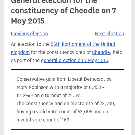
General election for the
constituency of Cheadle on 7
May 2015
Previous election
Next election
An election to the
56th Parliament of the United
Kingdom
for the constituency area of
Cheadle
, held
as part of the
general election on 7 May 2015
.
Conservative gain from Liberal Democrat by
Mary Robinson with a majority of 6,453 -
12.2% - on a turnout of 72.5%.
The constituency had an electorate of 73,239,
having a valid vote count of 53,095 and an
invalid vote count of 169.