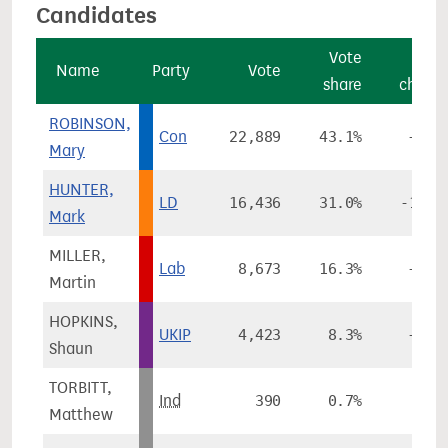
Candidates
Vote
Vot
Name
Party
Vote
share
chang
ROBINSON,
Con
22,889
43.1%
+2.3
Mary
HUNTER,
LD
16,436
31.0%
-16.1
Mark
MILLER,
Lab
8,673
16.3%
+7.0
Martin
HOPKINS,
UKIP
4,423
8.3%
+5.6
Shaun
TORBITT,
Ind
390
0.7%
Matthew