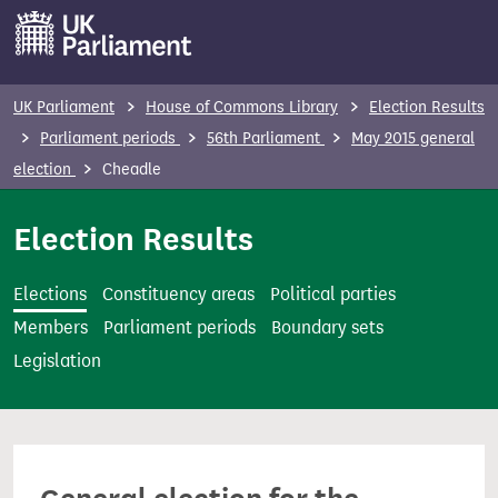
S
k
i
p
UK Parliament
House of Commons Library
Election Results
t
Parliament periods
56th Parliament
May 2015 general
o
election
Cheadle
m
a
Election Results
i
n
Elections
Constituency areas
Political parties
c
Members
Parliament periods
Boundary sets
o
Legislation
n
t
e
n
t