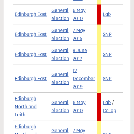
General
6 May
Edinburgh East
Lab
4
election
2010
General
7 May
Edinburgh East
SNP
4
election
2015
General
8 June
Edinburgh East
SNP
4
election
2017
12
General
Edinburgh East
December
SNP
4
election
2019
Edinburgh
General
6 May
Lab
/
North and
3
election
2010
Co-op
Leith
Edinburgh
General
7 May