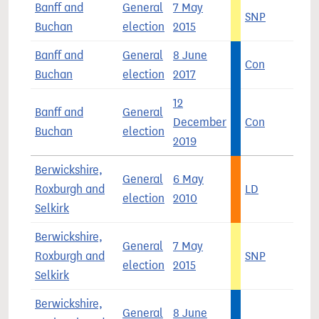
Banff and
General
7 May
SNP
6
Buchan
election
2015
Banff and
General
8 June
Con
4
Buchan
election
2017
12
Banff and
General
December
Con
5
Buchan
election
2019
Berwickshire,
General
6 May
Roxburgh and
LD
4
election
2010
Selkirk
Berwickshire,
General
7 May
Roxburgh and
SNP
3
election
2015
Selkirk
Berwickshire,
General
8 June