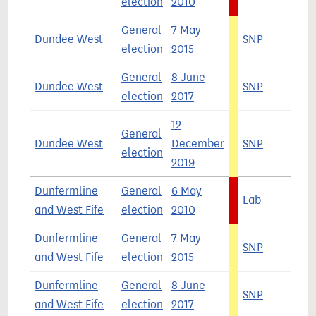
election
2010
General
7 May
Dundee West
SNP
6
election
2015
General
8 June
Dundee West
SNP
4
election
2017
12
General
Dundee West
December
SNP
5
election
2019
Dunfermline
General
6 May
Lab
4
and West Fife
election
2010
Dunfermline
General
7 May
SNP
5
and West Fife
election
2015
Dunfermline
General
8 June
SNP
3
and West Fife
election
2017