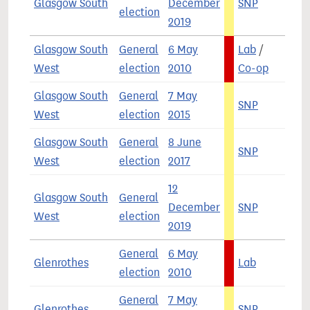
Glasgow South
December
SNP
4
election
2019
Glasgow South
General
6 May
Lab
/
6
West
election
2010
Co-op
Glasgow South
General
7 May
SNP
5
West
election
2015
Glasgow South
General
8 June
SNP
4
West
election
2017
12
Glasgow South
General
December
SNP
4
West
election
2019
General
6 May
Glenrothes
Lab
6
election
2010
General
7 May
Glenrothes
SNP
5