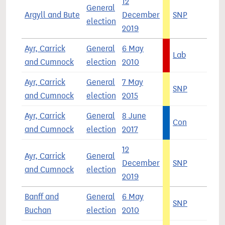
12
General
Argyll and Bute
December
SNP
4
election
2019
Ayr, Carrick
General
6 May
Lab
4
and Cumnock
election
2010
Ayr, Carrick
General
7 May
SNP
4
and Cumnock
election
2015
Ayr, Carrick
General
8 June
Con
4
and Cumnock
election
2017
12
Ayr, Carrick
General
December
SNP
4
and Cumnock
election
2019
Banff and
General
6 May
SNP
4
Buchan
election
2010