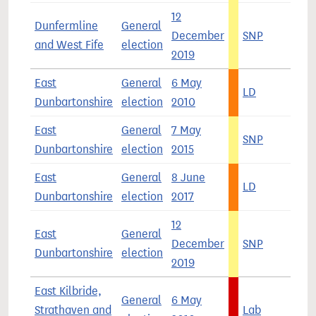
12
Dunfermline
General
December
SNP
4
and West Fife
election
2019
East
General
6 May
LD
3
Dunbartonshire
election
2010
East
General
7 May
SNP
4
Dunbartonshire
election
2015
East
General
8 June
LD
4
Dunbartonshire
election
2017
12
East
General
December
SNP
3
Dunbartonshire
election
2019
East Kilbride,
General
6 May
Strathaven and
Lab
5