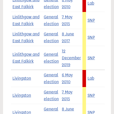
Lab
4
East Falkirk
election
2010
Linlithgow and
General
7 May
SNP
5
East Falkirk
election
2015
Linlithgow and
General
8 June
SNP
3
East Falkirk
election
2017
12
Linlithgow and
General
December
SNP
4
East Falkirk
election
2019
General
6 May
Livingston
Lab
4
election
2010
General
7 May
Livingston
SNP
5
election
2015
General
8 June
Livingston
SNP
4