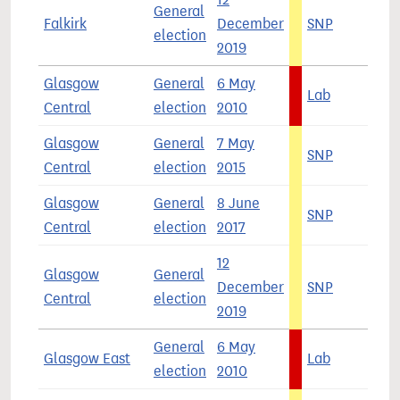
General
Falkirk
December
SNP
5
election
2019
Glasgow
General
6 May
Lab
5
Central
election
2010
Glasgow
General
7 May
SNP
5
Central
election
2015
Glasgow
General
8 June
SNP
4
Central
election
2017
12
Glasgow
General
December
SNP
4
Central
election
2019
General
6 May
Glasgow East
Lab
6
election
2010