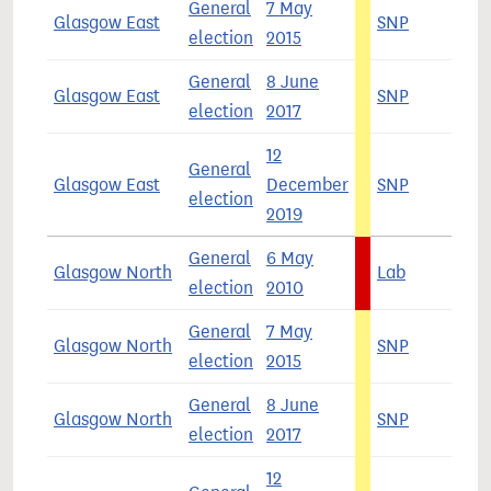
General
7 May
Glasgow East
SNP
5
election
2015
General
8 June
Glasgow East
SNP
3
election
2017
12
General
Glasgow East
December
SNP
4
election
2019
General
6 May
Glasgow North
Lab
4
election
2010
General
7 May
Glasgow North
SNP
5
election
2015
General
8 June
Glasgow North
SNP
3
election
2017
12