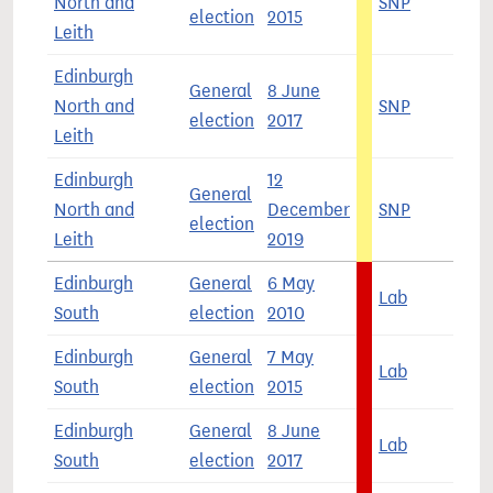
North and
SNP
4
election
2015
Leith
Edinburgh
General
8 June
North and
SNP
3
election
2017
Leith
Edinburgh
12
General
North and
December
SNP
4
election
Leith
2019
Edinburgh
General
6 May
Lab
3
South
election
2010
Edinburgh
General
7 May
Lab
3
South
election
2015
Edinburgh
General
8 June
Lab
5
South
election
2017