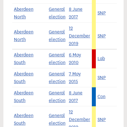
Aberdeen
General
8 June
SNP
4
North
election
2017
12
Aberdeen
General
December
SNP
5
North
election
2019
Aberdeen
General
6 May
Lab
3
South
election
2010
Aberdeen
General
7 May
SNP
4
South
election
2015
Aberdeen
General
8 June
Con
4
South
election
2017
12
Aberdeen
General
December
SNP
4
South
election