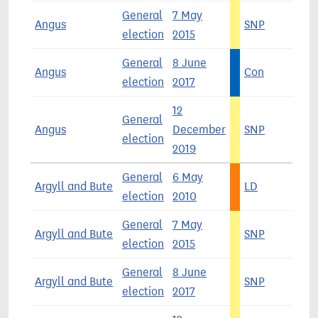
General
7 May
Angus
SNP
5
election
2015
General
8 June
Angus
Con
4
election
2017
12
General
Angus
December
SNP
4
election
2019
General
6 May
Argyll and Bute
LD
3
election
2010
General
7 May
Argyll and Bute
SNP
4
election
2015
General
8 June
Argyll and Bute
SNP
3
election
2017