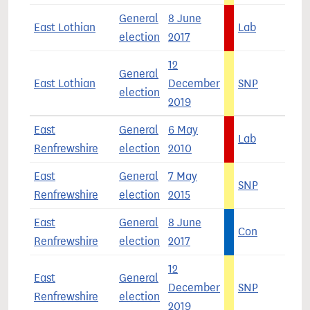
General
8 June
East Lothian
Lab
3
election
2017
12
General
East Lothian
December
SNP
3
election
2019
East
General
6 May
Lab
5
Renfrewshire
election
2010
East
General
7 May
SNP
4
Renfrewshire
election
2015
East
General
8 June
Con
4
Renfrewshire
election
2017
12
East
General
December
SNP
4
Renfrewshire
election
2019