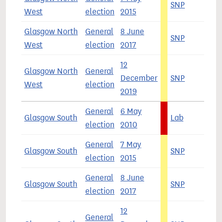
SNP
5
West
election
2015
Glasgow North
General
8 June
SNP
4
West
election
2017
12
Glasgow North
General
December
SNP
4
West
election
2019
General
6 May
Glasgow South
Lab
5
election
2010
General
7 May
Glasgow South
SNP
5
election
2015
General
8 June
Glasgow South
SNP
4
election
2017
12
General