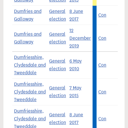
Dumfries and
General
8 June
Con
4
Galloway
election
2017
12
Dumfries and
General
December
Con
4
Galloway
election
2019
Dumfriesshire,
General
6 May
Clydesdale and
Con
3
election
2010
Tweeddale
Dumfriesshire,
General
7 May
Clydesdale and
Con
3
election
2015
Tweeddale
Dumfriesshire,
General
8 June
Clydesdale and
Con
4
election
2017
Tweeddale