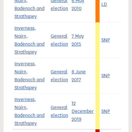
Nairn,
General
6 May
LD
4
Badenoch and
election
2010
Strathspey
Inverness,
Nairn,
General
7 May
SNP
5
Badenoch and
election
2015
Strathspey
Inverness,
Nairn,
General
8 June
SNP
3
Badenoch and
election
2017
Strathspey
Inverness,
12
Nairn,
General
December
SNP
4
Badenoch and
election
2019
Strathspey