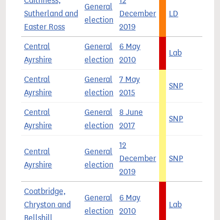
Caithness,
12
General
Sutherland and
December
LD
3
election
Easter Ross
2019
Central
General
6 May
Lab
4
Ayrshire
election
2010
Central
General
7 May
SNP
5
Ayrshire
election
2015
Central
General
8 June
SNP
3
Ayrshire
election
2017
12
Central
General
December
SNP
4
Ayrshire
election
2019
Coatbridge,
General
6 May
Chryston and
Lab
6
election
2010
Bellshill