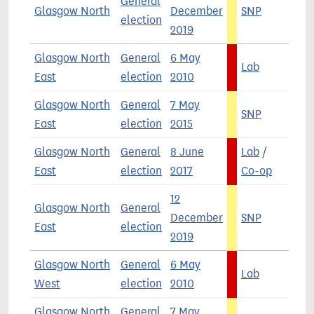
General
Glasgow North
December
SNP
4
election
2019
Glasgow North
General
6 May
Lab
6
East
election
2010
Glasgow North
General
7 May
SNP
5
East
election
2015
Glasgow North
General
8 June
Lab
/
4
East
election
2017
Co-op
12
Glasgow North
General
December
SNP
4
East
election
2019
Glasgow North
General
6 May
Lab
5
West
election
2010
Glasgow North
General
7 May