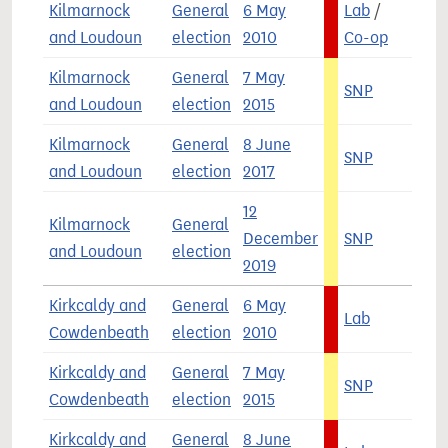
Kilmarnock
General
6 May
Lab
/
5
and Loudoun
election
2010
Co-op
Kilmarnock
General
7 May
SNP
5
and Loudoun
election
2015
Kilmarnock
General
8 June
SNP
4
and Loudoun
election
2017
12
Kilmarnock
General
December
SNP
5
and Loudoun
election
2019
Kirkcaldy and
General
6 May
Lab
6
Cowdenbeath
election
2010
Kirkcaldy and
General
7 May
SNP
5
Cowdenbeath
election
2015
Kirkcaldy and
General
8 June