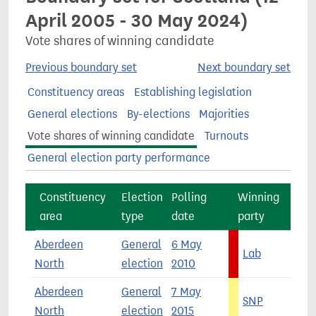
April 2005 - 30 May 2024)
Vote shares of winning candidate
Previous boundary set
Next boundary set
Constituency areas
Establishing legislation
General elections
By-elections
Majorities
Vote shares of winning candidate
Turnouts
General election party performance
Constituency
Election
Polling
Winning
area
type
date
party
s
Aberdeen
General
6 May
Lab
4
North
election
2010
Aberdeen
General
7 May
SNP
5
North
election
2015