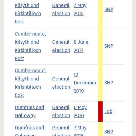
Kilsyth and
General
7 May
SNP
5
Kirkintilloch
election
2015
East
Cumbernauld,
Kilsyth and
General
8 June
SNP
4
Kirkintilloch
election
2017
East
Cumbernauld,
12
Kilsyth and
General
December
SNP
5
Kirkintilloch
election
2019
East
Dumfries and
General
6 May
Lab
4
Galloway
election
2010
Dumfries and
General
7 May
SNP
4
Galloway
election
2015