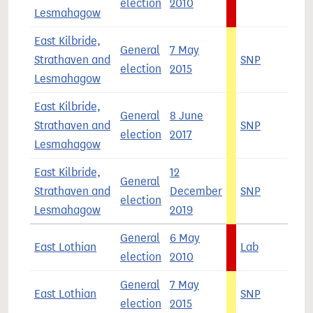
election
2010
Lesmahagow
East Kilbride,
General
7 May
Strathaven and
SNP
5
election
2015
Lesmahagow
East Kilbride,
General
8 June
Strathaven and
SNP
3
election
2017
Lesmahagow
East Kilbride,
12
General
Strathaven and
December
SNP
4
election
Lesmahagow
2019
General
6 May
East Lothian
Lab
4
election
2010
General
7 May
East Lothian
SNP
4
election
2015