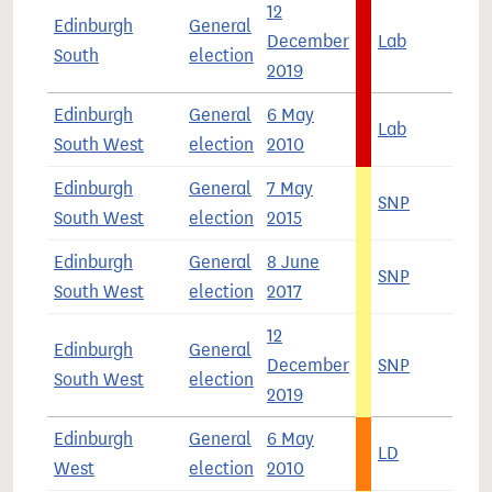
12
Edinburgh
General
December
Lab
4
South
election
2019
Edinburgh
General
6 May
Lab
4
South West
election
2010
Edinburgh
General
7 May
SNP
4
South West
election
2015
Edinburgh
General
8 June
SNP
3
South West
election
2017
12
Edinburgh
General
December
SNP
4
South West
election
2019
Edinburgh
General
6 May
LD
3
West
election
2010