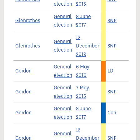
election
2015
General
8 June
Glenrothes
SNP
4
election
2017
12
General
Glenrothes
December
SNP
5
election
2019
General
6 May
Gordon
LD
3
election
2010
General
7 May
Gordon
SNP
4
election
2015
General
8 June
Gordon
Con
4
election
2017
12
General
Gordon
December
SNP
4