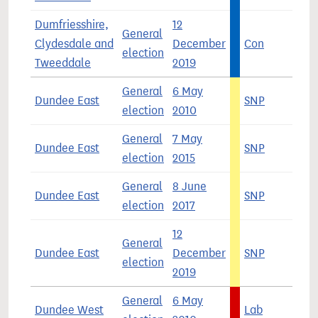
Dumfriesshire,
12
General
Clydesdale and
December
Con
4
election
Tweeddale
2019
General
6 May
Dundee East
SNP
3
election
2010
General
7 May
Dundee East
SNP
5
election
2015
General
8 June
Dundee East
SNP
4
election
2017
12
General
Dundee East
December
SNP
5
election
2019
General
6 May
Dundee West
Lab
4