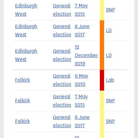
Edinburgh
General
7 May
SNP
3
West
election
2015
Edinburgh
General
8 June
LD
3
West
election
2017
12
Edinburgh
General
December
LD
3
West
election
2019
General
6 May
Falkirk
Lab
4
election
2010
General
7 May
Falkirk
SNP
5
election
2015
General
8 June
Falkirk
SNP
3
election
2017
12