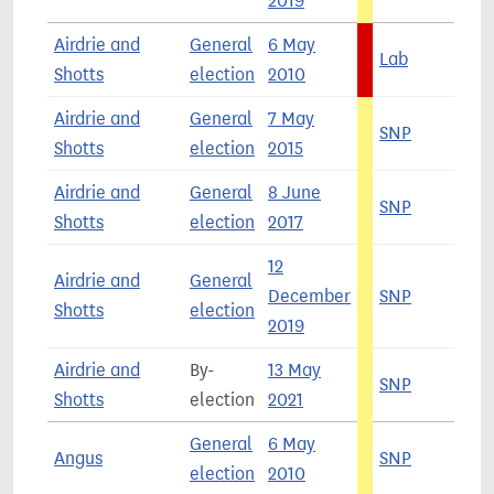
2019
Airdrie and
General
6 May
Lab
5
Shotts
election
2010
Airdrie and
General
7 May
SNP
5
Shotts
election
2015
Airdrie and
General
8 June
SNP
3
Shotts
election
2017
12
Airdrie and
General
December
SNP
4
Shotts
election
2019
Airdrie and
By-
13 May
SNP
4
Shotts
election
2021
General
6 May
Angus
SNP
3
election
2010