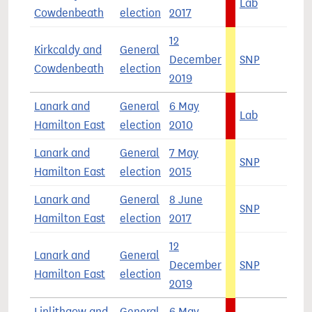
Lab
3
Cowdenbeath
election
2017
12
Kirkcaldy and
General
December
SNP
3
Cowdenbeath
election
2019
Lanark and
General
6 May
Lab
5
Hamilton East
election
2010
Lanark and
General
7 May
SNP
4
Hamilton East
election
2015
Lanark and
General
8 June
SNP
3
Hamilton East
election
2017
12
Lanark and
General
December
SNP
4
Hamilton East
election
2019
Linlithgow and
General
6 May