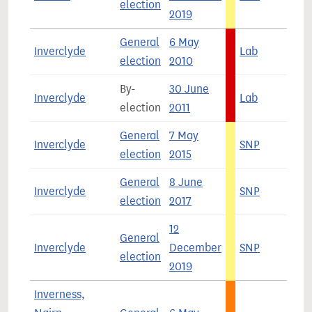
election
2019
General
6 May
Inverclyde
Lab
5
election
2010
By-
30 June
Inverclyde
Lab
5
election
2011
General
7 May
Inverclyde
SNP
5
election
2015
General
8 June
Inverclyde
SNP
3
election
2017
12
General
Inverclyde
December
SNP
4
election
2019
Inverness,