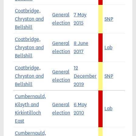
Coatbridge,
General
7 May
Chryston and
SNP
5
election
2015
Bellshill
Coatbridge,
General
8 June
Chryston and
Lab
4
election
2017
Bellshill
Coatbridge,
12
General
Chryston and
December
SNP
4
election
Bellshill
2019
Cumbernauld,
Kilsyth and
General
6 May
Lab
5
Kirkintilloch
election
2010
East
Cumbernauld,