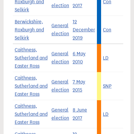
Roxburgh and
Con
5
election
2017
Selkirk
Berwickshire,
12
General
Roxburgh and
December
Con
4
election
Selkirk
2019
Caithness,
General
6 May
Sutherland and
LD
4
election
2010
Easter Ross
Caithness,
General
7 May
Sutherland and
SNP
4
election
2015
Easter Ross
Caithness,
General
8 June
Sutherland and
LD
3
election
2017
Easter Ross