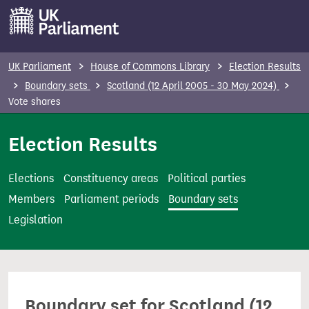
S
k
i
p
UK Parliament
House of Commons Library
Election Results
t
Boundary sets
Scotland (12 April 2005 - 30 May 2024)
o
Vote shares
m
Election Results
a
i
n
Elections
Constituency areas
Political parties
c
Members
Parliament periods
Boundary sets
o
Legislation
n
t
e
n
Boundary set for Scotland (12
t