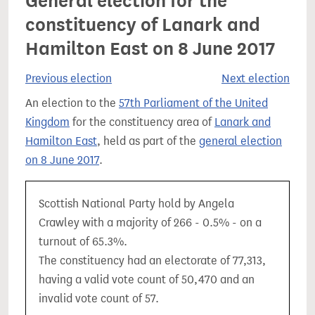
General election for the
constituency of Lanark and
Hamilton East on 8 June 2017
Previous election
Next election
An election to the
57th Parliament of the United
Kingdom
for the constituency area of
Lanark and
Hamilton East
, held as part of the
general election
on 8 June 2017
.
Scottish National Party hold by Angela
Crawley with a majority of 266 - 0.5% - on a
turnout of 65.3%.
The constituency had an electorate of 77,313,
having a valid vote count of 50,470 and an
invalid vote count of 57.