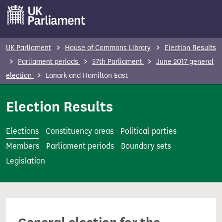
S
k
i
p
UK Parliament
House of Commons Library
Election Results
t
Parliament periods
57th Parliament
June 2017 general
o
election
Lanark and Hamilton East
m
a
Election Results
i
n
Elections
Constituency areas
Political parties
c
Members
Parliament periods
Boundary sets
o
Legislation
n
t
e
n
t