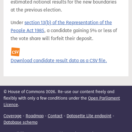
estimated notional results for the new boundaries
at the previous election.
Under
section 13(b) of the Representation of the
People Act 1985
, a candidate gaining 5% or less of
the vote share will forfeit their deposit.
Download candidate result data as a CSV file.
© House of Commons 2026. Re-use our content freely and
flexibly with only a few conditions under the
Open Parliament
Licence
.
Coverage
-
Roadmap
-
Contact
-
Datasette Lite endpoint
-
Database schema