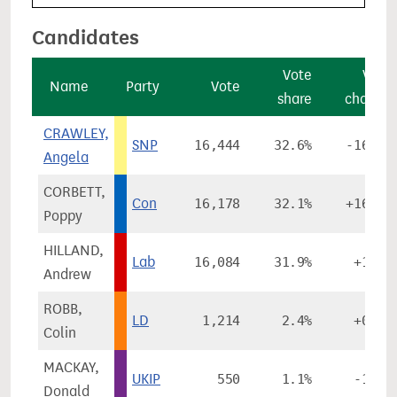
Candidates
Vote
Vote
Name
Party
Vote
share
change
CRAWLEY,
SNP
16,444
32.6%
-16.2%
Angela
CORBETT,
Con
16,178
32.1%
+16.2%
Poppy
HILLAND,
Lab
16,084
31.9%
+1.3%
Andrew
ROBB,
LD
1,214
2.4%
+0.2%
Colin
MACKAY,
UKIP
550
1.1%
-1.5%
Donald