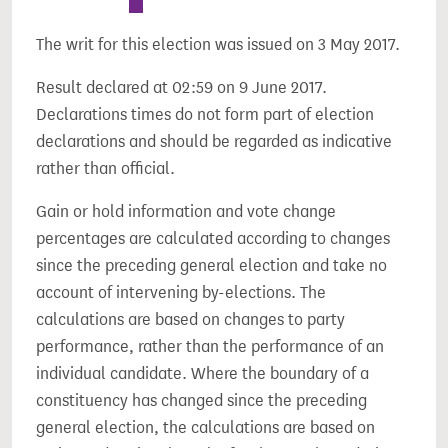
The writ for this election was issued on 3 May 2017.
Result declared at 02:59 on 9 June 2017.
Declarations times do not form part of election
declarations and should be regarded as indicative
rather than official.
Gain or hold information and vote change
percentages are calculated according to changes
since the preceding general election and take no
account of intervening by-elections. The
calculations are based on changes to party
performance, rather than the performance of an
individual candidate. Where the boundary of a
constituency has changed since the preceding
general election, the calculations are based on