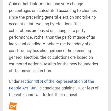
Gain or hold information and vote change
percentages are calculated according to changes
since the preceding general election and take no
account of intervening by-elections. The
calculations are based on changes to party
performance, rather than the performance of an
individual candidate. Where the boundary of a
constituency has changed since the preceding
general election, the calculations are based on
estimated notional results for the new boundaries
at the previous election.
Under
section 13(b) of the Representation of the
People Act 1985
, a candidate gaining 5% or less of
the vote share will forfeit their deposit.