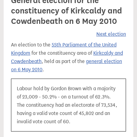
General election for the
constituency of Kirkcaldy and
Cowdenbeath on 6 May 2010
Next election
An election to the
55th Parliament of the United
Kingdom
for the constituency area of
Kirkcaldy and
Cowdenbeath
, held as part of the
general election
on 6 May 2010
.
Labour hold by Gordon Brown with a majority
of 23,009 - 50.2% - on a turnout of 62.3%.
The constituency had an electorate of 73,534,
having a valid vote count of 45,802 and an
invalid vote count of 60.