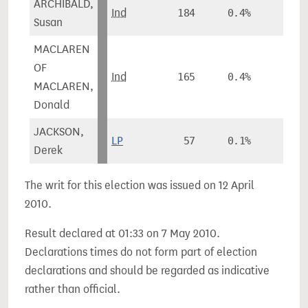
ARCHIBALD,
Ind
184
0.4%
-
Susan
MACLAREN
OF
Ind
165
0.4%
-
MACLAREN,
Donald
JACKSON,
LP
57
0.1%
-
Derek
The writ for this election was issued on 12 April
2010.
Result declared at 01:33 on 7 May 2010.
Declarations times do not form part of election
declarations and should be regarded as indicative
rather than official.