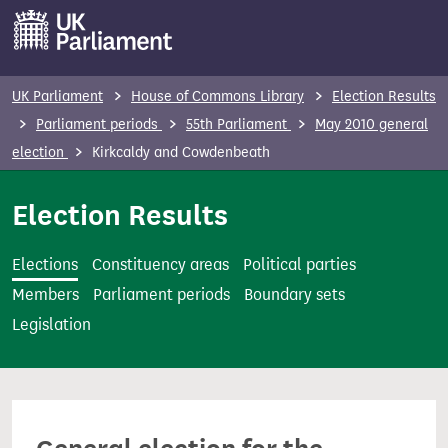
S
k
i
p
UK Parliament
House of Commons Library
Election Results
t
Parliament periods
55th Parliament
May 2010 general
o
election
Kirkcaldy and Cowdenbeath
m
a
Election Results
i
n
Elections
Constituency areas
Political parties
c
Members
Parliament periods
Boundary sets
o
Legislation
n
t
e
n
t