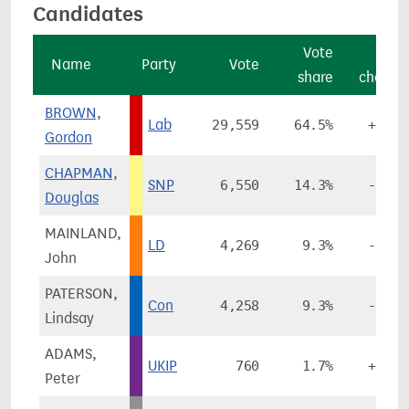
Candidates
Vote
Vote
Name
Party
Vote
share
change
BROWN,
Lab
29,559
64.5%
+6.4%
Gordon
CHAPMAN,
SNP
6,550
14.3%
-0.2%
Douglas
MAINLAND,
LD
4,269
9.3%
-3.7%
John
PATERSON,
Con
4,258
9.3%
-1.0%
Lindsay
ADAMS,
UKIP
760
1.7%
+0.4%
Peter