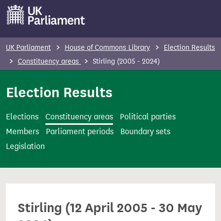
S
k
i
p
UK Parliament
House of Commons Library
Election Results
t
Constituency areas
Stirling (2005 - 2024)
o
m
Election Results
a
i
Elections
Constituency areas
Political parties
n
Members
Parliament periods
Boundary sets
c
Legislation
o
n
t
e
Stirling (12 April 2005 - 30 May
n
t