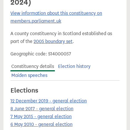
2024)
View information about this constituency on
members.parliament.uk
A county constituency in Scotland established as
part of the
2005 boundary set
.
Geographic code: S14000057
Constituency details
Election history
Maiden speeches
Elections
12 December 2019 - general election
8 June 2017 - general election
7 May 2015 - general election
6 May 2010 - general election