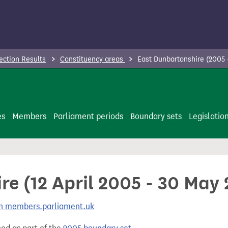
ection Results
Constituency areas
East Dunbartonshire (2005 
es
Members
Parliament periods
Boundary sets
Legislatio
re (12 April 2005 - 30 May
 on members.parliament.uk