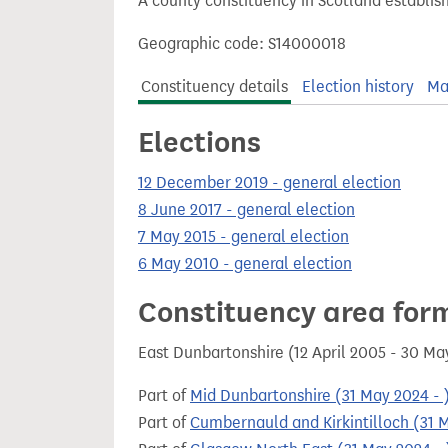
A county constituency in Scotland establis
t
Geographic code: S14000018
Constituency details
Election history
Ma
Elections
12 December 2019 - general election
8 June 2017 - general election
7 May 2015 - general election
6 May 2010 - general election
Constituency area for
East Dunbartonshire (12 April 2005 - 30 M
Part of
Mid Dunbartonshire (31 May 2024 - 
Part of
Cumbernauld and Kirkintilloch (31 M