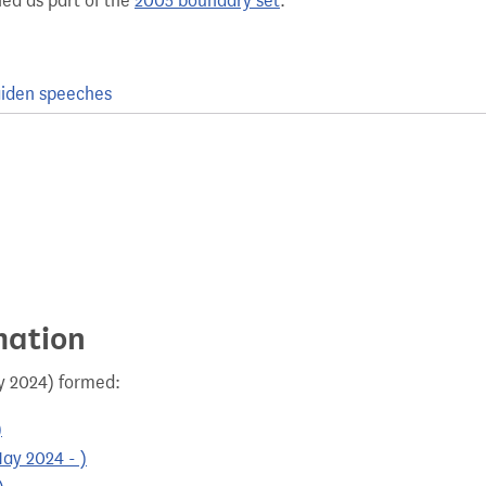
hed as part of the
2005 boundary set
.
iden speeches
mation
ay 2024) formed:
)
ay 2024 - )