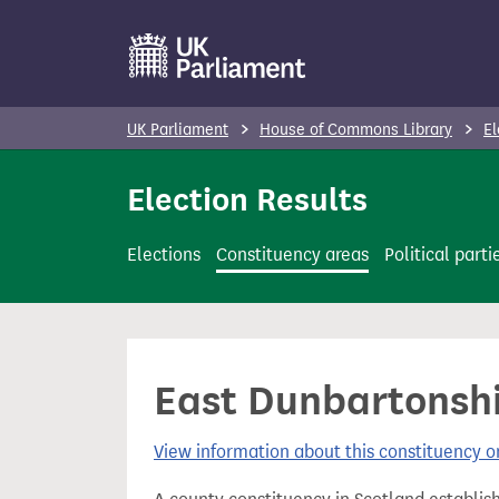
S
k
i
p
UK Parliament
House of Commons Library
El
t
o
Election Results
m
a
Elections
Constituency areas
Political parti
i
n
c
o
East Dunbartonshi
n
t
View information about this constituency
e
n