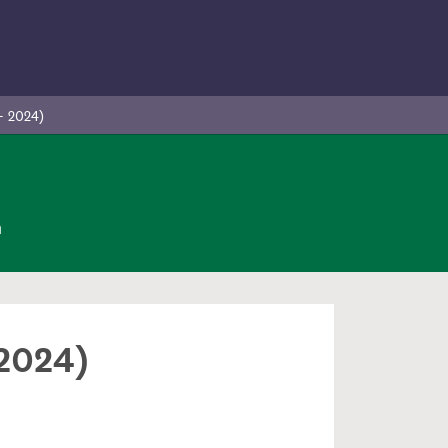
- 2024)
n
 2024)