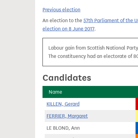
t
Previous election
An election to the
57th Parliament of the 
election on 8 June 2017
.
Labour gain from Scottish National Party
The constituency had an electorate of 80
Candidates
Name
KILLEN, Gerard
FERRIER, Margaret
LE BLOND, Ann