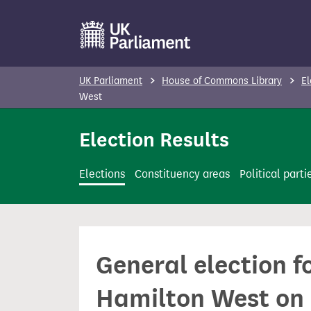
S
k
i
p
UK Parliament
House of Commons Library
El
t
West
o
Election Results
m
a
i
Elections
Constituency areas
Political parti
n
c
o
n
General election f
t
e
Hamilton West on 
n