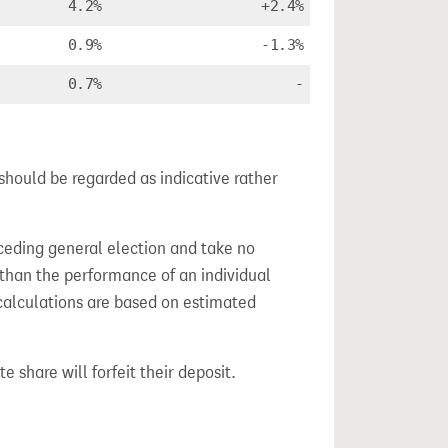
4.2%
+2.4%
0.9%
-1.3%
0.7%
-
should be regarded as indicative rather
ceding general election and take no
 than the performance of an individual
calculations are based on estimated
e share will forfeit their deposit.