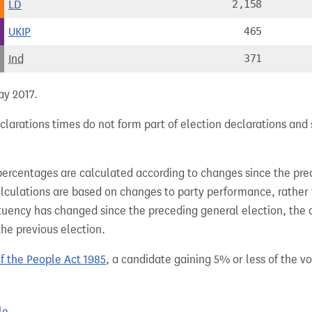
LD
2,158
UKIP
465
Ind
371
ay 2017.
clarations times do not form part of election declarations and 
percentages are calculated according to changes since the pre
alculations are based on changes to party performance, rather
tuency has changed since the preceding general election, the 
the previous election.
of the People Act 1985
, a candidate gaining 5% or less of the vot
le.