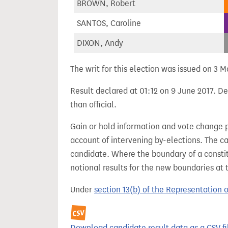
BROWN, Robert
SANTOS, Caroline
DIXON, Andy
The writ for this election was issued on 3 M
Result declared at 01:12 on 9 June 2017. De
than official.
Gain or hold information and vote change 
account of intervening by-elections. The c
candidate. Where the boundary of a consti
notional results for the new boundaries at 
Under
section 13(b) of the Representation 
Download candidate result data as a CSV fi