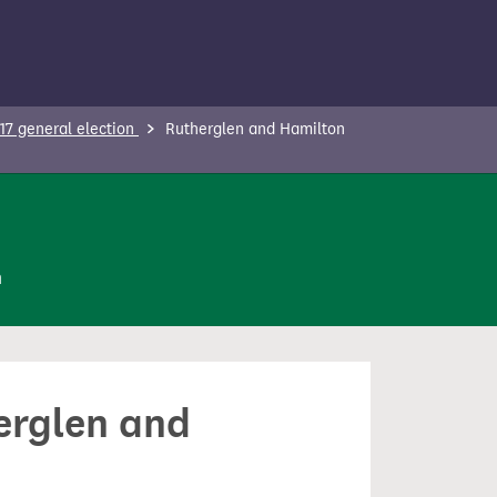
17 general election
Rutherglen and Hamilton
n
herglen and