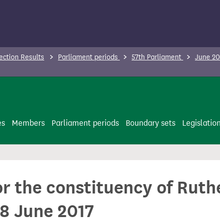
ection Results
Parliament periods
57th Parliament
June 20
es
Members
Parliament periods
Boundary sets
Legislatio
or the constituency of Rut
8 June 2017