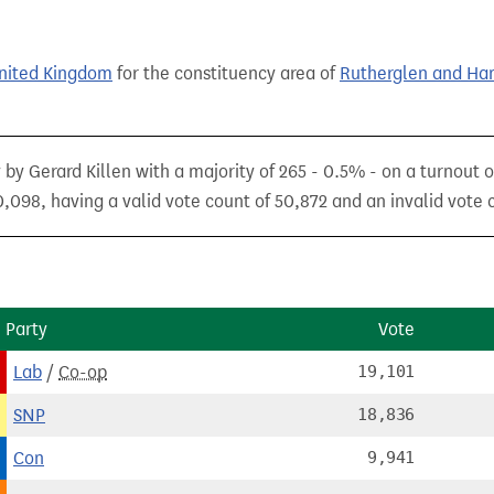
United Kingdom
for the constituency area of
Rutherglen and Ha
 by Gerard Killen with a majority of 265 - 0.5% - on a turnout 
,098, having a valid vote count of 50,872 and an invalid vote c
Party
Vote
Lab
/
Co-op
19,101
SNP
18,836
Con
9,941