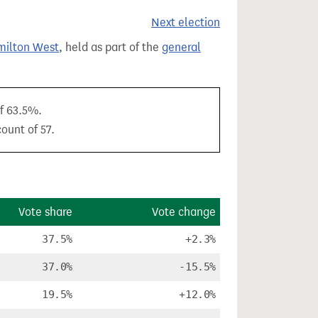
Next election
milton West
, held as part of the
general
of 63.5%.
ount of 57.
Vote share
Vote change
37.5%
+2.3%
37.0%
-15.5%
19.5%
+12.0%