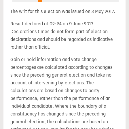
The writ for this election was issued on 3 May 2017.
Result declared at 02:24 on 9 June 2017.
Declarations times do not form part of election
declarations and should be regarded as indicative
rather than official.
Gain or hold information and vote change
percentages are calculated according to changes
since the preceding general election and take no
account of intervening by-elections. The
calculations are based on changes to party
performance, rather than the performance of an
individual candidate. Where the boundary of a
constituency has changed since the preceding
general election, the calculations are based on