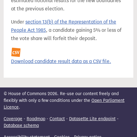
estimated notional results for the new boundaries
at the previous election.
Under
section 13(b) of the Representation of the
People Act 1985
, a candidate gaining 5% or less of
the vote share will forfeit their deposit.
Download candidate result data as a CSV file.
© House of Commons 2026. Re-use our content freely and
flexibly with only a few conditions under the
Open Parliament
Licence
.
Coverage
-
Roadmap
-
Contact
-
Datasette Lite endpoint
-
Database schema