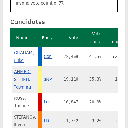
invalid vote count of 77.
Candidates
Vote
Vote
Name
Party
Vote
share
change
GRAHAM,
Con
22,469
41.5%
+20.8%
Luke
AHMED-
SHEIKH,
SNP
19,110
35.3%
-10.7%
Tasmina
ROSS,
Lab
10,847
20.0%
-8.4%
Joanne
STEFANOV,
LD
1,742
3.2%
+0.7%
Iliyan