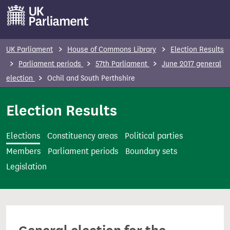
S
k
i
p
UK Parliament
House of Commons Library
Election Results
t
Parliament periods
57th Parliament
June 2017 general
o
election
Ochil and South Perthshire
m
a
Election Results
i
n
Elections
Constituency areas
Political parties
c
Members
Parliament periods
Boundary sets
o
Legislation
n
t
e
n
t