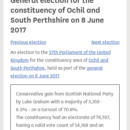
General election for the
constituency of Ochil and
South Perthshire on 8 June
2017
Previous election
Next election
An election to the
57th Parliament of the United
Kingdom
for the constituency area of
Ochil and
South Perthshire
, held as part of the
general
election on 8 June 2017
.
Conservative gain from Scottish National Party
by Luke Graham with a majority of 3,359 -
6.2% - on a turnout of 70.6%.
The constituency had an electorate of 76,767,
having a valid vote count of 54,168 and an