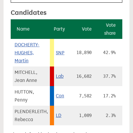
Candidates
Vote
Name
Party
Vote
share
ch
DOCHERTY-
HUGHES,
SNP
18,890
42.9%
-1
Martin
MITCHELL,
Lab
16,602
37.7%
+
Jean Anne
HUTTON,
Con
7,582
17.2%
+1
Penny
PLENDERLEITH,
LD
1,009
2.3%
+
Rebecca