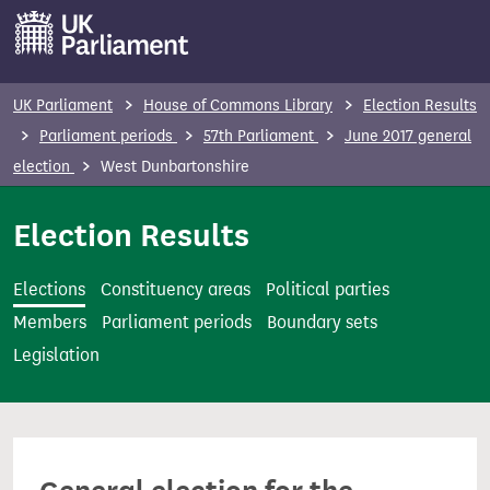
S
k
i
p
UK Parliament
House of Commons Library
Election Results
t
Parliament periods
57th Parliament
June 2017 general
o
election
West Dunbartonshire
m
a
Election Results
i
n
Elections
Constituency areas
Political parties
c
Members
Parliament periods
Boundary sets
o
Legislation
n
t
e
n
t