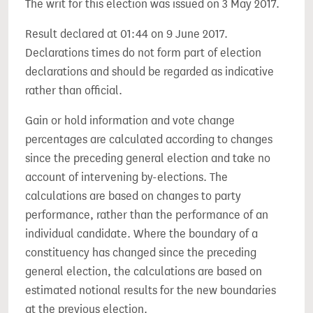
The writ for this election was issued on 3 May 2017.
Result declared at 01:44 on 9 June 2017.
Declarations times do not form part of election
declarations and should be regarded as indicative
rather than official.
Gain or hold information and vote change
percentages are calculated according to changes
since the preceding general election and take no
account of intervening by-elections. The
calculations are based on changes to party
performance, rather than the performance of an
individual candidate. Where the boundary of a
constituency has changed since the preceding
general election, the calculations are based on
estimated notional results for the new boundaries
at the previous election.