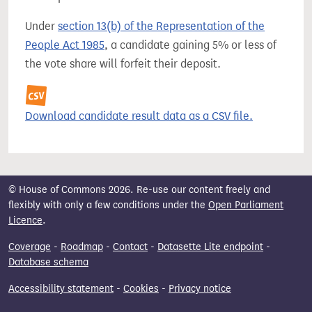
Under
section 13(b) of the Representation of the
People Act 1985
, a candidate gaining 5% or less of
the vote share will forfeit their deposit.
Download candidate result data as a CSV file.
© House of Commons 2026. Re-use our content freely and
flexibly with only a few conditions under the
Open Parliament
Licence
.
Coverage
-
Roadmap
-
Contact
-
Datasette Lite endpoint
-
Database schema
Accessibility statement
-
Cookies
-
Privacy notice