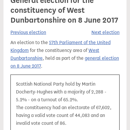
General election for the
constituency of West
Dunbartonshire on 8 June 2017
Previous election
Next election
An election to the
57th Parliament of the United
Kingdom
for the constituency area of
West
Dunbartonshire
, held as part of the
general election
on 8 June 2017
.
Scottish National Party hold by Martin
Docherty-Hughes with a majority of 2,288 -
5.2% - on a turnout of 65.2%.
The constituency had an electorate of 67,602,
having a valid vote count of 44,083 and an
invalid vote count of 86.