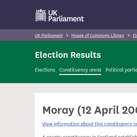
S
k
i
p
UK Parliament
House of Commons Library
El
t
o
Election Results
m
a
Elections
Constituency areas
Political parti
i
n
c
o
Moray (12 April 2
n
t
View information about this constituency
e
n