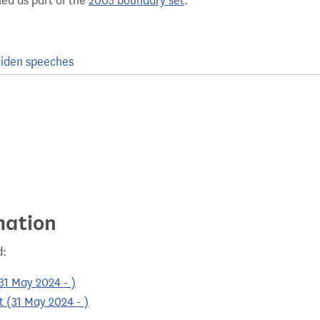
hed as part of the
2005 boundary set
.
iden speeches
mation
d:
31 May 2024 - )
 (31 May 2024 - )