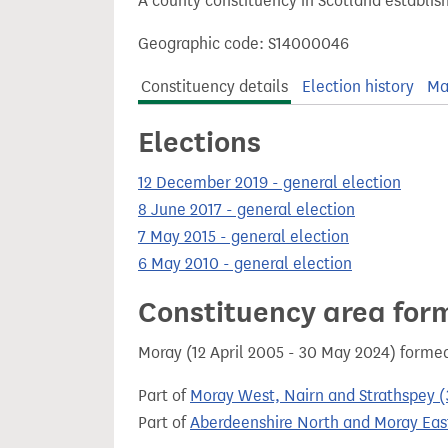
A county constituency in Scotland establis
t
Geographic code: S14000046
Constituency details
Election history
Ma
Elections
12 December 2019 - general election
8 June 2017 - general election
7 May 2015 - general election
6 May 2010 - general election
Constituency area for
Moray (12 April 2005 - 30 May 2024) forme
Part of
Moray West, Nairn and Strathspey (
Part of
Aberdeenshire North and Moray East