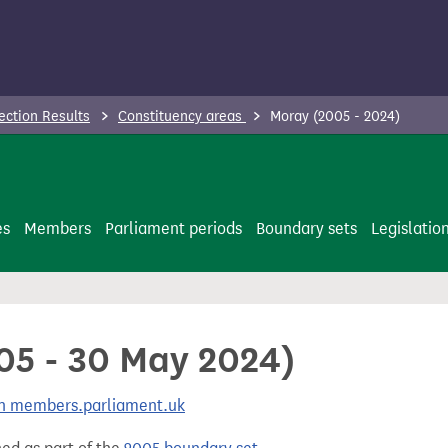
ection Results
Constituency areas
Moray (2005 - 2024)
es
Members
Parliament periods
Boundary sets
Legislatio
005 - 30 May 2024)
 on members.parliament.uk