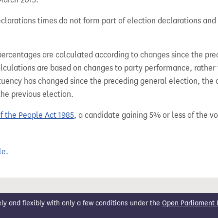
larations times do not form part of election declarations and 
percentages are calculated according to changes since the pre
alculations are based on changes to party performance, rather
tuency has changed since the preceding general election, the 
the previous election.
of the People Act 1985
, a candidate gaining 5% or less of the vot
le.
 and flexibly with only a few conditions under the
Open Parliament 