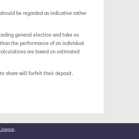
should be regarded as indicative rather
ceding general election and take no
 than the performance of an individual
calculations are based on estimated
e share will forfeit their deposit.
Licence
.