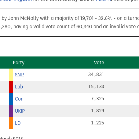
 by John McNally with a majority of 19,701 - 32.6% - on a turn
,380, having a valid vote count of 60,340 and an invalid vote c
Party
Vote
SNP
34,831
Lab
15,130
Con
7,325
UKIP
1,829
LD
1,225
 March 2015.