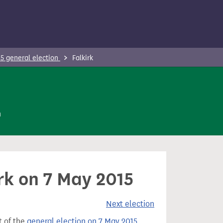
5 general election
Falkirk
n
irk on 7 May 2015
Next election
t of the
general election on 7 May 2015
.