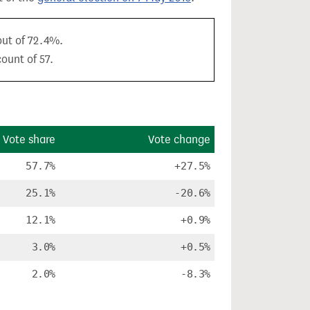
out of 72.4%.
ount of 57.
Vote share
Vote change
57.7%
+27.5%
25.1%
-20.6%
12.1%
+0.9%
3.0%
+0.5%
2.0%
-8.3%