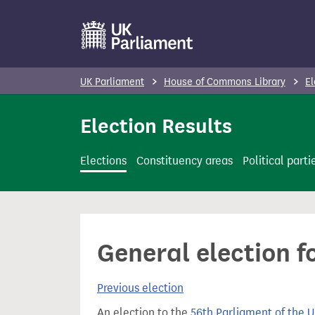
S
k
i
p
UK Parliament
House of Commons Library
El
t
o
Election Results
m
a
Elections
Constituency areas
Political parti
i
n
c
o
General election f
n
t
Previous election
e
n
An election to the
56th Parliament of the 