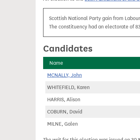
t
Scottish National Party gain from Labour
The constituency had an electorate of 83
Candidates
Name
MCNALLY, John
WHITEFIELD, Karen
HARRIS, Alison
COBURN, David
MILNE, Galen
The writ for this election was issued on 30