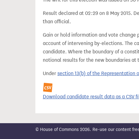
Result declared at 02:29 on 8 May 2015. Dec
than official.
Gain or hold information and vote change 
account of intervening by-elections. The c
candidate. Where the boundary of a consti
notional results for the new boundaries at 
Under
section 13(b) of the Representation 
Download candidate result data as a CSV fi
© House of Commons 2026. Re-use our content freely