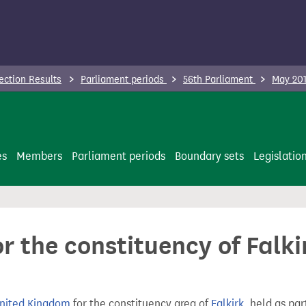
ection Results
Parliament periods
56th Parliament
May 201
es
Members
Parliament periods
Boundary sets
Legislatio
or the constituency of Falk
United Kingdom
for the constituency area of
Falkirk
, held as par