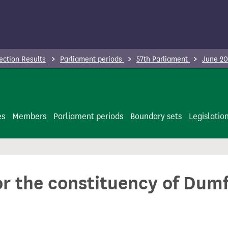
ection Results
Parliament periods
57th Parliament
June 20
es
Members
Parliament periods
Boundary sets
Legislatio
or the constituency of Dum