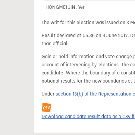
HONGMEI JIN, Yen
The writ for this election was issued on 3 M
Result declared at 05:36 on 9 June 2017. De
than official.
Gain or hold information and vote change 
account of intervening by-elections. The c
candidate. Where the boundary of a consti
notional results for the new boundaries at 
Under
section 13(b) of the Representation 
Download candidate result data as a CSV fi