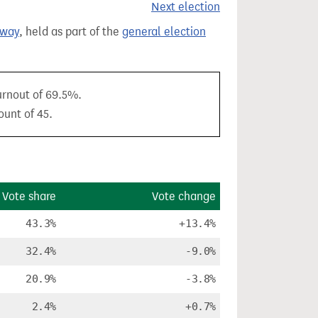
Next election
oway
, held as part of the
general election
turnout of 69.5%.
ount of 45.
Vote share
Vote change
43.3%
+13.4%
32.4%
-9.0%
20.9%
-3.8%
2.4%
+0.7%