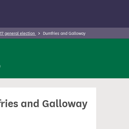
17 general election
Dumfries and Galloway
n
fries and Galloway