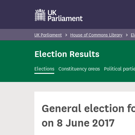
S
k
i
p
UK Parliament
House of Commons Library
El
t
o
Election Results
m
a
Elections
Constituency areas
Political parti
i
n
c
o
General election f
n
t
on 8 June 2017
e
n