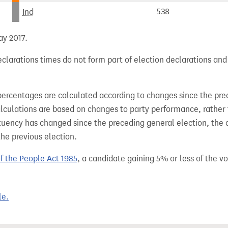
Ind
538
ay 2017.
clarations times do not form part of election declarations and
percentages are calculated according to changes since the pre
alculations are based on changes to party performance, rather
tuency has changed since the preceding general election, the 
the previous election.
of the People Act 1985
, a candidate gaining 5% or less of the vot
le.