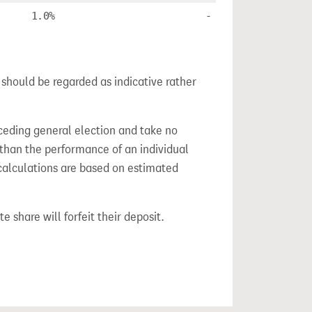
1.0%
-
 should be regarded as indicative rather
ceding general election and take no
 than the performance of an individual
calculations are based on estimated
e share will forfeit their deposit.