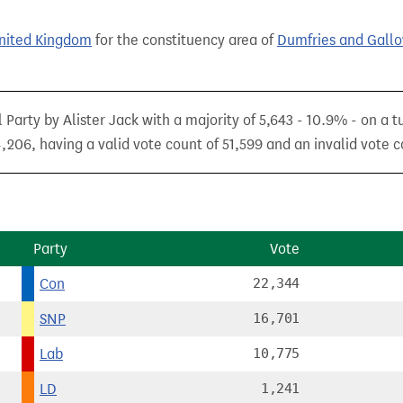
United Kingdom
for the constituency area of
Dumfries and Gall
 Party by Alister Jack with a majority of 5,643 - 10.9% - on a 
,206, having a valid vote count of 51,599 and an invalid vote c
Party
Vote
Con
22,344
SNP
16,701
Lab
10,775
LD
1,241