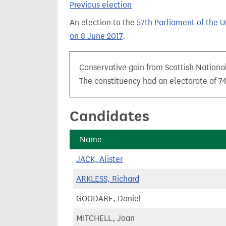
Previous election
t
An election to the
57th Parliament of the 
on 8 June 2017
.
Conservative gain from Scottish National
The constituency had an electorate of 74
Candidates
Name
JACK, Alister
ARKLESS, Richard
GOODARE, Daniel
MITCHELL, Joan