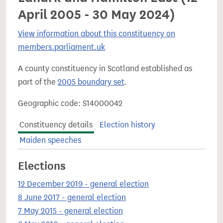
April 2005 - 30 May 2024)
View information about this constituency on
members.parliament.uk
A county constituency in Scotland established as
part of the
2005 boundary set
.
Geographic code: S14000042
Constituency details
Election history
Maiden speeches
Elections
12 December 2019 - general election
8 June 2017 - general election
7 May 2015 - general election