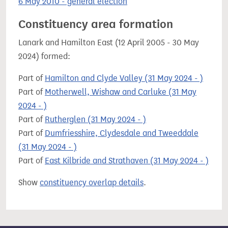
6 May 2010 - general election
Constituency area formation
Lanark and Hamilton East (12 April 2005 - 30 May
2024) formed:
Part of
Hamilton and Clyde Valley (31 May 2024 - )
Part of
Motherwell, Wishaw and Carluke (31 May
2024 - )
Part of
Rutherglen (31 May 2024 - )
Part of
Dumfriesshire, Clydesdale and Tweeddale
(31 May 2024 - )
Part of
East Kilbride and Strathaven (31 May 2024 - )
Show
constituency overlap details
.