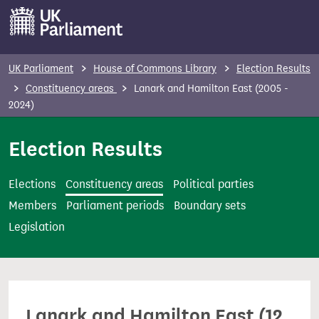
S
k
i
p
UK Parliament
House of Commons Library
Election Results
t
Constituency areas
Lanark and Hamilton East (2005 -
o
2024)
m
Election Results
a
i
n
Elections
Constituency areas
Political parties
c
Members
Parliament periods
Boundary sets
o
Legislation
n
t
e
n
Lanark and Hamilton East (12
t