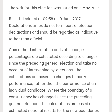
The writ for this election was issued on 3 May 2017.
Result declared at 02:58 on 9 June 2017.
Declarations times do not form part of election
declarations and should be regarded as indicative
rather than official.
Gain or hold information and vote change
percentages are calculated according to changes
since the preceding general election and take no
account of intervening by-elections. The
calculations are based on changes to party
performance, rather than the performance of an
individual candidate. Where the boundary of a
constituency has changed since the preceding
general election, the calculations are based on
estimated notional results for the new boundaries