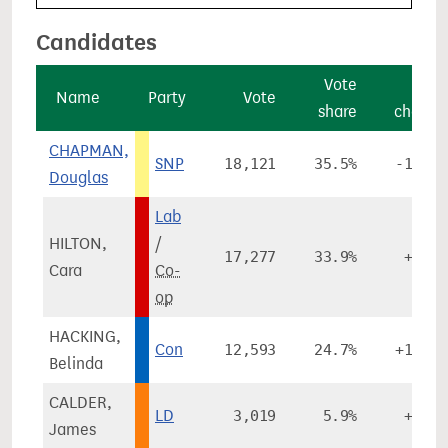
Candidates
Vote
Vote
Name
Party
Vote
share
change
CHAPMAN,
SNP
18,121
35.5%
-14.7%
Douglas
Lab
HILTON,
/
17,277
33.9%
+2.1%
Cara
Co-
op
HACKING,
Con
12,593
24.7%
+12.8%
Belinda
CALDER,
LD
3,019
5.9%
+1.9%
James