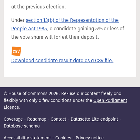
at the previous election.
Under
section 13(b) of the Representation of the
People Act 1985
, a candidate gaining 5% or less of
the vote share will forfeit their deposit.
Download candidate result data as a CSV file.
© House of Commons 2026. Re-use our content freely and
flexibly with only a few conditions under the
Open Parliament
Licence
.
Coverage
-
Roadmap
-
Contact
-
Datasette Lite endpoint
-
Database schema
Accessibility statement
-
Cookies
-
Privacy notice