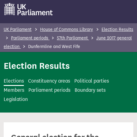
S
k
i
p
UK Parliament
House of Commons Library
Election Results
t
Parliament periods
57th Parliament
June 2017 general
o
election
Dunfermline and West Fife
m
a
Election Results
i
n
Elections
Constituency areas
Political parties
c
Members
Parliament periods
Boundary sets
o
Legislation
n
t
e
n
t