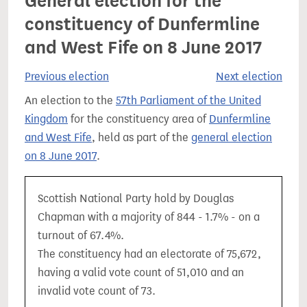
General election for the
constituency of Dunfermline
and West Fife on 8 June 2017
Previous election
Next election
An election to the
57th Parliament of the United
Kingdom
for the constituency area of
Dunfermline
and West Fife
, held as part of the
general election
on 8 June 2017
.
Scottish National Party hold by Douglas
Chapman with a majority of 844 - 1.7% - on a
turnout of 67.4%.
The constituency had an electorate of 75,672,
having a valid vote count of 51,010 and an
invalid vote count of 73.