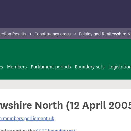
ection Results
Constituency areas
Paisley and Renfrewshire N
es
Members
Parliament periods
Boundary sets
Legislatio
wshire North (12 April 200
 on members.parliament.uk