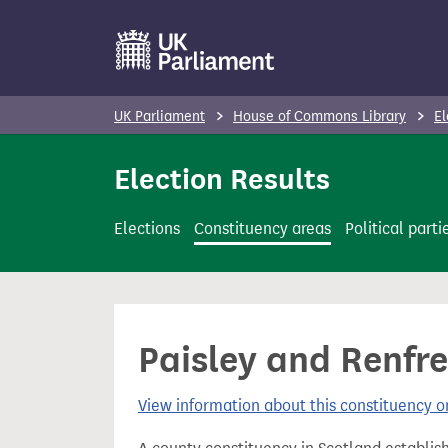
S
k
i
p
UK Parliament
House of Commons Library
El
t
o
Election Results
m
a
Elections
Constituency areas
Political parti
i
n
c
o
Paisley and Renfre
n
t
View information about this constituency
e
n