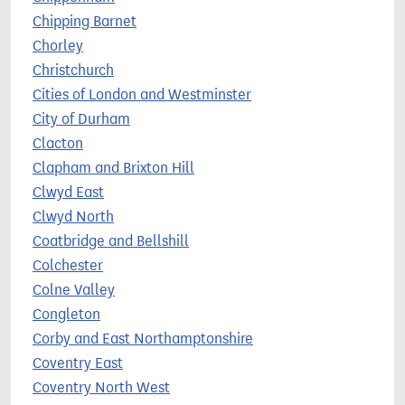
Chipping Barnet
Chorley
Christchurch
Cities of London and Westminster
City of Durham
Clacton
Clapham and Brixton Hill
Clwyd East
Clwyd North
Coatbridge and Bellshill
Colchester
Colne Valley
Congleton
Corby and East Northamptonshire
Coventry East
Coventry North West