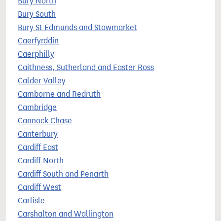
Bury North
Bury South
Bury St Edmunds and Stowmarket
Caerfyrddin
Caerphilly
Caithness, Sutherland and Easter Ross
Calder Valley
Camborne and Redruth
Cambridge
Cannock Chase
Canterbury
Cardiff East
Cardiff North
Cardiff South and Penarth
Cardiff West
Carlisle
Carshalton and Wallington