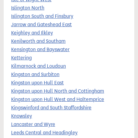
Islington North
Islington South and Finsbury
Jarrow and Gateshead East
Keighley and Ilkley
Kenilworth and Southam
Kensington and Bayswater
Kettering
Kilmarnock and Loudoun
Kingston and Surbiton
Kingston upon Hull East
Kingston upon Hull North and Cottingham
Kingston upon Hull West and Haltemprice
Kingswinford and South Staffordshire
Knowsley
Lancaster and Wyre
Leeds Central and Headingley