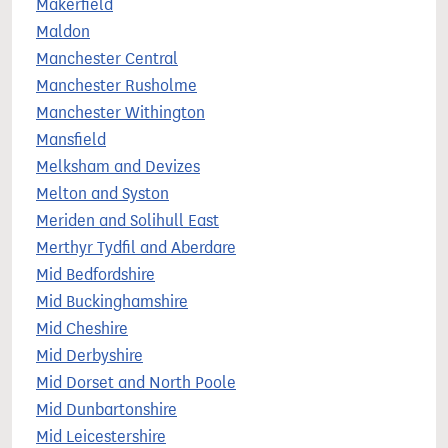
Makerfield
Maldon
Manchester Central
Manchester Rusholme
Manchester Withington
Mansfield
Melksham and Devizes
Melton and Syston
Meriden and Solihull East
Merthyr Tydfil and Aberdare
Mid Bedfordshire
Mid Buckinghamshire
Mid Cheshire
Mid Derbyshire
Mid Dorset and North Poole
Mid Dunbartonshire
Mid Leicestershire