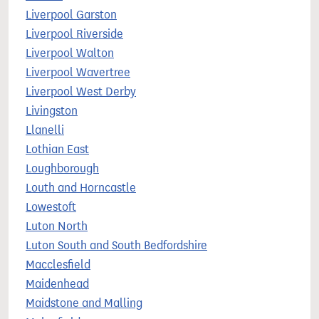
Liverpool Garston
Liverpool Riverside
Liverpool Walton
Liverpool Wavertree
Liverpool West Derby
Livingston
Llanelli
Lothian East
Loughborough
Louth and Horncastle
Lowestoft
Luton North
Luton South and South Bedfordshire
Macclesfield
Maidenhead
Maidstone and Malling