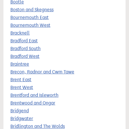
Bootle
Boston and Skegness
Bournemouth East
Bournemouth West
Bracknell
Bradford East
Bradford South
Bradford West
Braintree
Brecon, Radnor and Cwm Tawe
Brent East
Brent West
Brentford and Isleworth
Brentwood and Ongar
Bridgend
Bridgwater
Bridlington and The Wolds