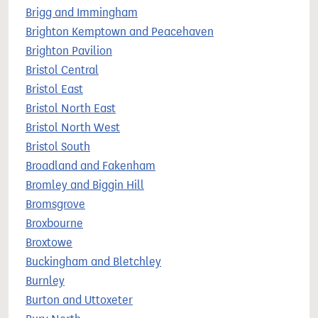
Brigg and Immingham
Brighton Kemptown and Peacehaven
Brighton Pavilion
Bristol Central
Bristol East
Bristol North East
Bristol North West
Bristol South
Broadland and Fakenham
Bromley and Biggin Hill
Bromsgrove
Broxbourne
Broxtowe
Buckingham and Bletchley
Burnley
Burton and Uttoxeter