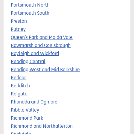
Portsmouth North
Portsmouth South
Preston
Putney
Queen's Park and Maida Vale
Rawmarsh and Conisbrough
Rayleigh and Wickford
Reading Central
Reading West and Mid Berkshire
Redcar
Redditch
Reigate
Rhondda and Ogmore
Ribble Valley
Richmond Park
Richmond and Northallerton