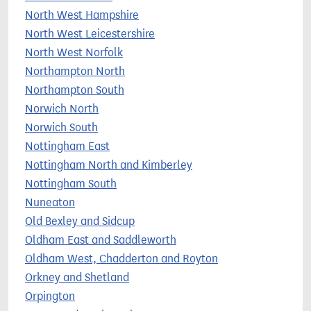
North West Hampshire
North West Leicestershire
North West Norfolk
Northampton North
Northampton South
Norwich North
Norwich South
Nottingham East
Nottingham North and Kimberley
Nottingham South
Nuneaton
Old Bexley and Sidcup
Oldham East and Saddleworth
Oldham West, Chadderton and Royton
Orkney and Shetland
Orpington