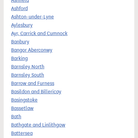
Ashfield
Ashford
Ashton-under-Lyne
Aylesbury
Ayr, Carrick and Cumnock
Banbury
Bangor Aberconwy
Barking
Barnsley North
Barnsley South
Barrow and Furness
Basildon and Billericay
Basingstoke
Bassetlaw
Bath
Bathgate and Linlithgow
Battersea