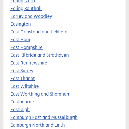
Ealing North
Ealing Southall
Earley and Woodley
Easington
East Grinstead and Uckfield
East Ham
East Hampshire
East Kilbride and Strathaven
East Renfrewshire
East Surrey
East Thanet
East Wiltshire
East Worthing and Shoreham
Eastbourne
Eastleigh
Edinburgh East and Musselburgh
Edinburgh North and Leith