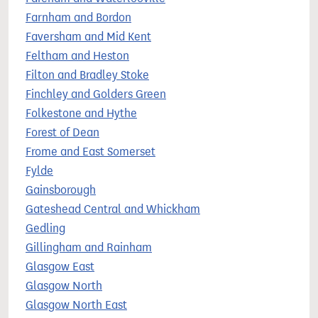
Farnham and Bordon
Faversham and Mid Kent
Feltham and Heston
Filton and Bradley Stoke
Finchley and Golders Green
Folkestone and Hythe
Forest of Dean
Frome and East Somerset
Fylde
Gainsborough
Gateshead Central and Whickham
Gedling
Gillingham and Rainham
Glasgow East
Glasgow North
Glasgow North East