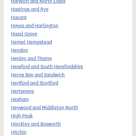
Harwich and North Essex
Hastings and Rye
Havant
Hayes and Harlington
Hazel Grove
Hemel Hempstead
Hendon
Henley and Thame
Hereford and South Herefordshire
Herne Bay and Sandwich
Hertford and Stortford
Hertsmere
Hexham
Heywood and Middleton North
High Peak
Hinckley and Bosworth
Hitchin