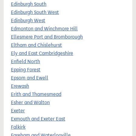
Edinburgh South
Edinburgh South West
Edinburgh West
Edmonton and Winchmore Hill
Ellesmere Port and Bromborough
Eltham and Chislehurst
Ely and East Cambridgeshire
Enfield North
Epping Forest
Epsom and Ewell
Erewash
Erith and Thamesmead
Esher and Walton
Exeter
Exmouth and Exeter East
Falkirk
Fareham and Waterlooville