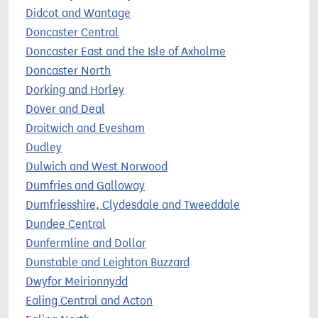
Didcot and Wantage
Doncaster Central
Doncaster East and the Isle of Axholme
Doncaster North
Dorking and Horley
Dover and Deal
Droitwich and Evesham
Dudley
Dulwich and West Norwood
Dumfries and Galloway
Dumfriesshire, Clydesdale and Tweeddale
Dundee Central
Dunfermline and Dollar
Dunstable and Leighton Buzzard
Dwyfor Meirionnydd
Ealing Central and Acton