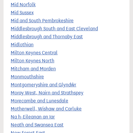
Mid Norfolk
Mid Sussex
Mid and South Pembrokeshire
Middlesbrough South and East Cleveland
Middlesbrough and Thornaby East
Midlothian
Milton Keynes Central
Milton Keynes North
Mitcham and Morden
Monmouthshire
Montgomeryshire and Glyndŵr
Moray West, Nairn and Strathspey
Morecambe and Lunesdale
Motherwell, Wishaw and Carluke
Na h-Eileanan an Iar
Neath and Swansea East
New Forest East