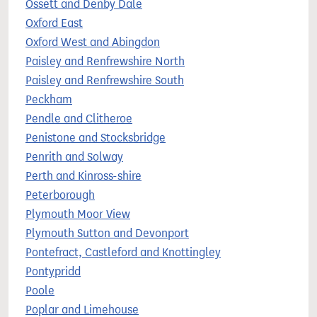
Ossett and Denby Dale
Oxford East
Oxford West and Abingdon
Paisley and Renfrewshire North
Paisley and Renfrewshire South
Peckham
Pendle and Clitheroe
Penistone and Stocksbridge
Penrith and Solway
Perth and Kinross-shire
Peterborough
Plymouth Moor View
Plymouth Sutton and Devonport
Pontefract, Castleford and Knottingley
Pontypridd
Poole
Poplar and Limehouse