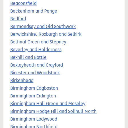
Beaconsfield
Beckenham and Penge
Bedford
Bermondsey and Old Southwark
Berwickshire, Roxburgh and Selkirk
Bethnal Green and Stepney
Beverley and Holderness
Bexhill and Battle
Bexleyheath and Crayford
Bicester and Woodstock
Birkenhead
Birmingham Edgbaston
Birmingham Erdington
Birmingham Hall Green and Moseley
Birmingham Hodge Hill and Solihull North
Birmingham Ladywood
Birmingham Northfield