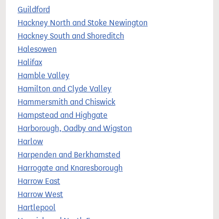
Guildford
Hackney North and Stoke Newington
Hackney South and Shoreditch
Halesowen
Halifax
Hamble Valley
Hamilton and Clyde Valley
Hammersmith and Chiswick
Hampstead and Highgate
Harborough, Oadby and Wigston
Harlow
Harpenden and Berkhamsted
Harrogate and Knaresborough
Harrow East
Harrow West
Hartlepool