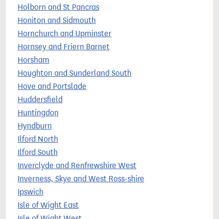
Holborn and St Pancras
Honiton and Sidmouth
Hornchurch and Upminster
Hornsey and Friern Barnet
Horsham
Houghton and Sunderland South
Hove and Portslade
Huddersfield
Huntingdon
Hyndburn
Ilford North
Ilford South
Inverclyde and Renfrewshire West
Inverness, Skye and West Ross-shire
Ipswich
Isle of Wight East
Isle of Wight West