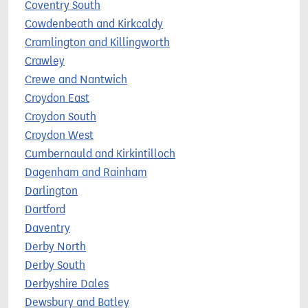
Coventry South
Cowdenbeath and Kirkcaldy
Cramlington and Killingworth
Crawley
Crewe and Nantwich
Croydon East
Croydon South
Croydon West
Cumbernauld and Kirkintilloch
Dagenham and Rainham
Darlington
Dartford
Daventry
Derby North
Derby South
Derbyshire Dales
Dewsbury and Batley