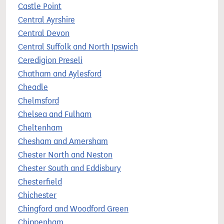
Castle Point
Central Ayrshire
Central Devon
Central Suffolk and North Ipswich
Ceredigion Preseli
Chatham and Aylesford
Cheadle
Chelmsford
Chelsea and Fulham
Cheltenham
Chesham and Amersham
Chester North and Neston
Chester South and Eddisbury
Chesterfield
Chichester
Chingford and Woodford Green
Chippenham