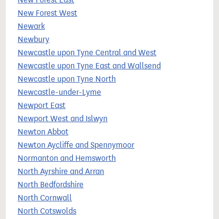
New Forest West
Newark
Newbury
Newcastle upon Tyne Central and West
Newcastle upon Tyne East and Wallsend
Newcastle upon Tyne North
Newcastle-under-Lyme
Newport East
Newport West and Islwyn
Newton Abbot
Newton Aycliffe and Spennymoor
Normanton and Hemsworth
North Ayrshire and Arran
North Bedfordshire
North Cornwall
North Cotswolds