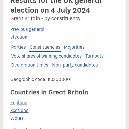
Results for the UK general
election on 4 July 2024
Great Britain - by constituency
Previous general
election
Parties
Constituencies
Majorities
Vote shares of winning candidates
Turnouts
Declaration times
Non-party candidates
Geographic code: K03000001
Countries in Great Britain
England
Scotland
Wales