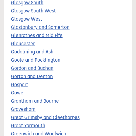
Glasgow South
Glasgow South West
Glasgow West
Glastonbury and Somerton
Glenrothes and Mid Fife
Gloucester
Godalming and Ash
Goole and Pocklington
Gordon and Buchan
Gorton and Denton
Gosport
Gower
Grantham and Bourne
Gravesham
Great Grimsby and Cleethorpes
Great Yarmouth
Greenwich and Woolwich