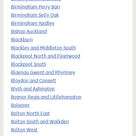
Birmingham Perry Barr
Birmingham Selly Oak
Birmingham Yardley
Bishop Auckland
Blackburn
Blackley and Middleton South
Blackpool North and Fleetwood
Blackpool South
Blaenau Gwent and Rhymney
Blaydon and Consett
Blyth and Ashington
Bognor Regis and Littlehampton
Bolsover
Bolton North East
Bolton South and Walkden
Bolton West