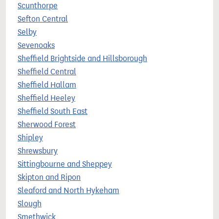
Scunthorpe
Sefton Central
Selby
Sevenoaks
Sheffield Brightside and Hillsborough
Sheffield Central
Sheffield Hallam
Sheffield Heeley
Sheffield South East
Sherwood Forest
Shipley
Shrewsbury
Sittingbourne and Sheppey
Skipton and Ripon
Sleaford and North Hykeham
Slough
Smethwick