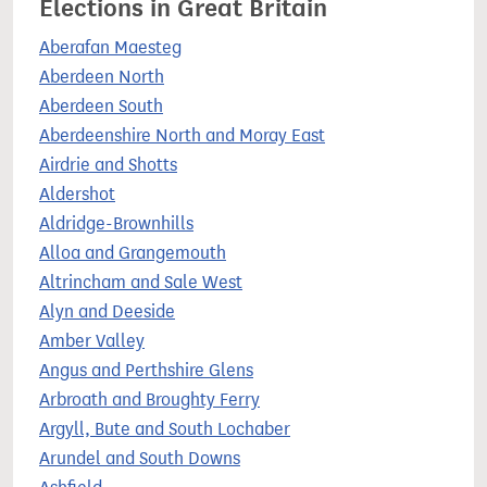
Elections in Great Britain
Aberafan Maesteg
Aberdeen North
Aberdeen South
Aberdeenshire North and Moray East
Airdrie and Shotts
Aldershot
Aldridge-Brownhills
Alloa and Grangemouth
Altrincham and Sale West
Alyn and Deeside
Amber Valley
Angus and Perthshire Glens
Arbroath and Broughty Ferry
Argyll, Bute and South Lochaber
Arundel and South Downs