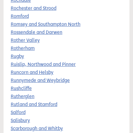
Rochdale
Rochester and Strood
Romford
Romsey and Southampton North
Rossendale and Darwen
Rother Valley
Rotherham
Rugby
Ruislip, Northwood and Pinner
Runcorn and Helsby
Runnymede and Weybridge
Rushcliffe
Rutherglen
Rutland and Stamford
Salford
Salisbury
Scarborough and Whitby