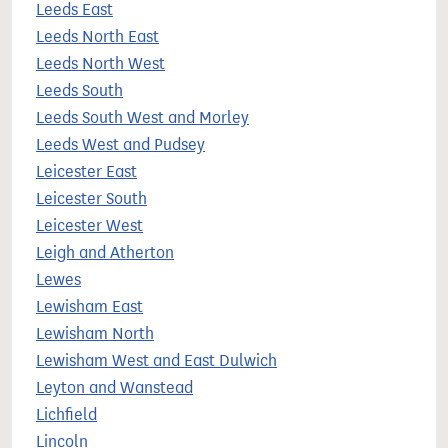
Leeds East
Leeds North East
Leeds North West
Leeds South
Leeds South West and Morley
Leeds West and Pudsey
Leicester East
Leicester South
Leicester West
Leigh and Atherton
Lewes
Lewisham East
Lewisham North
Lewisham West and East Dulwich
Leyton and Wanstead
Lichfield
Lincoln