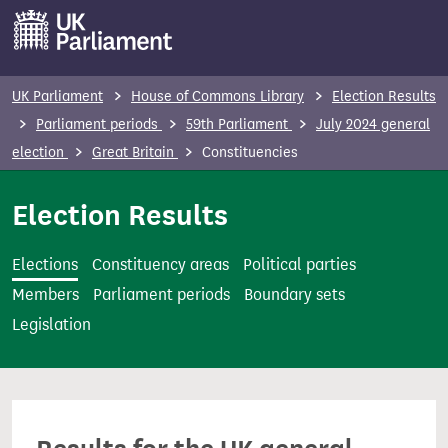
S
k
i
p
UK Parliament
House of Commons Library
Election Results
t
Parliament periods
59th Parliament
July 2024 general
o
election
Great Britain
Constituencies
m
a
Election Results
i
n
Elections
Constituency areas
Political parties
c
Members
Parliament periods
Boundary sets
o
Legislation
n
t
e
n
t