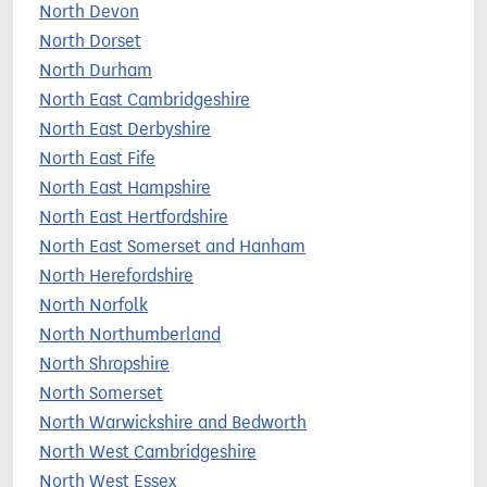
North Devon
North Dorset
North Durham
North East Cambridgeshire
North East Derbyshire
North East Fife
North East Hampshire
North East Hertfordshire
North East Somerset and Hanham
North Herefordshire
North Norfolk
North Northumberland
North Shropshire
North Somerset
North Warwickshire and Bedworth
North West Cambridgeshire
North West Essex