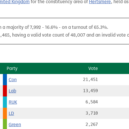
United Kingdom
for the constituency area of
Hertsmere
, held as
a majority of 7,992 - 16.6% - on a turnout of 65.3%.
,465, having a valid vote count of 48,007 and an invalid vote 
Party
Vote
Con
21,451
Lab
13,459
RUK
6,584
LD
3,710
Green
2,267