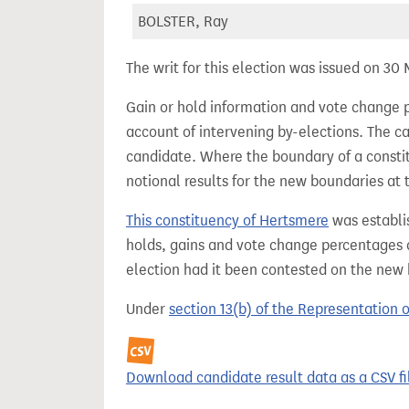
BOLSTER, Ray
The writ for this election was issued on 30
Gain or hold information and vote change 
account of intervening by-elections. The c
candidate. Where the boundary of a consti
notional results for the new boundaries at 
This constituency of Hertsmere
was establi
holds, gains and vote change percentages as
election had it been contested on the new
Under
section 13(b) of the Representation 
Download candidate result data as a CSV fi