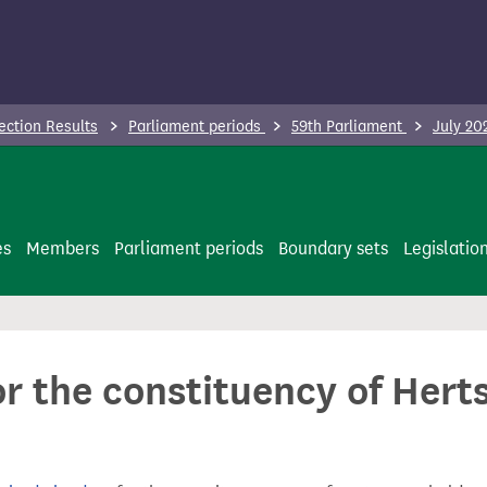
ection Results
Parliament periods
59th Parliament
July 20
es
Members
Parliament periods
Boundary sets
Legislatio
or the constituency of Hert