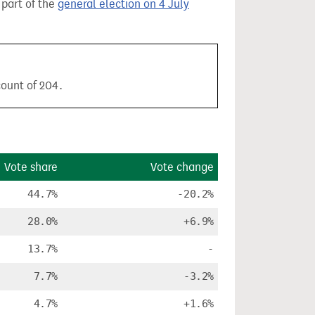
 part of the
general election on 4 July
count of 204.
Vote share
Vote change
44.7%
-20.2%
28.0%
+6.9%
13.7%
-
7.7%
-3.2%
4.7%
+1.6%