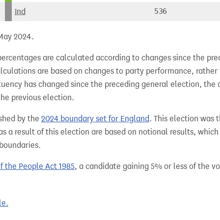
Ind
536
 May 2024.
percentages are calculated according to changes since the pre
alculations are based on changes to party performance, rather
tuency has changed since the preceding general election, the 
the previous election.
shed by the
2024 boundary set for England
. This election was 
 a result of this election are based on notional results, whic
 boundaries.
of the People Act 1985
, a candidate gaining 5% or less of the vot
le.