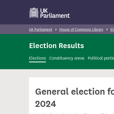
S
k
i
p
UK Parliament
House of Commons Library
El
t
o
Election Results
m
a
Elections
Constituency areas
Political parti
i
n
c
o
General election f
n
t
2024
e
n