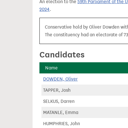
An election to the
59th Parliament of the 
t
2024
.
Conservative hold by Oliver Dowden with 
The constituency had an electorate of 73
Candidates
Name
DOWDEN, Oliver
TAPPER, Josh
SELKUS, Darren
MATANLE, Emma
HUMPHRIES, John