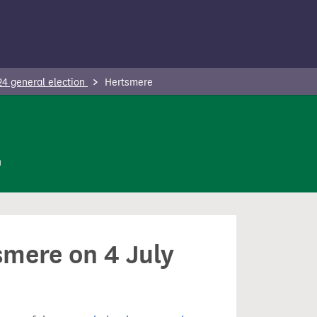
24 general election
Hertsmere
n
smere on 4 July