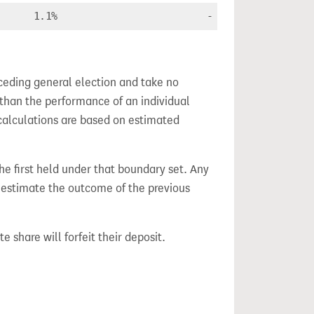
1.1%
-
ceding general election and take no
 than the performance of an individual
calculations are based on estimated
the first held under that boundary set. Any
h estimate the outcome of the previous
e share will forfeit their deposit.