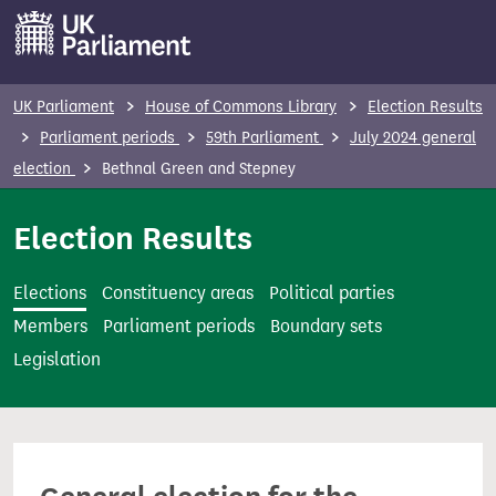
S
k
i
p
UK Parliament
House of Commons Library
Election Results
t
Parliament periods
59th Parliament
July 2024 general
o
election
Bethnal Green and Stepney
m
a
Election Results
i
n
Elections
Constituency areas
Political parties
c
Members
Parliament periods
Boundary sets
o
Legislation
n
t
e
n
t