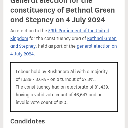
General election for the
constituency of Bethnal Green
and Stepney on 4 July 2024
An election to the
59th Parliament of the United
Kingdom
for the constituency area of
Bethnal Green
and Stepney
, held as part of the
general election on
4 July 2024
.
Labour hold by Rushanara Ali with a majority
of 1,689 - 3.6% - on a turnout of 57.3%.
The constituency had an electorate of 81,439,
having a valid vote count of 46,647 and an
invalid vote count of 320.
Candidates