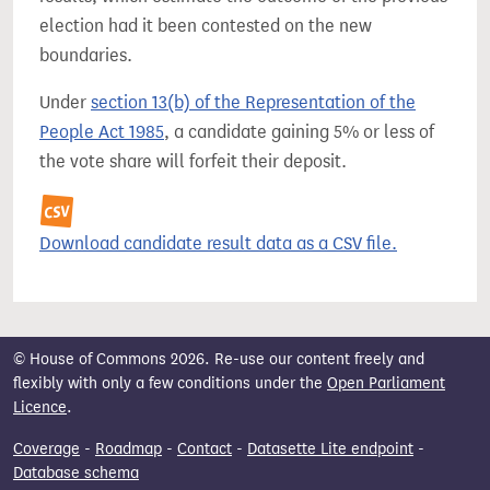
election had it been contested on the new
boundaries.
Under
section 13(b) of the Representation of the
People Act 1985
, a candidate gaining 5% or less of
the vote share will forfeit their deposit.
Download candidate result data as a CSV file.
© House of Commons 2026. Re-use our content freely and
flexibly with only a few conditions under the
Open Parliament
Licence
.
Coverage
-
Roadmap
-
Contact
-
Datasette Lite endpoint
-
Database schema