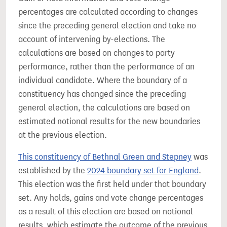
percentages are calculated according to changes
since the preceding general election and take no
account of intervening by-elections. The
calculations are based on changes to party
performance, rather than the performance of an
individual candidate. Where the boundary of a
constituency has changed since the preceding
general election, the calculations are based on
estimated notional results for the new boundaries
at the previous election.
This constituency of Bethnal Green and Stepney
was
established by the
2024 boundary set for England
.
This election was the first held under that boundary
set. Any holds, gains and vote change percentages
as a result of this election are based on notional
results, which estimate the outcome of the previous