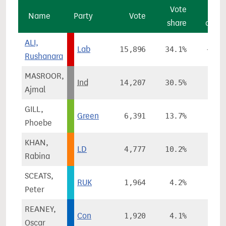
Vote
Vo
Name
Party
Vote
share
chan
ALI,
Lab
15,896
34.1%
-39.
Rushanara
MASROOR,
Ind
14,207
30.5%
Ajmal
GILL,
Green
6,391
13.7%
+9.
Phoebe
KHAN,
LD
4,777
10.2%
+1.
Rabina
SCEATS,
RUK
1,964
4.2%
+2.
Peter
REANEY,
Con
1,920
4.1%
-6.
Oscar