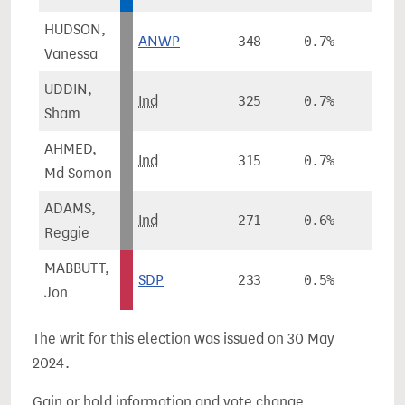
HUDSON,
ANWP
348
0.7%
-0.
Vanessa
UDDIN,
Ind
325
0.7%
Sham
AHMED,
Ind
315
0.7%
Md Somon
ADAMS,
Ind
271
0.6%
Reggie
MABBUTT,
SDP
233
0.5%
Jon
The writ for this election was issued on 30 May
2024.
Gain or hold information and vote change