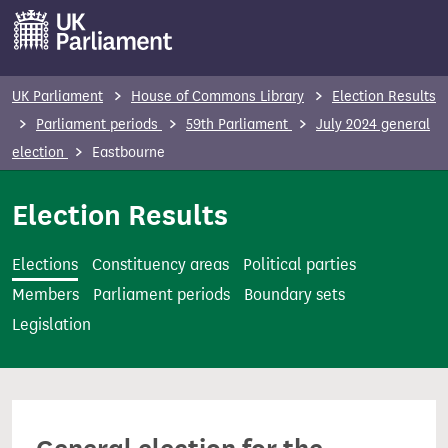
S
k
i
p
UK Parliament
House of Commons Library
Election Results
t
Parliament periods
59th Parliament
July 2024 general
o
election
Eastbourne
m
a
Election Results
i
n
Elections
Constituency areas
Political parties
c
Members
Parliament periods
Boundary sets
o
Legislation
n
t
e
n
t