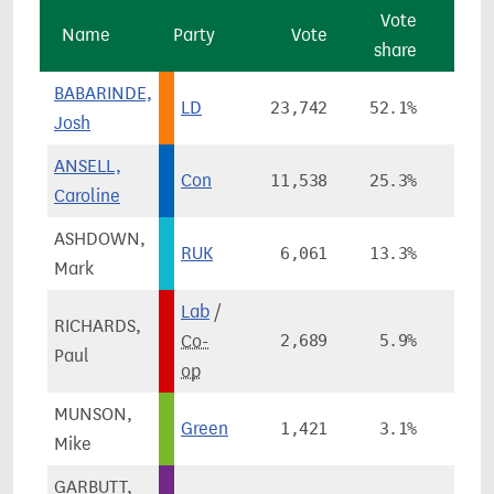
Vote
V
Name
Party
Vote
share
cha
BABARINDE,
LD
23,742
52.1%
+9
Josh
ANSELL,
Con
11,538
25.3%
-21
Caroline
ASHDOWN,
RUK
6,061
13.3%
+10
Mark
Lab
/
RICHARDS,
Co-
2,689
5.9%
-1
Paul
op
MUNSON,
Green
1,421
3.1%
Mike
GARBUTT,