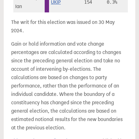
UKIP
154
0.3%
Ian
The writ for this election was issued on 30 May
2024.
Gain or hold information and vote change
percentages are calculated according to changes
since the preceding general election and take no
account of intervening by-elections. The
calculations are based on changes to party
performance, rather than the performance of an
individual candidate. Where the boundary of a
constituency has changed since the preceding
general election, the calculations are based on
estimated notional results for the new boundaries
at the previous election.