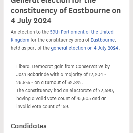
General election for the
constituency of Eastbourne on
4 July 2024
An election to the
59th Parliament of the United
Kingdom
for the constituency area of
Eastbourne
,
held as part of the
general election on 4 July 2024
.
Liberal Democrat gain from Conservative by
Josh Babarinde with a majority of 12,204 -
26.8% - on a turnout of 62.8%.
The constituency had an electorate of 72,590,
having a valid vote count of 45,605 and an
invalid vote count of 159.
Candidates