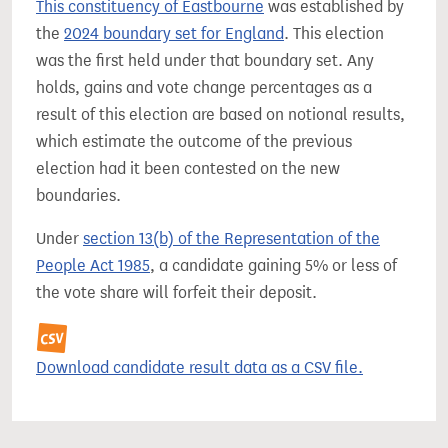
This constituency of Eastbourne
was established by
the
2024 boundary set for England
. This election
was the first held under that boundary set. Any
holds, gains and vote change percentages as a
result of this election are based on notional results,
which estimate the outcome of the previous
election had it been contested on the new
boundaries.
Under
section 13(b) of the Representation of the
People Act 1985
, a candidate gaining 5% or less of
the vote share will forfeit their deposit.
Download candidate result data as a CSV file.