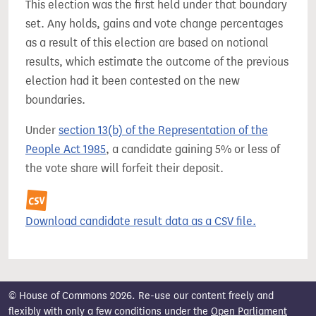
This election was the first held under that boundary
set. Any holds, gains and vote change percentages
as a result of this election are based on notional
results, which estimate the outcome of the previous
election had it been contested on the new
boundaries.
Under
section 13(b) of the Representation of the
People Act 1985
, a candidate gaining 5% or less of
the vote share will forfeit their deposit.
Download candidate result data as a CSV file.
© House of Commons 2026. Re-use our content freely and
flexibly with only a few conditions under the
Open Parliament