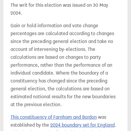
The writ for this election was issued on 30 May
2024.
Gain or hold information and vote change
percentages are calculated according to changes
since the preceding general election and take no
account of intervening by-elections. The
calculations are based on changes to party
performance, rather than the performance of an
individual candidate. Where the boundary of a
constituency has changed since the preceding
general election, the calculations are based on
estimated notional results for the new boundaries
at the previous election.
This constituency of Farnham and Bordon
was
established by the
2024 boundary set for England
.