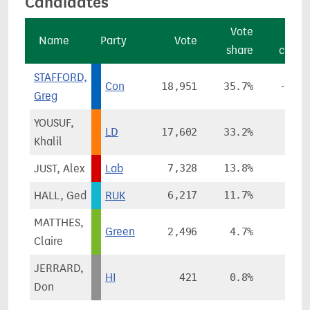
Candidates
Vote
Vot
Name
Party
Vote
share
chang
STAFFORD,
Con
18,951
35.7%
-23.7
Greg
YOUSUF,
LD
17,602
33.2%
+0.4
Khalil
JUST, Alex
Lab
7,328
13.8%
+7.0
HALL, Ged
RUK
6,217
11.7%
MATTHES,
Green
2,496
4.7%
+3.8
Claire
JERRARD,
HI
421
0.8%
Don