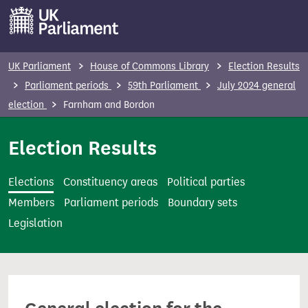
S
k
i
p
UK Parliament
House of Commons Library
Election Results
t
Parliament periods
59th Parliament
July 2024 general
o
election
Farnham and Bordon
m
a
Election Results
i
n
Elections
Constituency areas
Political parties
c
Members
Parliament periods
Boundary sets
o
Legislation
n
t
e
n
t