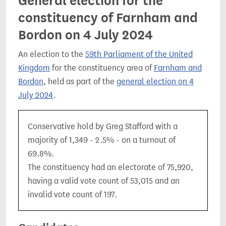
General election for the
constituency of Farnham and
Bordon on 4 July 2024
An election to the
59th Parliament of the United
Kingdom
for the constituency area of
Farnham and
Bordon
, held as part of the
general election on 4
July 2024
.
Conservative hold by Greg Stafford with a
majority of 1,349 - 2.5% - on a turnout of
69.8%.
The constituency had an electorate of 75,920,
having a valid vote count of 53,015 and an
invalid vote count of 197.