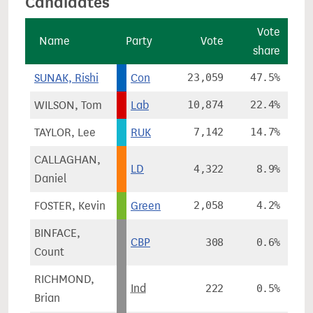
Candidates
Vote
Name
Party
Vote
share
c
SUNAK, Rishi
Con
23,059
47.5%
-
WILSON, Tom
Lab
10,874
22.4%
TAYLOR, Lee
RUK
7,142
14.7%
CALLAGHAN,
LD
4,322
8.9%
Daniel
FOSTER, Kevin
Green
2,058
4.2%
BINFACE,
CBP
308
0.6%
Count
RICHMOND,
Ind
222
0.5%
Brian