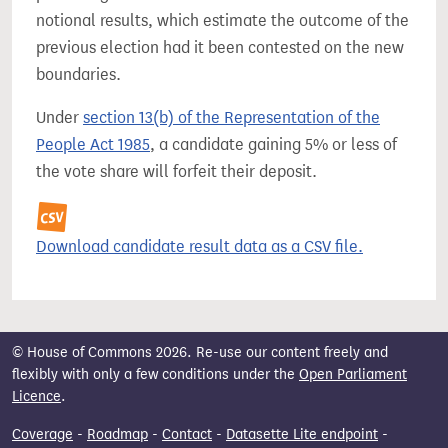
notional results, which estimate the outcome of the
previous election had it been contested on the new
boundaries.
Under
section 13(b) of the Representation of the
People Act 1985
, a candidate gaining 5% or less of
the vote share will forfeit their deposit.
Download candidate result data as a CSV file.
© House of Commons 2026. Re-use our content freely and
flexibly with only a few conditions under the
Open Parliament
Licence
.
Coverage
-
Roadmap
-
Contact
-
Datasette Lite endpoint
-