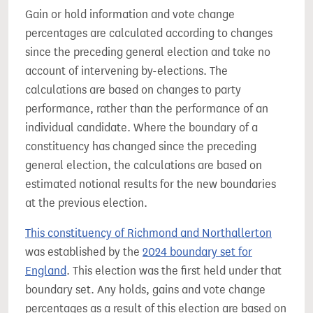
Gain or hold information and vote change
percentages are calculated according to changes
since the preceding general election and take no
account of intervening by-elections. The
calculations are based on changes to party
performance, rather than the performance of an
individual candidate. Where the boundary of a
constituency has changed since the preceding
general election, the calculations are based on
estimated notional results for the new boundaries
at the previous election.
This constituency of Richmond and Northallerton
was established by the
2024 boundary set for
England
. This election was the first held under that
boundary set. Any holds, gains and vote change
percentages as a result of this election are based on