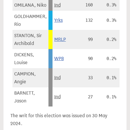
OMILANA, Niko
Ind
160
0.3%
GOLDHAMMER,
Yrks
132
0.3%
Rio
STANTON, Sir
MRLP
99
0.2%
Archibald
DICKENS,
WPB
90
0.2%
Louise
CAMPION,
Ind
33
0.1%
Angie
BARNETT,
Ind
27
0.1%
Jason
The writ for this election was issued on 30 May
2024.