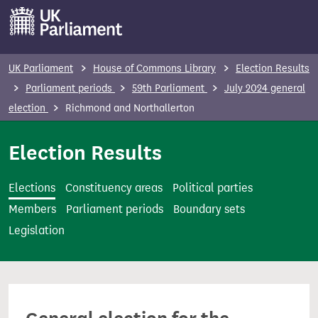
S
k
i
p
UK Parliament
House of Commons Library
Election Results
t
Parliament periods
59th Parliament
July 2024 general
o
election
Richmond and Northallerton
m
a
Election Results
i
n
Elections
Constituency areas
Political parties
c
Members
Parliament periods
Boundary sets
o
Legislation
n
t
e
n
t