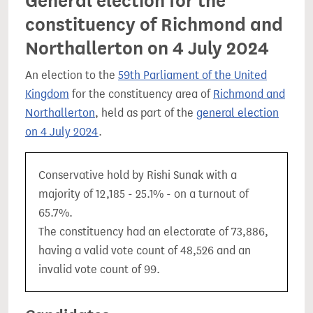
General election for the
constituency of Richmond and
Northallerton on 4 July 2024
An election to the
59th Parliament of the United
Kingdom
for the constituency area of
Richmond and
Northallerton
, held as part of the
general election
on 4 July 2024
.
Conservative hold by Rishi Sunak with a
majority of 12,185 - 25.1% - on a turnout of
65.7%.
The constituency had an electorate of 73,886,
having a valid vote count of 48,526 and an
invalid vote count of 99.