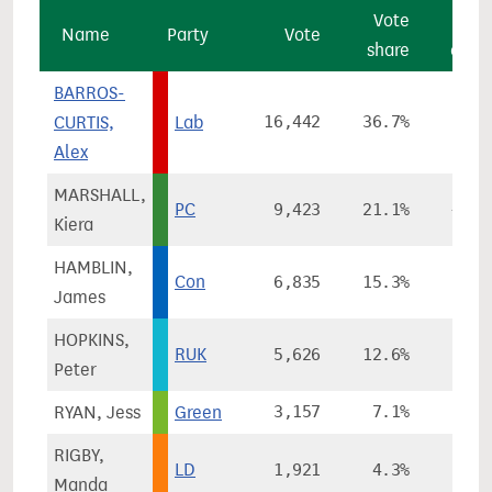
Vote
Vo
Name
Party
Vote
share
chan
BARROS-
CURTIS,
Lab
16,442
36.7%
-13.
Alex
MARSHALL,
PC
9,423
21.1%
+12.
Kiera
HAMBLIN,
Con
6,835
15.3%
-14.
James
HOPKINS,
RUK
5,626
12.6%
+8.
Peter
RYAN, Jess
Green
3,157
7.1%
+4.
RIGBY,
LD
1,921
4.3%
-1.
Manda