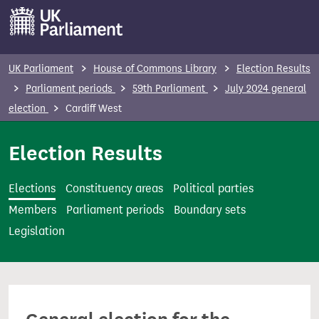
S
k
i
p
UK Parliament
House of Commons Library
Election Results
t
Parliament periods
59th Parliament
July 2024 general
o
election
Cardiff West
m
a
Election Results
i
n
Elections
Constituency areas
Political parties
c
Members
Parliament periods
Boundary sets
o
Legislation
n
t
e
n
t