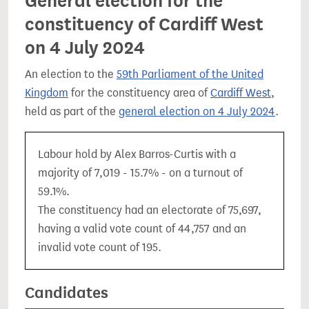
General election for the
constituency of Cardiff West
on 4 July 2024
An election to the
59th Parliament of the United
Kingdom
for the constituency area of
Cardiff West
,
held as part of the
general election on 4 July 2024
.
Labour hold by Alex Barros-Curtis with a
majority of 7,019 - 15.7% - on a turnout of
59.1%.
The constituency had an electorate of 75,697,
having a valid vote count of 44,757 and an
invalid vote count of 195.
Candidates