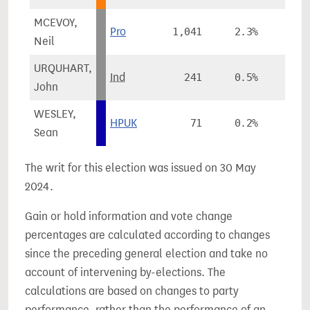
MCEVOY,
Pro
1,041
2.3%
Neil
URQUHART,
Ind
241
0.5%
John
WESLEY,
HPUK
71
0.2%
Sean
The writ for this election was issued on 30 May
2024.
Gain or hold information and vote change
percentages are calculated according to changes
since the preceding general election and take no
account of intervening by-elections. The
calculations are based on changes to party
performance, rather than the performance of an