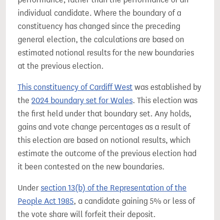
individual candidate. Where the boundary of a
constituency has changed since the preceding
general election, the calculations are based on
estimated notional results for the new boundaries
at the previous election.
This constituency of Cardiff West
was established by
the
2024 boundary set for Wales
. This election was
the first held under that boundary set. Any holds,
gains and vote change percentages as a result of
this election are based on notional results, which
estimate the outcome of the previous election had
it been contested on the new boundaries.
Under
section 13(b) of the Representation of the
People Act 1985
, a candidate gaining 5% or less of
the vote share will forfeit their deposit.