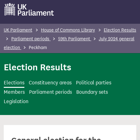
S
k
i
p
UK Parliament
House of Commons Library
Election Results
t
Parliament periods
59th Parliament
July 2024 general
o
election
Peckham
m
a
Election Results
i
n
Elections
Constituency areas
Political parties
c
Members
Parliament periods
Boundary sets
o
Legislation
n
t
e
n
t