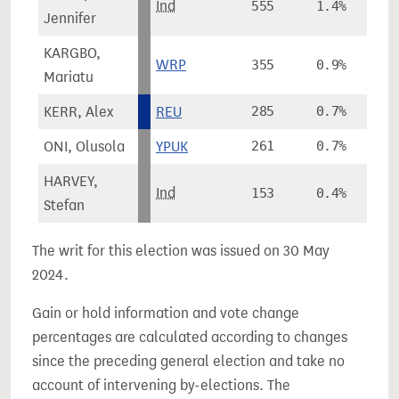
Ind
555
1.4%
Jennifer
KARGBO,
WRP
355
0.9%
+
Mariatu
KERR, Alex
REU
285
0.7%
ONI, Olusola
YPUK
261
0.7%
HARVEY,
Ind
153
0.4%
Stefan
The writ for this election was issued on 30 May
2024.
Gain or hold information and vote change
percentages are calculated according to changes
since the preceding general election and take no
account of intervening by-elections. The