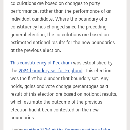
calculations are based on changes to party
performance, rather than the performance of an
individual candidate. Where the boundary of a
constituency has changed since the preceding
general election, the calculations are based on
estimated notional results for the new boundaries
at the previous election.
This constituency of Peckham
was established by
the
2024 boundary set for England
. This election
was the first held under that boundary set. Any
holds, gains and vote change percentages as a
result of this election are based on notional results,
which estimate the outcome of the previous
election had it been contested on the new
boundaries.