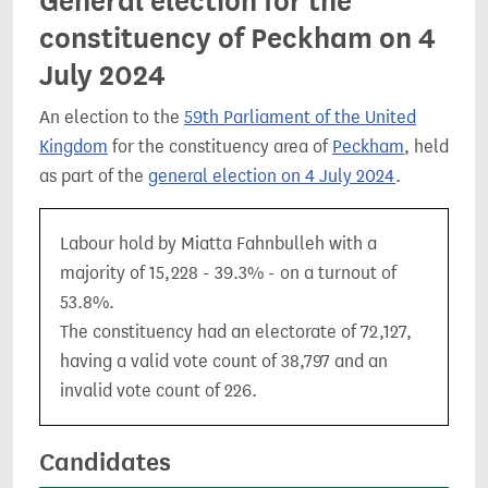
General election for the
constituency of Peckham on 4
July 2024
An election to the
59th Parliament of the United
Kingdom
for the constituency area of
Peckham
, held
as part of the
general election on 4 July 2024
.
Labour hold by Miatta Fahnbulleh with a
majority of 15,228 - 39.3% - on a turnout of
53.8%.
The constituency had an electorate of 72,127,
having a valid vote count of 38,797 and an
invalid vote count of 226.
Candidates