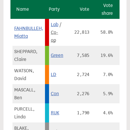
Vote
Name
Party
Vote
share
ch
Lab
/
FAHNBULLEH,
Co-
22,813
58.8%
-1
Miatta
op
SHEPPARD,
Green
7,585
19.6%
+1
Claire
WATSON,
LD
2,724
7.0%
-
David
MASCALL,
Con
2,276
5.9%
-
Ben
PURCELL,
RUK
1,790
4.6%
+
Linda
BLAKE,