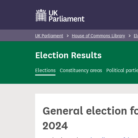
S
k
i
p
UK Parliament
House of Commons Library
El
t
o
Election Results
m
a
Elections
Constituency areas
Political parti
i
n
c
o
General election f
n
t
2024
e
n