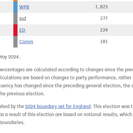
WPB
1,023
Ind
277
ED
224
Comm
181
 May 2024.
percentages are calculated according to changes since the pre
alculations are based on changes to party performance, rather
tuency has changed since the preceding general election, the 
the previous election.
shed by the
2024 boundary set for England
. This election was 
 a result of this election are based on notional results, whic
 boundaries.