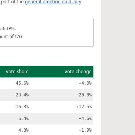
s part of the
general election on 4 July
f 56.0%.
unt of 170.
Vote share
Vote change
45.6%
+4.0%
23.4%
-20.0%
16.3%
+12.5%
6.4%
+4.6%
4.3%
-1.9%