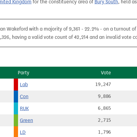
United Kingdom
for the constituency area of
Bury South
, held a
an Wakeford with a majority of 9,361 - 22.2% - on a turnout o
,326, having a valid vote count of 42,214 and an invalid vote co
Party
Vote
Lab
19,247
Con
9,886
RUK
6,865
Green
2,715
LD
1,796