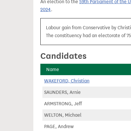
An election to the
59th Parliament of the 
t
2024
.
Labour gain from Conservative by Christi
The constituency had an electorate of 75
Candidates
Name
WAKEFORD, Christian
SAUNDERS, Arnie
ARMSTRONG, Jeff
WELTON, Michael
PAGE, Andrew