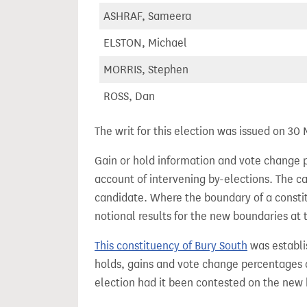
ASHRAF, Sameera
ELSTON, Michael
MORRIS, Stephen
ROSS, Dan
The writ for this election was issued on 30
Gain or hold information and vote change 
account of intervening by-elections. The c
candidate. Where the boundary of a consti
notional results for the new boundaries at 
This constituency of Bury South
was establi
holds, gains and vote change percentages as
election had it been contested on the new