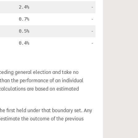
2.4%
-
0.7%
-
0.5%
-
0.4%
-
ceding general election and take no
 than the performance of an individual
calculations are based on estimated
the first held under that boundary set. Any
h estimate the outcome of the previous