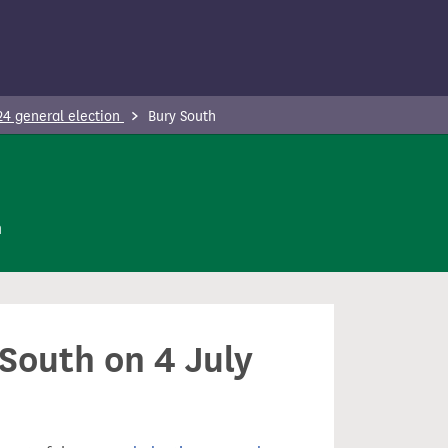
24 general election
Bury South
n
 South on 4 July