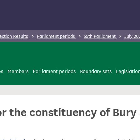
ection Results
Parliament periods
59th Parliament
July 20
es
Members
Parliament periods
Boundary sets
Legislatio
or the constituency of Bury