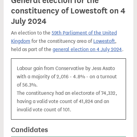
General election for the
constituency of Lowestoft on 4
July 2024
An election to the
59th Parliament of the United
Kingdom
for the constituency area of
Lowestoft
,
held as part of the
general election on 4 July 2024
.
Labour gain from Conservative by Jess Asato
with a majority of 2,016 - 4.8% - on a turnout
of 56.3%.
The constituency had an electorate of 74,332,
having a valid vote count of 41,824 and an
invalid vote count of 101.
Candidates