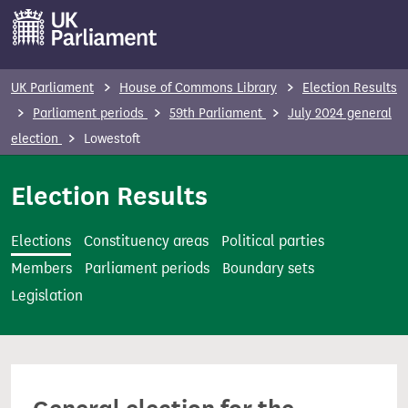
S
k
i
p
UK Parliament
House of Commons Library
Election Results
t
Parliament periods
59th Parliament
July 2024 general
o
election
Lowestoft
m
a
Election Results
i
n
Elections
Constituency areas
Political parties
c
Members
Parliament periods
Boundary sets
o
Legislation
n
t
e
n
t