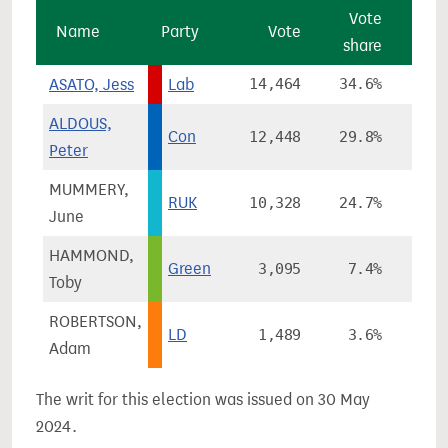
Vote
V
Name
Party
Vote
share
cha
ASATO, Jess
Lab
14,464
34.6%
+6
ALDOUS,
Con
12,448
29.8%
-31
Peter
MUMMERY,
RUK
10,328
24.7%
June
HAMMOND,
Green
3,095
7.4%
+2
Toby
ROBERTSON,
LD
1,489
3.6%
-1
Adam
The writ for this election was issued on 30 May
2024.