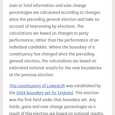
Gain or hold information and vote change
percentages are calculated according to changes
since the preceding general election and take no
account of intervening by-elections. The
calculations are based on changes to party
performance, rather than the performance of an
individual candidate. Where the boundary of a
constituency has changed since the preceding
general election, the calculations are based on
estimated notional results for the new boundaries
at the previous election.
This constituency of Lowestoft
was established by
the
2024 boundary set for England
. This election
was the first held under that boundary set. Any
holds, gains and vote change percentages as a
result of this election are based on notional results,