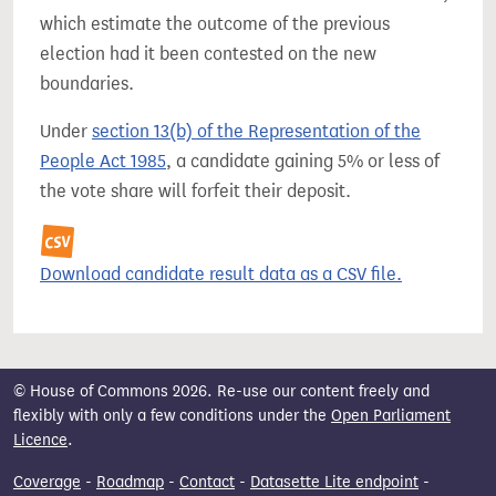
which estimate the outcome of the previous
election had it been contested on the new
boundaries.
Under
section 13(b) of the Representation of the
People Act 1985
, a candidate gaining 5% or less of
the vote share will forfeit their deposit.
Download candidate result data as a CSV file.
© House of Commons 2026. Re-use our content freely and
flexibly with only a few conditions under the
Open Parliament
Licence
.
Coverage
-
Roadmap
-
Contact
-
Datasette Lite endpoint
-