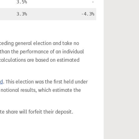
3.5%
-
3.3%
-4.3%
ceding general election and take no
 than the performance of an individual
calculations are based on estimated
nd
. This election was the first held under
 notional results, which estimate the
e share will forfeit their deposit.