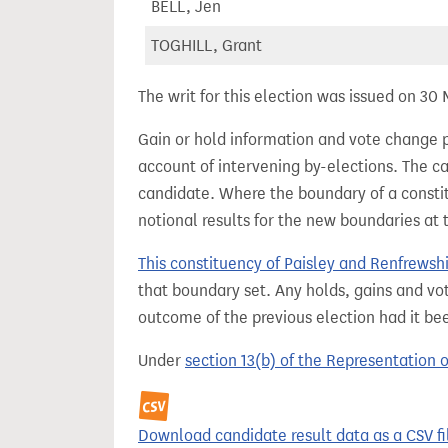
BELL, Jen
TOGHILL, Grant
The writ for this election was issued on 30
Gain or hold information and vote change 
account of intervening by-elections. The c
candidate. Where the boundary of a consti
notional results for the new boundaries at 
This constituency of Paisley and Renfrewsh
that boundary set. Any holds, gains and vot
outcome of the previous election had it b
Under
section 13(b) of the Representation 
Download candidate result data as a CSV fi