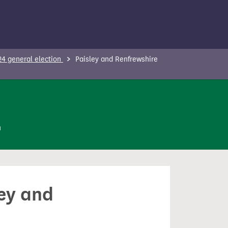
24 general election
Paisley and Renfrewshire
n
ley and