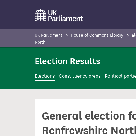
S
k
i
p
UK Parliament
House of Commons Library
El
t
North
o
Election Results
m
a
i
Elections
Constituency areas
Political parti
n
c
o
n
General election f
t
e
Renfrewshire Nort
n