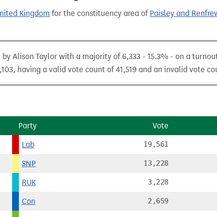
United Kingdom
for the constituency area of
Paisley and Renfre
by Alison Taylor with a majority of 6,333 - 15.3% - on a turnou
103, having a valid vote count of 41,519 and an invalid vote co
Party
Vote
Lab
19,561
SNP
13,228
RUK
3,228
Con
2,659