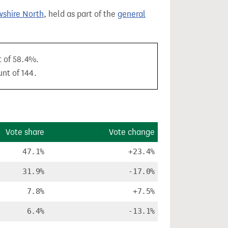
wshire North
, held as part of the
general
t of 58.4%.
unt of 144.
Vote share
Vote change
47.1%
+23.4%
31.9%
-17.0%
7.8%
+7.5%
6.4%
-13.1%