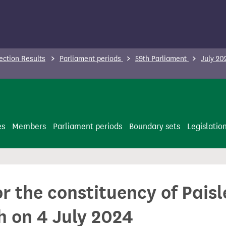
ection Results
Parliament periods
59th Parliament
July 20
es
Members
Parliament periods
Boundary sets
Legislatio
or the constituency of Pais
h on 4 July 2024