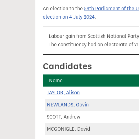
t
An election to the
59th Parliament of the 
election on 4 July 2024
.
Labour gain from Scottish National Party 
The constituency had an electorate of 71,
Candidates
Name
TAYLOR, Alison
NEWLANDS, Gavin
SCOTT, Andrew
MCGONIGLE, David