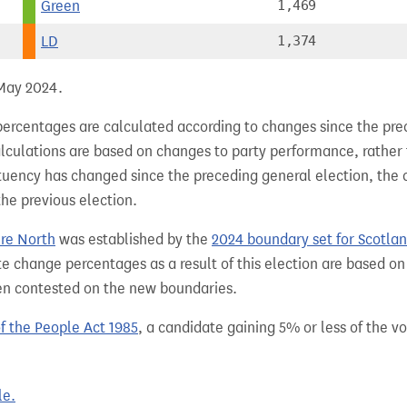
Green
1,469
LD
1,374
 May 2024.
percentages are calculated according to changes since the pre
alculations are based on changes to party performance, rather
tuency has changed since the preceding general election, the 
the previous election.
ire North
was established by the
2024 boundary set for Scotla
e change percentages as a result of this election are based on
een contested on the new boundaries.
of the People Act 1985
, a candidate gaining 5% or less of the vot
le.