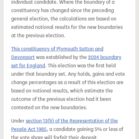
individual candidate. Where the boundary of a
constituency has changed since the preceding
general election, the calculations are based on
estimated notional results for the new boundaries
at the previous election.
This constituency of Plymouth Sutton and
Devonport
was established by the
2024 boundary
set for England
. This election was the first held
under that boundary set. Any holds, gains and vote
change percentages as a result of this election are
based on notional results, which estimate the
outcome of the previous election had it been
contested on the new boundaries.
Under
section 13(b) of the Representation of the
People Act 1985
, a candidate gaining 5% or less of
the vote share will forfeit their deposit.