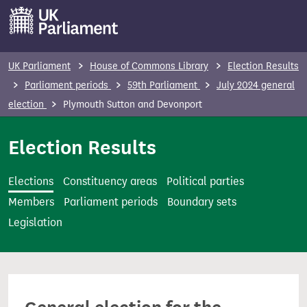
S
k
i
p
UK Parliament
House of Commons Library
Election Results
t
Parliament periods
59th Parliament
July 2024 general
o
election
Plymouth Sutton and Devonport
m
a
Election Results
i
n
Elections
Constituency areas
Political parties
c
Members
Parliament periods
Boundary sets
o
Legislation
n
t
e
n
t