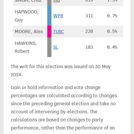
SINGH, Chaz
Ind
619
1.5%
HAYWOOD,
WPB
311
0.7%
Guy
MOORE, Alex
TUSC
220
0.5%
HAWKINS,
SL
183
0.4%
Robert
The writ for this election was issued on 30 May
2024.
Gain or hold information and vote change
percentages are calculated according to changes
since the preceding general election and take no
account of intervening by-elections. The
calculations are based on changes to party
performance, rather than the performance of an