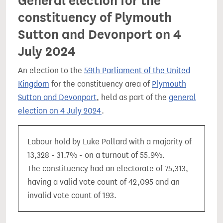
General election for the
constituency of Plymouth
Sutton and Devonport on 4
July 2024
An election to the
59th Parliament of the United
Kingdom
for the constituency area of
Plymouth
Sutton and Devonport
, held as part of the
general
election on 4 July 2024
.
Labour hold by Luke Pollard with a majority of
13,328 - 31.7% - on a turnout of 55.9%.
The constituency had an electorate of 75,313,
having a valid vote count of 42,095 and an
invalid vote count of 193.