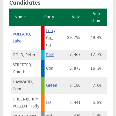
Candidates
Vote
Name
Party
Vote
share
ch
Lab
/
POLLARD,
Co-
20,795
49.4%
+
Luke
op
GOLD, Peter
RUK
7,467
17.7%
+1
STREETER,
Con
6,873
16.3%
-2
Gareth
HAYWARD,
Green
3,186
7.6%
+
Cam
GREENBERRY-
LD
2,441
5.8%
+
PULLEN, Holly