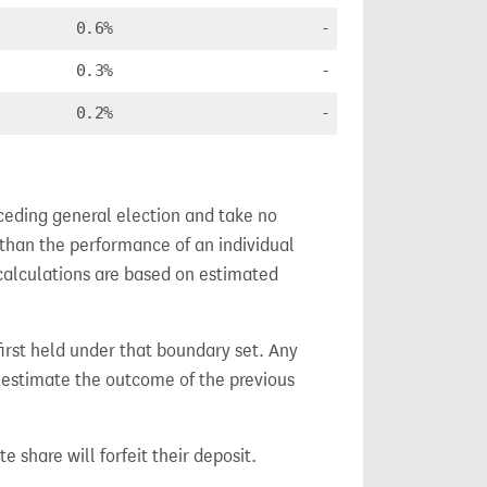
0.6%
-
0.3%
-
0.2%
-
ceding general election and take no
 than the performance of an individual
calculations are based on estimated
 first held under that boundary set. Any
h estimate the outcome of the previous
e share will forfeit their deposit.