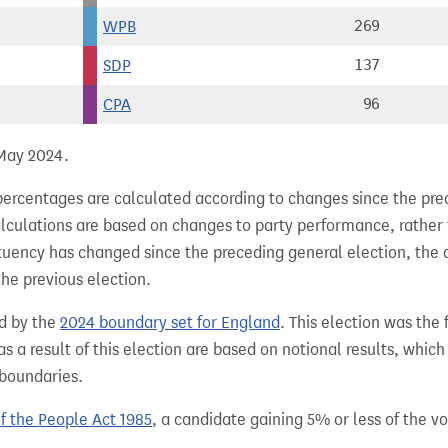
WPB
269
SDP
137
CPA
96
 May 2024.
percentages are calculated according to changes since the pre
alculations are based on changes to party performance, rather
tuency has changed since the preceding general election, the 
the previous election.
d by the
2024 boundary set for England
. This election was the
 a result of this election are based on notional results, whic
 boundaries.
of the People Act 1985
, a candidate gaining 5% or less of the vot