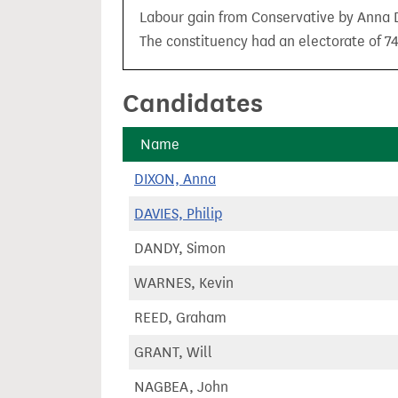
t
Labour gain from Conservative by Anna Di
The constituency had an electorate of 74
Candidates
Name
DIXON, Anna
DAVIES, Philip
DANDY, Simon
WARNES, Kevin
REED, Graham
GRANT, Will
NAGBEA, John