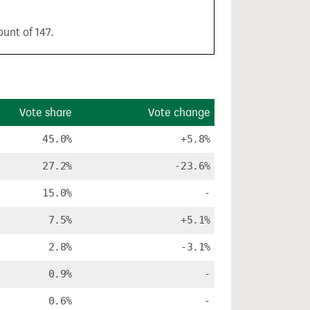
unt of 147.
Vote share
Vote change
45.0%
+5.8%
27.2%
-23.6%
15.0%
-
7.5%
+5.1%
2.8%
-3.1%
0.9%
-
0.6%
-