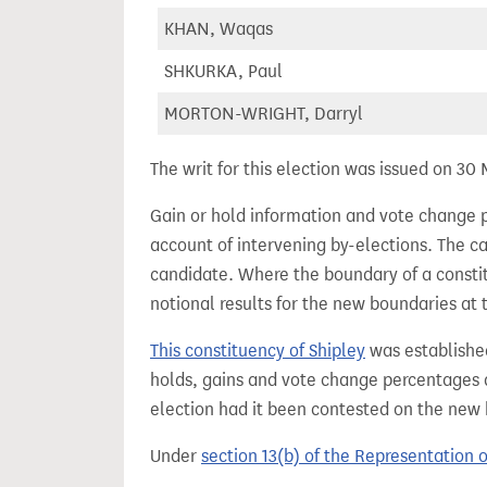
KHAN, Waqas
SHKURKA, Paul
MORTON-WRIGHT, Darryl
The writ for this election was issued on 30
Gain or hold information and vote change 
account of intervening by-elections. The c
candidate. Where the boundary of a consti
notional results for the new boundaries at 
This constituency of Shipley
was establishe
holds, gains and vote change percentages as
election had it been contested on the new
Under
section 13(b) of the Representation 