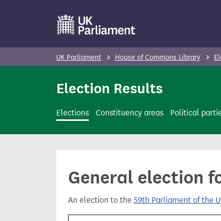
S
k
i
p
UK Parliament
House of Commons Library
El
t
o
Election Results
m
a
Elections
Constituency areas
Political parti
i
n
c
o
General election f
n
t
An election to the
59th Parliament of the 
e
n