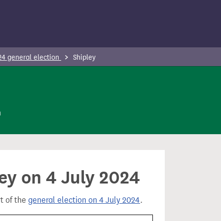
24 general election
Shipley
n
ley on 4 July 2024
rt of the
general election on 4 July 2024
.