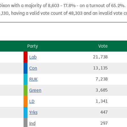
xon with a majority of 8,603 - 17.8% - on a turnout of 65.2%.
,130, having a valid vote count of 48,303 and an invalid vote co
Party
Vote
Lab
21,738
Con
13,135
RUK
7,238
Green
3,605
LD
1,341
Yrks
447
Ind
297