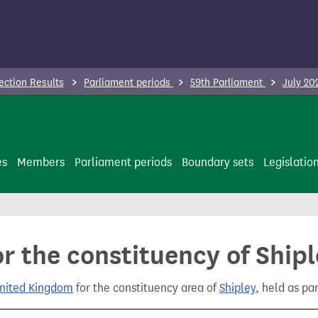
ection Results
Parliament periods
59th Parliament
July 20
es
Members
Parliament periods
Boundary sets
Legislatio
or the constituency of Ship
United Kingdom
for the constituency area of
Shipley
, held as pa