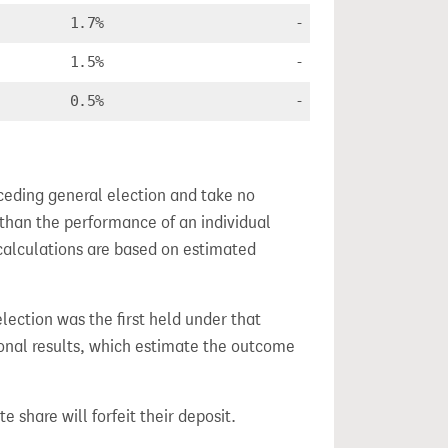
1.7%
-
1.5%
-
0.5%
-
ceding general election and take no
 than the performance of an individual
calculations are based on estimated
 election was the first held under that
ional results, which estimate the outcome
e share will forfeit their deposit.