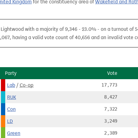
United Kingdom
for the constituency area of
Wakefield and Rot
Lightwood with a majority of 9,346 - 23.0% - on a turnout of 
,067, having a valid vote count of 40,656 and an invalid vote co
Party
Vote
Lab
/
Co-op
17,773
RUK
8,427
Con
7,322
LD
3,249
Green
2,389