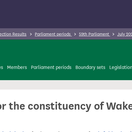
ection Results
Parliament periods
59th Parliament
July 20
es
Members
Parliament periods
Boundary sets
Legislatio
or the constituency of Wak