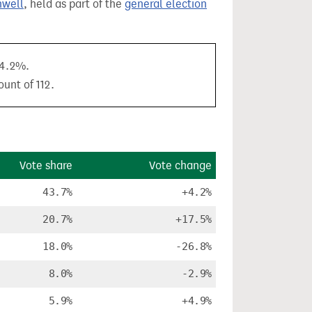
hwell
, held as part of the
general election
54.2%.
unt of 112.
Vote share
Vote change
43.7%
+4.2%
20.7%
+17.5%
18.0%
-26.8%
8.0%
-2.9%
5.9%
+4.9%