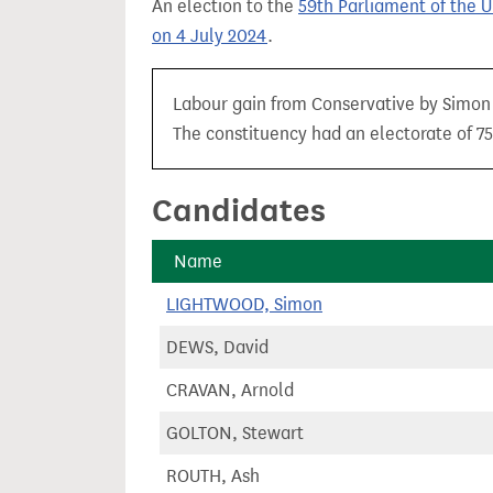
An election to the
59th Parliament of the 
t
on 4 July 2024
.
Labour gain from Conservative by Simon 
The constituency had an electorate of 75
Candidates
Name
LIGHTWOOD, Simon
DEWS, David
CRAVAN, Arnold
GOLTON, Stewart
ROUTH, Ash