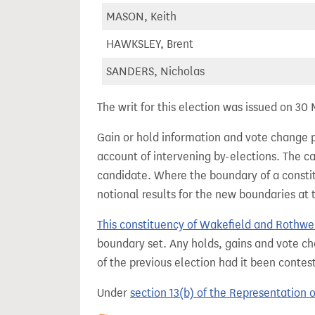
MASON, Keith
HAWKSLEY, Brent
SANDERS, Nicholas
The writ for this election was issued on 30
Gain or hold information and vote change 
account of intervening by-elections. The c
candidate. Where the boundary of a consti
notional results for the new boundaries at 
This constituency of Wakefield and Rothwe
boundary set. Any holds, gains and vote ch
of the previous election had it been conte
Under
section 13(b) of the Representation 