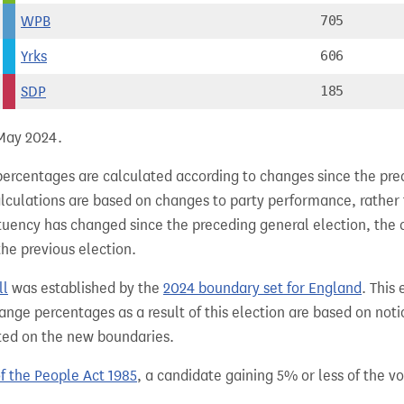
WPB
705
Yrks
606
SDP
185
 May 2024.
percentages are calculated according to changes since the pre
alculations are based on changes to party performance, rather
tuency has changed since the preceding general election, the 
the previous election.
ll
was established by the
2024 boundary set for England
. This
ange percentages as a result of this election are based on not
sted on the new boundaries.
of the People Act 1985
, a candidate gaining 5% or less of the vot