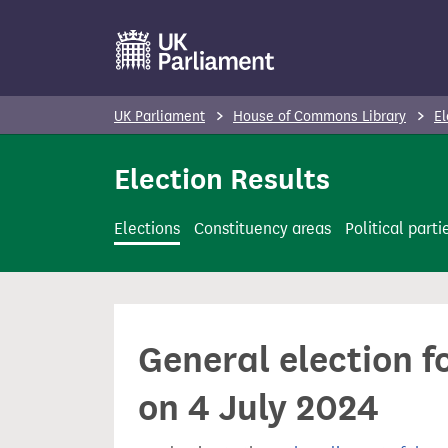
S
k
i
p
UK Parliament
House of Commons Library
El
t
o
Election Results
m
a
Elections
Constituency areas
Political parti
i
n
c
o
General election f
n
t
on 4 July 2024
e
n