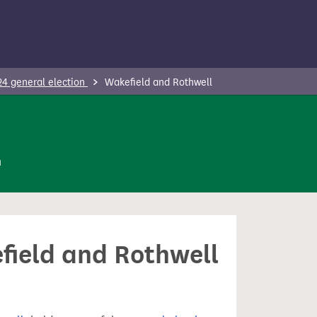
24 general election
Wakefield and Rothwell
n
efield and Rothwell