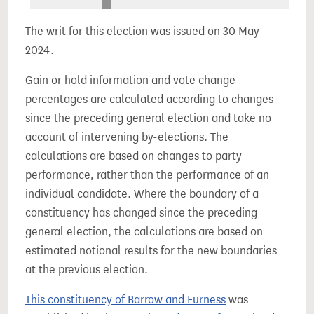
The writ for this election was issued on 30 May
2024.
Gain or hold information and vote change
percentages are calculated according to changes
since the preceding general election and take no
account of intervening by-elections. The
calculations are based on changes to party
performance, rather than the performance of an
individual candidate. Where the boundary of a
constituency has changed since the preceding
general election, the calculations are based on
estimated notional results for the new boundaries
at the previous election.
This constituency of Barrow and Furness
was