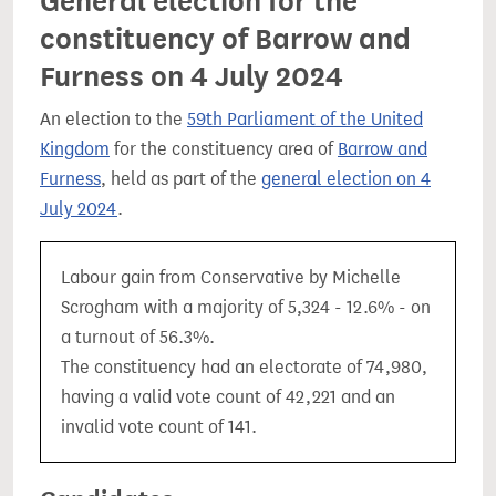
General election for the
constituency of Barrow and
Furness on 4 July 2024
An election to the
59th Parliament of the United
Kingdom
for the constituency area of
Barrow and
Furness
, held as part of the
general election on 4
July 2024
.
Labour gain from Conservative by Michelle
Scrogham with a majority of 5,324 - 12.6% - on
a turnout of 56.3%.
The constituency had an electorate of 74,980,
having a valid vote count of 42,221 and an
invalid vote count of 141.