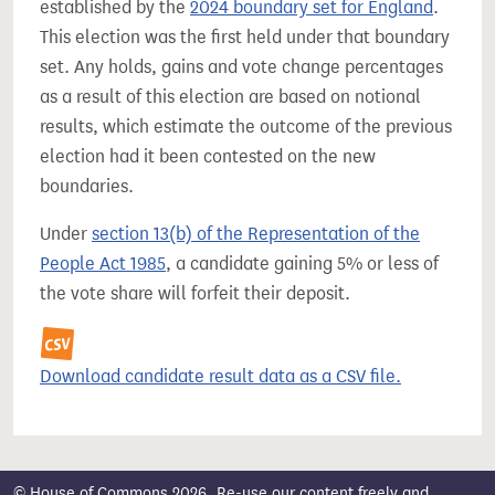
established by the
2024 boundary set for England
.
This election was the first held under that boundary
set. Any holds, gains and vote change percentages
as a result of this election are based on notional
results, which estimate the outcome of the previous
election had it been contested on the new
boundaries.
Under
section 13(b) of the Representation of the
People Act 1985
, a candidate gaining 5% or less of
the vote share will forfeit their deposit.
Download candidate result data as a CSV file.
© House of Commons 2026. Re-use our content freely and