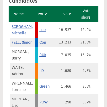
Candidates
Vote
V
Name
Party
Vote
share
cha
SCROGHAM,
Lab
18,537
43.9%
+5
Michelle
FELL, Simon
Con
13,213
31.3%
-21
MORGAN,
RUK
7,035
16.7%
+14
Barry
WAITE,
LD
1,680
4.0%
-0
Adrian
WRENNALL,
Green
1,466
3.5%
+1
Lorraine
MORGAN,
POW
290
0.7%
Lisa