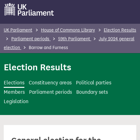
S
k
i
p
UK Parliament
House of Commons Library
Election Results
t
Parliament periods
59th Parliament
July 2024 general
o
election
Barrow and Furness
m
a
Election Results
i
n
Elections
Constituency areas
Political parties
c
Members
Parliament periods
Boundary sets
o
Legislation
n
t
e
n
t