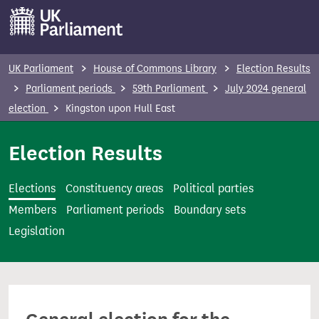
S
k
i
p
UK Parliament
House of Commons Library
Election Results
t
Parliament periods
59th Parliament
July 2024 general
o
election
Kingston upon Hull East
m
a
Election Results
i
n
Elections
Constituency areas
Political parties
c
Members
Parliament periods
Boundary sets
o
Legislation
n
t
e
n
t