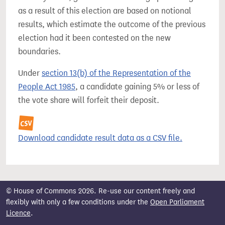
as a result of this election are based on notional
results, which estimate the outcome of the previous
election had it been contested on the new
boundaries.
Under
section 13(b) of the Representation of the
People Act 1985
, a candidate gaining 5% or less of
the vote share will forfeit their deposit.
Download candidate result data as a CSV file.
© House of Commons 2026. Re-use our content freely and
flexibly with only a few conditions under the
Open Parliament
Licence
.