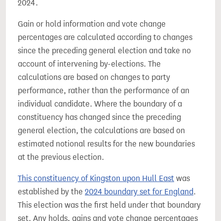
2024.
Gain or hold information and vote change
percentages are calculated according to changes
since the preceding general election and take no
account of intervening by-elections. The
calculations are based on changes to party
performance, rather than the performance of an
individual candidate. Where the boundary of a
constituency has changed since the preceding
general election, the calculations are based on
estimated notional results for the new boundaries
at the previous election.
This constituency of Kingston upon Hull East
was
established by the
2024 boundary set for England
.
This election was the first held under that boundary
set. Any holds, gains and vote change percentages