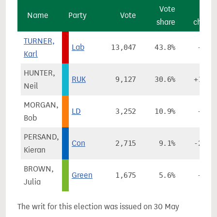
Vote
Vot
Name
Party
Vote
share
chang
TURNER,
Lab
13,047
43.8%
+2.1
Karl
HUNTER,
RUK
9,127
30.6%
+13.8
Neil
MORGAN,
LD
3,252
10.9%
+5.9
Bob
PERSAND,
Con
2,715
9.1%
-25.2
Kieran
BROWN,
Green
1,675
5.6%
+3.3
Julia
The writ for this election was issued on 30 May