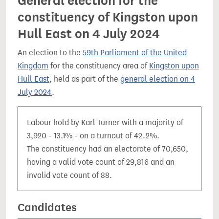
General election for the
constituency of Kingston upon
Hull East on 4 July 2024
An election to the
59th Parliament of the United
Kingdom
for the constituency area of
Kingston upon
Hull East
, held as part of the
general election on 4
July 2024
.
Labour hold by Karl Turner with a majority of
3,920 - 13.1% - on a turnout of 42.2%.
The constituency had an electorate of 70,650,
having a valid vote count of 29,816 and an
invalid vote count of 88.
Candidates