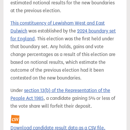
estimated notional results for the new boundaries
at the previous election.
This constituency of Lewisham West and East
Dulwich
was established by the
2024 boundary set
for England
. This election was the first held under
that boundary set. Any holds, gains and vote
change percentages as a result of this election are
based on notional results, which estimate the
outcome of the previous election had it been
contested on the new boundaries.
Under
section 13(b) of the Representation of the
People Act 1985
, a candidate gaining 5% or less of
the vote share will forfeit their deposit.
Download candidate result data as a CSV file.