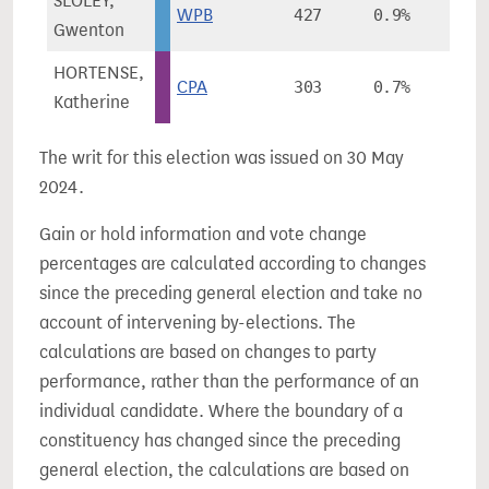
SLOLEY,
WPB
427
0.9%
Gwenton
HORTENSE,
CPA
303
0.7%
+0
Katherine
The writ for this election was issued on 30 May
2024.
Gain or hold information and vote change
percentages are calculated according to changes
since the preceding general election and take no
account of intervening by-elections. The
calculations are based on changes to party
performance, rather than the performance of an
individual candidate. Where the boundary of a
constituency has changed since the preceding
general election, the calculations are based on