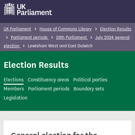
S
k
i
p
UK Parliament
House of Commons Library
Election Results
t
Parliament periods
59th Parliament
July 2024 general
o
election
Lewisham West and East Dulwich
m
a
Election Results
i
n
Elections
Constituency areas
Political parties
c
Members
Parliament periods
Boundary sets
o
Legislation
n
t
e
n
t