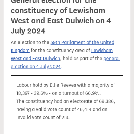
General election for the
constituency of Lewisham
West and East Dulwich on 4
July 2024
An election to the
59th Parliament of the United
Kingdom
for the constituency area of
Lewisham
West and East Dulwich
, held as part of the
general
election on 4 July 2024
.
Labour hold by Ellie Reeves with a majority of
18,397 - 39.6% - on a turnout of 66.9%.
The constituency had an electorate of 69,386,
having a valid vote count of 46,414 and an
invalid vote count of 213.