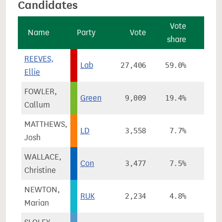
Candidates
Vote
V
Name
Party
Vote
share
cha
REEVES,
Lab
27,406
59.0%
-7
Ellie
FOWLER,
Green
9,009
19.4%
+12
Callum
MATTHEWS,
LD
3,558
7.7%
-2
Josh
WALLACE,
Con
3,477
7.5%
-7
Christine
NEWTON,
RUK
2,234
4.8%
+3
Marian