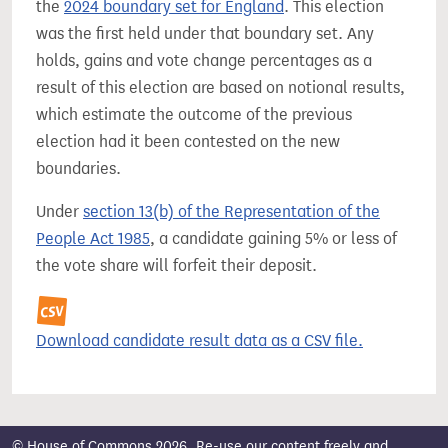
the
2024 boundary set for England
. This election
was the first held under that boundary set. Any
holds, gains and vote change percentages as a
result of this election are based on notional results,
which estimate the outcome of the previous
election had it been contested on the new
boundaries.
Under
section 13(b) of the Representation of the
People Act 1985
, a candidate gaining 5% or less of
the vote share will forfeit their deposit.
Download candidate result data as a CSV file.
© House of Commons 2026. Re-use our content freely and