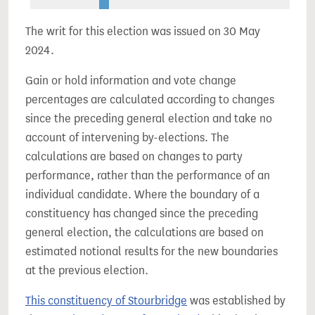
The writ for this election was issued on 30 May
2024.
Gain or hold information and vote change
percentages are calculated according to changes
since the preceding general election and take no
account of intervening by-elections. The
calculations are based on changes to party
performance, rather than the performance of an
individual candidate. Where the boundary of a
constituency has changed since the preceding
general election, the calculations are based on
estimated notional results for the new boundaries
at the previous election.
This constituency of Stourbridge
was established by