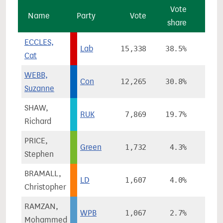
Vote
V
Name
Party
Vote
share
chan
ECCLES,
Lab
15,338
38.5%
+9.
Cat
WEBB,
Con
12,265
30.8%
-31.
Suzanne
SHAW,
RUK
7,869
19.7%
Richard
PRICE,
Green
1,732
4.3%
+2.
Stephen
BRAMALL,
LD
1,607
4.0%
-1.
Christopher
RAMZAN,
WPB
1,067
2.7%
Mohammed