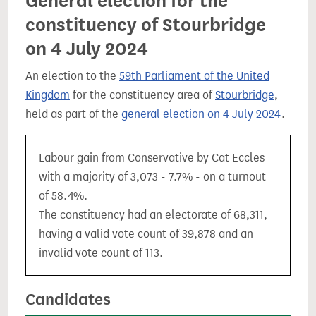
General election for the
constituency of Stourbridge
on 4 July 2024
An election to the
59th Parliament of the United
Kingdom
for the constituency area of
Stourbridge
,
held as part of the
general election on 4 July 2024
.
Labour gain from Conservative by Cat Eccles
with a majority of 3,073 - 7.7% - on a turnout
of 58.4%.
The constituency had an electorate of 68,311,
having a valid vote count of 39,878 and an
invalid vote count of 113.
Candidates