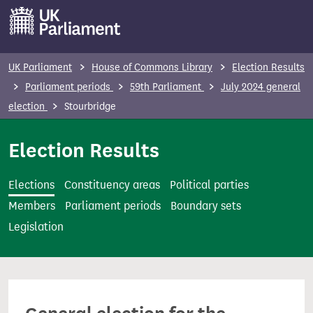
S
k
i
p
UK Parliament
House of Commons Library
Election Results
t
Parliament periods
59th Parliament
July 2024 general
o
election
Stourbridge
m
a
Election Results
i
n
Elections
Constituency areas
Political parties
c
Members
Parliament periods
Boundary sets
o
Legislation
n
t
e
n
t