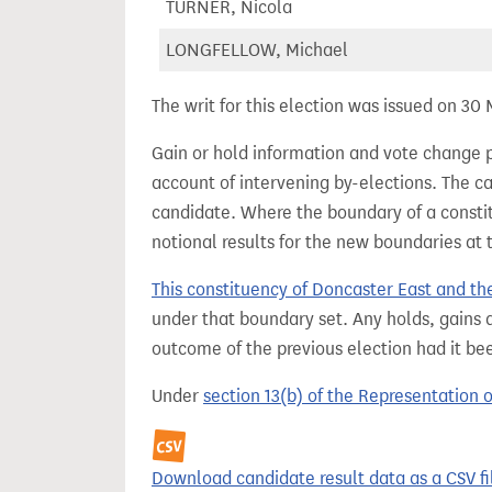
TURNER, Nicola
LONGFELLOW, Michael
The writ for this election was issued on 30
Gain or hold information and vote change 
account of intervening by-elections. The c
candidate. Where the boundary of a consti
notional results for the new boundaries at 
This constituency of Doncaster East and th
under that boundary set. Any holds, gains a
outcome of the previous election had it b
Under
section 13(b) of the Representation 
Download candidate result data as a CSV fi