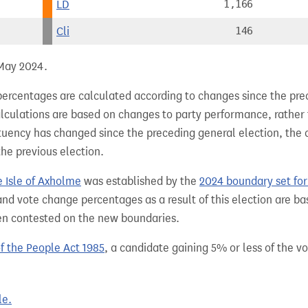
LD
1,166
Cli
146
 May 2024.
percentages are calculated according to changes since the pre
alculations are based on changes to party performance, rather
tuency has changed since the preceding general election, the 
the previous election.
e Isle of Axholme
was established by the
2024 boundary set fo
nd vote change percentages as a result of this election are ba
een contested on the new boundaries.
of the People Act 1985
, a candidate gaining 5% or less of the vot
le.