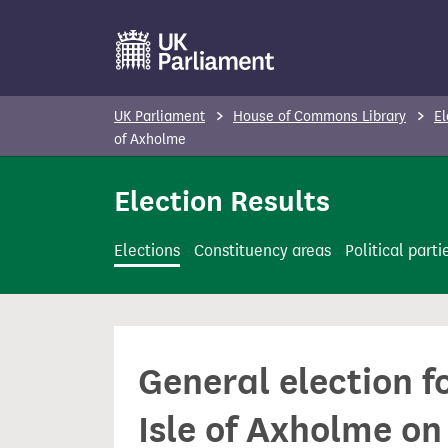
S
k
i
p
UK Parliament
House of Commons Library
El
t
of Axholme
o
Election Results
m
a
i
Elections
Constituency areas
Political parti
n
c
o
n
General election f
t
e
Isle of Axholme on
n