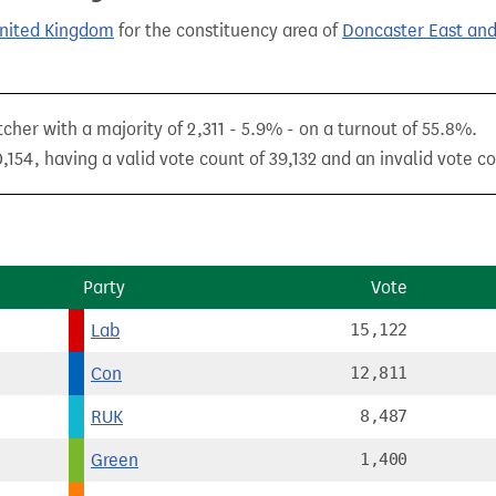
United Kingdom
for the constituency area of
Doncaster East and
cher with a majority of 2,311 - 5.9% - on a turnout of 55.8%.
154, having a valid vote count of 39,132 and an invalid vote co
Party
Vote
Lab
15,122
Con
12,811
RUK
8,487
Green
1,400