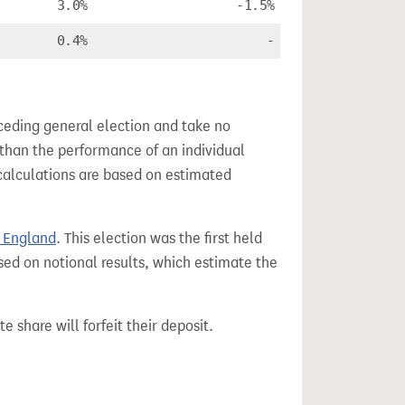
3.0%
-1.5%
0.4%
-
ceding general election and take no
 than the performance of an individual
calculations are based on estimated
r England
. This election was the first held
sed on notional results, which estimate the
e share will forfeit their deposit.