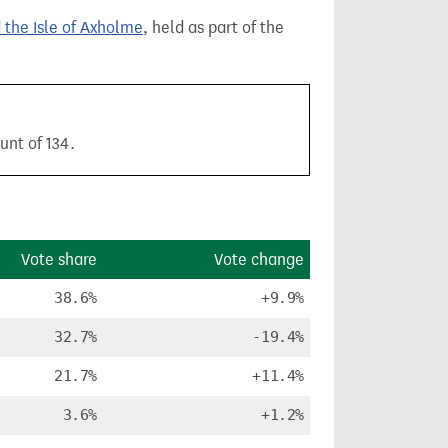
 the Isle of Axholme
, held as part of the
unt of 134.
Vote share
Vote change
38.6%
+9.9%
32.7%
-19.4%
21.7%
+11.4%
3.6%
+1.2%