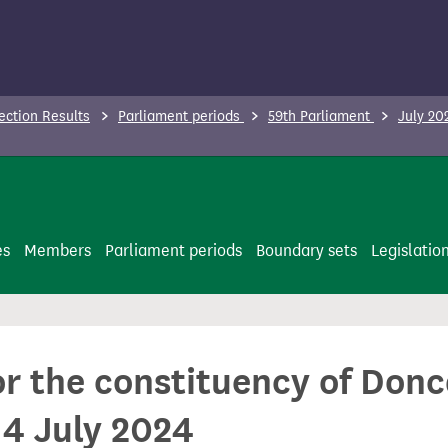
ection Results
Parliament periods
59th Parliament
July 20
es
Members
Parliament periods
Boundary sets
Legislatio
or the constituency of Don
 4 July 2024