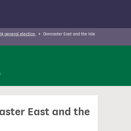
24 general election
Doncaster East and the Isle
n
caster East and the