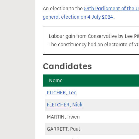
t
An election to the
59th Parliament of the 
general election on 4 July 2024
.
Labour gain from Conservative by Lee Pit
The constituency had an electorate of 70,
Candidates
Name
PITCHER, Lee
FLETCHER, Nick
MARTIN, Irwen
GARRETT, Paul