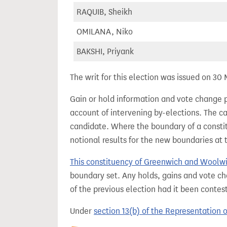
RAQUIB, Sheikh
OMILANA, Niko
BAKSHI, Priyank
The writ for this election was issued on 30
Gain or hold information and vote change 
account of intervening by-elections. The c
candidate. Where the boundary of a consti
notional results for the new boundaries at 
This constituency of Greenwich and Woolw
boundary set. Any holds, gains and vote ch
of the previous election had it been conte
Under
section 13(b) of the Representation 