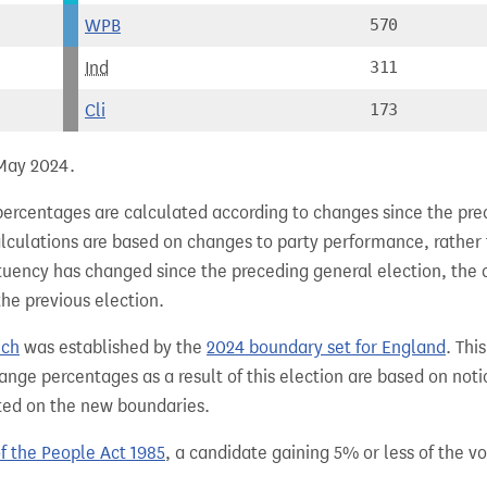
WPB
570
Ind
311
Cli
173
 May 2024.
percentages are calculated according to changes since the pre
alculations are based on changes to party performance, rather
tuency has changed since the preceding general election, the 
the previous election.
ich
was established by the
2024 boundary set for England
. Thi
ange percentages as a result of this election are based on not
sted on the new boundaries.
of the People Act 1985
, a candidate gaining 5% or less of the vot