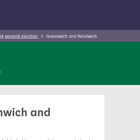
24 general election
Greenwich and Woolwich
n
enwich and