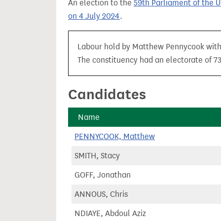
An election to the
59th Parliament of the 
t
on 4 July 2024
.
Labour hold by Matthew Pennycook with a
The constituency had an electorate of 73,
Candidates
Name
PENNYCOOK, Matthew
SMITH, Stacy
GOFF, Jonathan
ANNOUS, Chris
NDIAYE, Abdoul Aziz