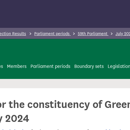
ection Results
Parliament periods
59th Parliament
July 20
es
Members
Parliament periods
Boundary sets
Legislatio
or the constituency of Gre
y 2024