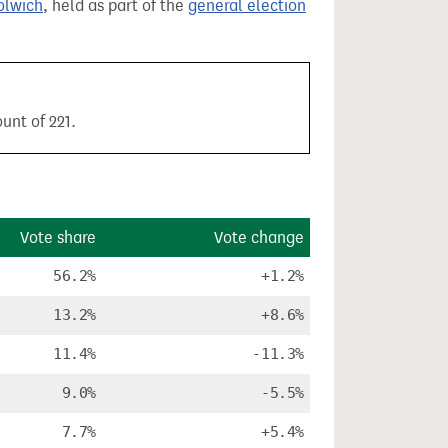
olwich
, held as part of the
general election
unt of 221.
Vote share
Vote change
56.2%
+1.2%
13.2%
+8.6%
11.4%
-11.3%
9.0%
-5.5%
7.7%
+5.4%