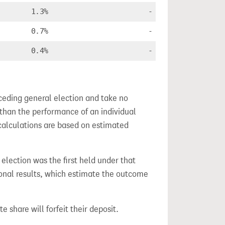
1.3%
-
0.7%
-
0.4%
-
ceding general election and take no
 than the performance of an individual
calculations are based on estimated
s election was the first held under that
ional results, which estimate the outcome
e share will forfeit their deposit.