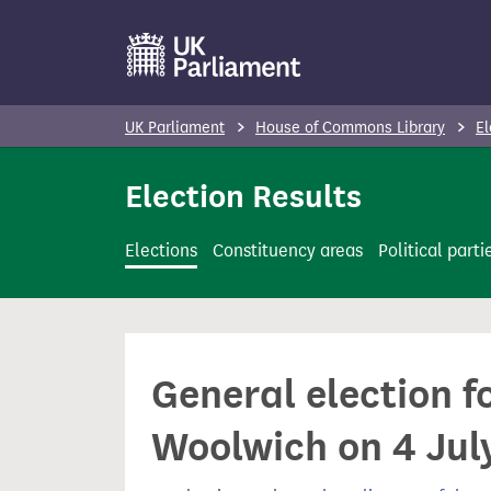
S
k
i
p
UK Parliament
House of Commons Library
El
t
o
Election Results
m
a
Elections
Constituency areas
Political parti
i
n
c
o
General election f
n
t
Woolwich on 4 Jul
e
n