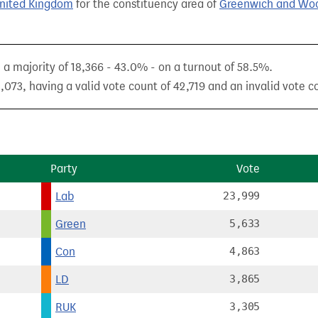
United Kingdom
for the constituency area of
Greenwich and Wo
 majority of 18,366 - 43.0% - on a turnout of 58.5%.
073, having a valid vote count of 42,719 and an invalid vote co
Party
Vote
Lab
23,999
Green
5,633
Con
4,863
LD
3,865
RUK
3,305