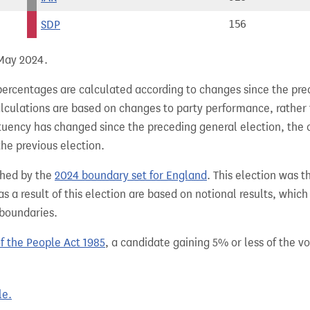
SDP
156
 May 2024.
percentages are calculated according to changes since the pre
alculations are based on changes to party performance, rather
tuency has changed since the preceding general election, the 
the previous election.
shed by the
2024 boundary set for England
. This election was t
 a result of this election are based on notional results, whic
 boundaries.
of the People Act 1985
, a candidate gaining 5% or less of the vot
le.