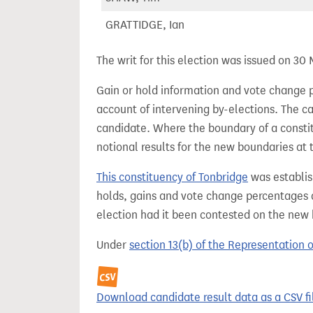
GRATTIDGE, Ian
The writ for this election was issued on 30
Gain or hold information and vote change 
account of intervening by-elections. The c
candidate. Where the boundary of a consti
notional results for the new boundaries at 
This constituency of Tonbridge
was establi
holds, gains and vote change percentages as
election had it been contested on the new
Under
section 13(b) of the Representation 
Download candidate result data as a CSV fi