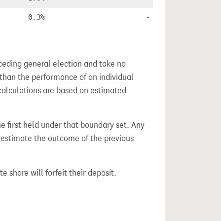
0.3%
-
ceding general election and take no
 than the performance of an individual
calculations are based on estimated
he first held under that boundary set. Any
h estimate the outcome of the previous
e share will forfeit their deposit.