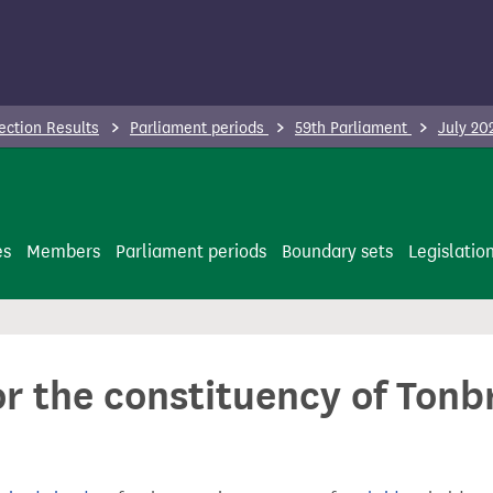
ection Results
Parliament periods
59th Parliament
July 20
es
Members
Parliament periods
Boundary sets
Legislatio
or the constituency of Tonb