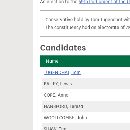
An election to the
59th Parliament of the 
t
Conservative hold by Tom Tugendhat with 
The constituency had an electorate of 72
Candidates
Name
TUGENDHAT, Tom
BAILEY, Lewis
COPE, Anna
HANSFORD, Teresa
WOOLLCOMBE, John
SHAW, Tim