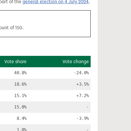
 part of the
general election on 4 July 2024
.
ount of 150.
Vote share
Vote change
40.8%
-24.0%
18.6%
+3.5%
15.1%
+7.2%
15.0%
-
8.4%
-3.9%
1.8%
-