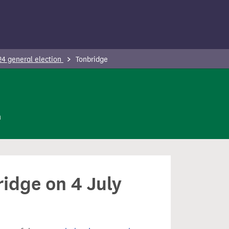
24 general election
Tonbridge
n
ridge on 4 July