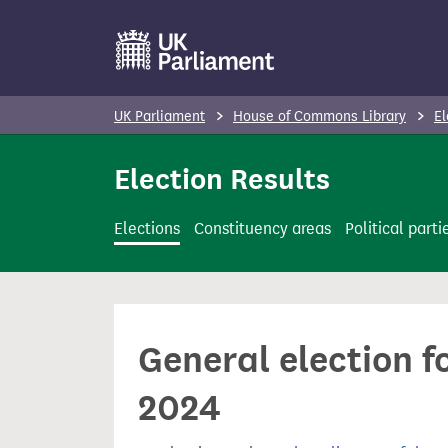
S
k
i
p
UK Parliament
House of Commons Library
El
t
o
Election Results
m
a
Elections
Constituency areas
Political parti
i
n
c
o
General election f
n
t
2024
e
n