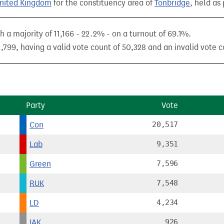
United Kingdom
for the constituency area of
Tonbridge
, held as
a majority of 11,166 - 22.2% - on a turnout of 69.1%.
,799, having a valid vote count of 50,328 and an invalid vote c
Party
Vote
Con
20,517
Lab
9,351
Green
7,596
RUK
7,548
LD
4,234
IAK
926