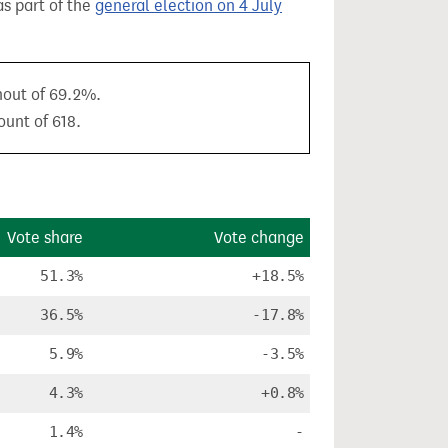
as part of the
general election on 4 July
nout of 69.2%.
ount of 618.
Vote share
Vote change
51.3%
+18.5%
36.5%
-17.8%
5.9%
-3.5%
4.3%
+0.8%
1.4%
-