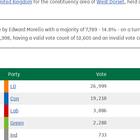
United Kingdom
for the constituency area of
West Dorset
, held 
 by Edward Morello with a majority of 7,789 - 14.8% - on a tur
,998, having a valid vote count of 52,605 and an invalid vote c
Party
Vote
LD
26,999
Con
19,210
Lab
3,086
Green
2,288
Ind
733