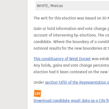
WHITE, Marcus
The writ for this election was issued on 30
Gain or hold information and vote change 
account of intervening by-elections. The c
candidate. Where the boundary of a consti
notional results for the new boundaries at 
This constituency of West Dorset
was estab
Any holds, gains and vote change percentag
election had it been contested on the new
Under
section 13(b) of the Representation 
Download candidate result data as a CSV fi