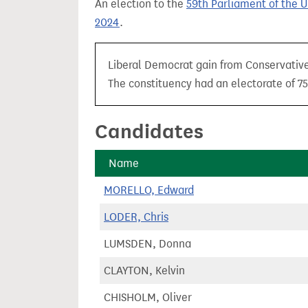
An election to the
59th Parliament of the 
t
2024
.
Liberal Democrat gain from Conservative
The constituency had an electorate of 75
Candidates
Name
MORELLO, Edward
LODER, Chris
LUMSDEN, Donna
CLAYTON, Kelvin
CHISHOLM, Oliver