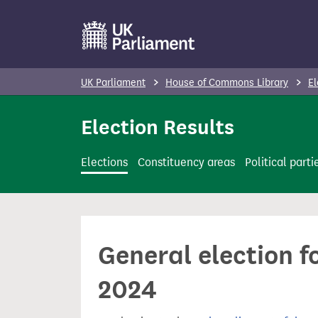
S
k
i
p
UK Parliament
House of Commons Library
El
t
o
Election Results
m
a
Elections
Constituency areas
Political parti
i
n
c
o
General election f
n
t
2024
e
n