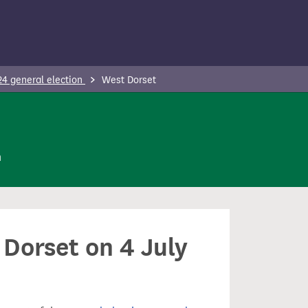
24 general election
West Dorset
n
 Dorset on 4 July