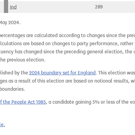
Ind
289
 May 2024.
percentages are calculated according to changes since the pre
alculations are based on changes to party performance, rather
tuency has changed since the preceding general election, the 
the previous election.
lished by the
2024 boundary set for England
. This election wa
es as a result of this election are based on notional results, 
 boundaries.
of the People Act 1985
, a candidate gaining 5% or less of the vot
le.