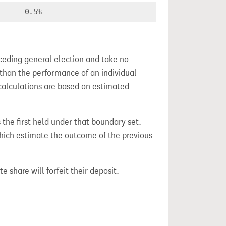
0.5%
-
ceding general election and take no
 than the performance of an individual
calculations are based on estimated
s the first held under that boundary set.
which estimate the outcome of the previous
e share will forfeit their deposit.