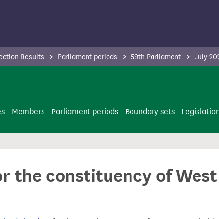
ection Results
Parliament periods
59th Parliament
July 20
es
Members
Parliament periods
Boundary sets
Legislatio
or the constituency of West