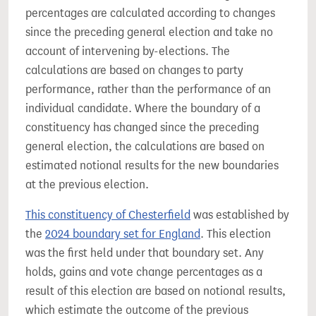
percentages are calculated according to changes
since the preceding general election and take no
account of intervening by-elections. The
calculations are based on changes to party
performance, rather than the performance of an
individual candidate. Where the boundary of a
constituency has changed since the preceding
general election, the calculations are based on
estimated notional results for the new boundaries
at the previous election.
This constituency of Chesterfield
was established by
the
2024 boundary set for England
. This election
was the first held under that boundary set. Any
holds, gains and vote change percentages as a
result of this election are based on notional results,
which estimate the outcome of the previous