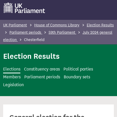
S
k
i
p
UK Parliament
House of Commons Library
Election Results
t
Parliament periods
59th Parliament
July 2024 general
o
election
Chesterfield
m
a
Election Results
i
n
Elections
Constituency areas
Political parties
c
Members
Parliament periods
Boundary sets
o
Legislation
n
t
e
n
t