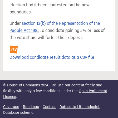
election had it been contested on the new
boundaries.
Under
section 13(b) of the Representation of the
People Act 1985
, a candidate gaining 5% or less of
the vote share will forfeit their deposit.
Download candidate result data as a CSV file.
© House of Commons 2026. Re-use our content freely and
flexibly with only a few conditions under the
Open Parliament
Licence
.
Coverage
-
Roadmap
-
Contact
-
Datasette Lite endpoint
-
Database schema