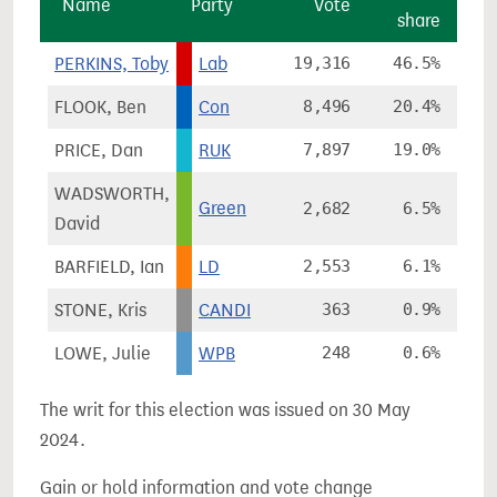
Name
Party
Vote
share
c
PERKINS, Toby
Lab
19,316
46.5%
FLOOK, Ben
Con
8,496
20.4%
-
PRICE, Dan
RUK
7,897
19.0%
WADSWORTH,
Green
2,682
6.5%
David
BARFIELD, Ian
LD
2,553
6.1%
STONE, Kris
CANDI
363
0.9%
LOWE, Julie
WPB
248
0.6%
The writ for this election was issued on 30 May
2024.
Gain or hold information and vote change