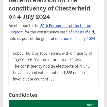
General election for the
constituency of Chesterfield
on 4 July 2024
An election to the
59th Parliament of the United
Kingdom
for the constituency area of
Chesterfield
,
held as part of the
general election on 4 July 2024
.
Labour hold by Toby Perkins with a majority of
10,820 - 26.0% - on a turnout of 58.0%.
The constituency had an electorate of 71,645,
having a valid vote count of 41,555 and an
invalid vote count of 135.
Candidates
Vote