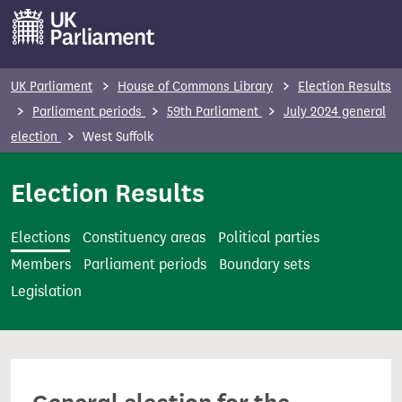
S
k
i
p
UK Parliament
House of Commons Library
Election Results
t
Parliament periods
59th Parliament
July 2024 general
o
election
West Suffolk
m
a
Election Results
i
n
Elections
Constituency areas
Political parties
c
Members
Parliament periods
Boundary sets
o
Legislation
n
t
e
n
t