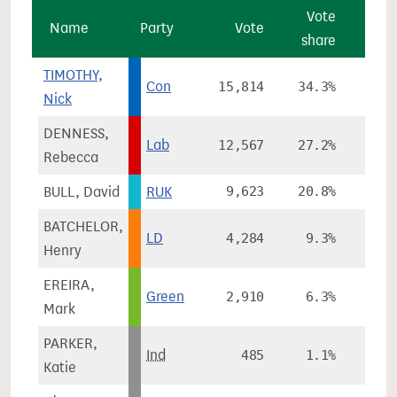
Vote
V
Name
Party
Vote
share
cha
TIMOTHY,
Con
15,814
34.3%
-30
Nick
DENNESS,
Lab
12,567
27.2%
+5
Rebecca
BULL, David
RUK
9,623
20.8%
BATCHELOR,
LD
4,284
9.3%
+0
Henry
EREIRA,
Green
2,910
6.3%
+1
Mark
PARKER,
Ind
485
1.1%
Katie