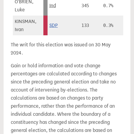
O'BRIEN,
Ind
345
0.7%
Luke
KINSMAN,
SDP
133
0.3%
Ivan
The writ for this election was issued on 30 May
2024.
Gain or hold information and vote change
percentages are calculated according to changes
since the preceding general election and take no
account of intervening by-elections. The
calculations are based on changes to party
performance, rather than the performance of an
individual candidate. Where the boundary of a
constituency has changed since the preceding
general election, the calculations are based on