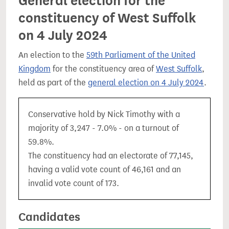
General election for the
constituency of West Suffolk
on 4 July 2024
An election to the
59th Parliament of the United
Kingdom
for the constituency area of
West Suffolk
,
held as part of the
general election on 4 July 2024
.
Conservative hold by Nick Timothy with a
majority of 3,247 - 7.0% - on a turnout of
59.8%.
The constituency had an electorate of 77,145,
having a valid vote count of 46,161 and an
invalid vote count of 173.
Candidates