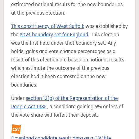
estimated notional results for the new boundaries
at the previous election.
This constituency of West Suffolk
was established by
the
2024 boundary set for England
. This election
was the first held under that boundary set. Any
holds, gains and vote change percentages as a
result of this election are based on notional results,
which estimate the outcome of the previous
election had it been contested on the new
boundaries.
Under
section 13(b) of the Representation of the
People Act 1985
, a candidate gaining 5% or less of
the vote share will forfeit their deposit.
Download candidate result data as a CSV file.