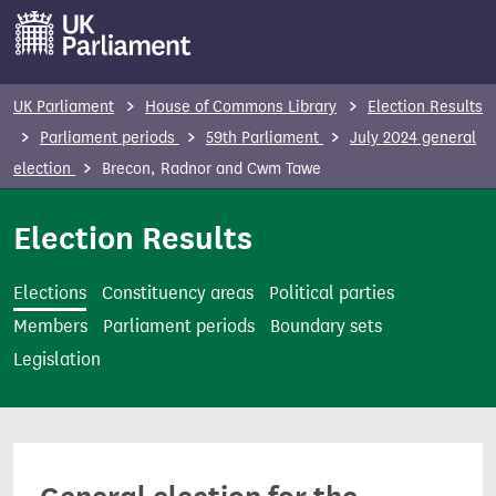
S
k
i
p
UK Parliament
House of Commons Library
Election Results
t
Parliament periods
59th Parliament
July 2024 general
o
election
Brecon, Radnor and Cwm Tawe
m
a
Election Results
i
n
Elections
Constituency areas
Political parties
c
Members
Parliament periods
Boundary sets
o
Legislation
n
t
e
n
t