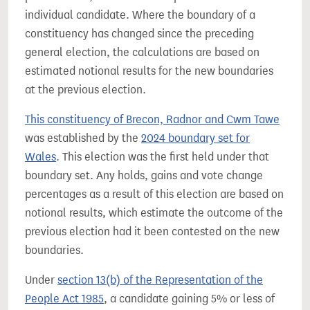
individual candidate. Where the boundary of a
constituency has changed since the preceding
general election, the calculations are based on
estimated notional results for the new boundaries
at the previous election.
This constituency of Brecon, Radnor and Cwm Tawe
was established by the
2024 boundary set for
Wales
. This election was the first held under that
boundary set. Any holds, gains and vote change
percentages as a result of this election are based on
notional results, which estimate the outcome of the
previous election had it been contested on the new
boundaries.
Under
section 13(b) of the Representation of the
People Act 1985
, a candidate gaining 5% or less of