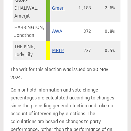
KAUR-
DHALIWAL,
Green
1,188
2.6%
+
Amerjit
HARRINGTON,
AWA
372
0.8%
Jonathan
THE PINK,
MRLP
237
0.5%
-
Lady Lily
The writ for this election was issued on 30 May
2024.
Gain or hold information and vote change
percentages are calculated according to changes
since the preceding general election and take no
account of intervening by-elections. The
calculations are based on changes to party
performance, rather than the performance of an