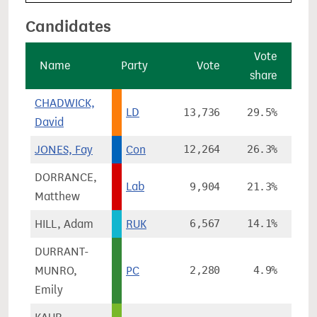
Candidates
Vote
Name
Party
Vote
share
ch
CHADWICK,
LD
13,736
29.5%
+
David
JONES, Fay
Con
12,264
26.3%
-2
DORRANCE,
Lab
9,904
21.3%
+
Matthew
HILL, Adam
RUK
6,567
14.1%
+1
DURRANT-
MUNRO,
PC
2,280
4.9%
+
Emily