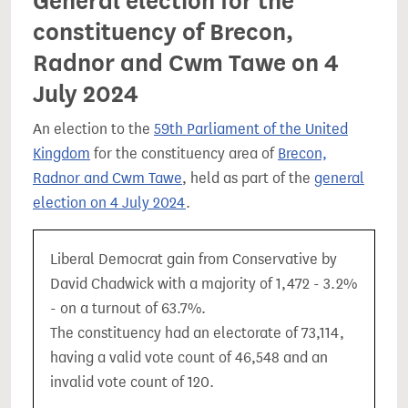
General election for the
constituency of Brecon,
Radnor and Cwm Tawe on 4
July 2024
An election to the
59th Parliament of the United
Kingdom
for the constituency area of
Brecon,
Radnor and Cwm Tawe
, held as part of the
general
election on 4 July 2024
.
Liberal Democrat gain from Conservative by
David Chadwick with a majority of 1,472 - 3.2%
- on a turnout of 63.7%.
The constituency had an electorate of 73,114,
having a valid vote count of 46,548 and an
invalid vote count of 120.