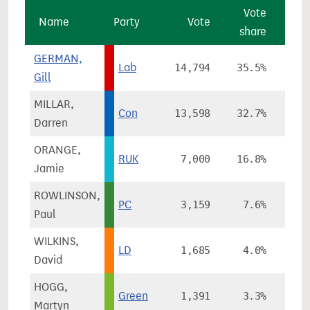
Vote
Name
Party
Vote
share
ch
GERMAN,
Lab
14,794
35.5%
-
Gill
MILLAR,
Con
13,598
32.7%
-1
Darren
ORANGE,
RUK
7,000
16.8%
+1
Jamie
ROWLINSON,
PC
3,159
7.6%
+
Paul
WILKINS,
LD
1,685
4.0%
-
David
HOGG,
Green
1,391
3.3%
Martyn