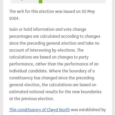
The writ for this election was issued on 30 May
2024.
Gain or hold information and vote change
percentages are calculated according to changes
since the preceding general election and take no
account of intervening by-elections. The
calculations are based on changes to party
performance, rather than the performance of an
individual candidate. Where the boundary of a
constituency has changed since the preceding
general election, the calculations are based on
estimated notional results for the new boundaries
at the previous election.
This constituency of Clwyd North
was established by