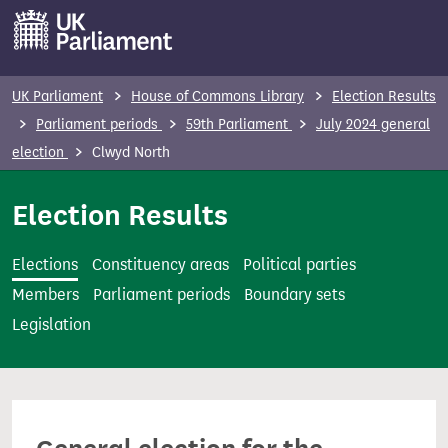
S
k
i
p
UK Parliament
House of Commons Library
Election Results
t
Parliament periods
59th Parliament
July 2024 general
o
election
Clwyd North
m
a
Election Results
i
n
Elections
Constituency areas
Political parties
c
Members
Parliament periods
Boundary sets
o
Legislation
n
t
e
n
t