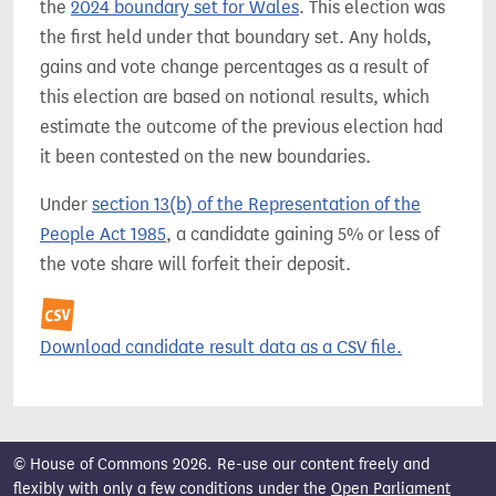
the
2024 boundary set for Wales
. This election was
the first held under that boundary set. Any holds,
gains and vote change percentages as a result of
this election are based on notional results, which
estimate the outcome of the previous election had
it been contested on the new boundaries.
Under
section 13(b) of the Representation of the
People Act 1985
, a candidate gaining 5% or less of
the vote share will forfeit their deposit.
Download candidate result data as a CSV file.
© House of Commons 2026. Re-use our content freely and
flexibly with only a few conditions under the
Open Parliament