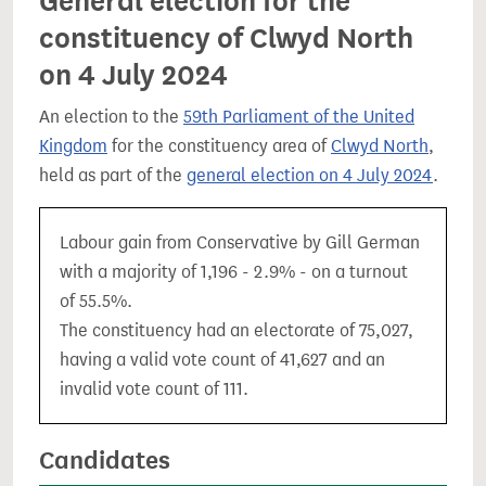
General election for the
constituency of Clwyd North
on 4 July 2024
An election to the
59th Parliament of the United
Kingdom
for the constituency area of
Clwyd North
,
held as part of the
general election on 4 July 2024
.
Labour gain from Conservative by Gill German
with a majority of 1,196 - 2.9% - on a turnout
of 55.5%.
The constituency had an electorate of 75,027,
having a valid vote count of 41,627 and an
invalid vote count of 111.
Candidates