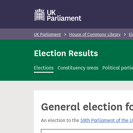
S
k
i
p
UK Parliament
House of Commons Library
El
t
o
Election Results
m
a
Elections
Constituency areas
Political parti
i
n
c
o
General election f
n
t
An election to the
59th Parliament of the 
e
n