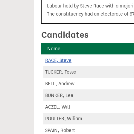
t
Labour hold by Steve Race with a majorit
The constituency had an electorate of 67
Candidates
Name
RACE, Steve
TUCKER, Tessa
BELL, Andrew
BUNKER, Lee
ACZEL, Will
POULTER, Wiliam
SPAIN, Robert