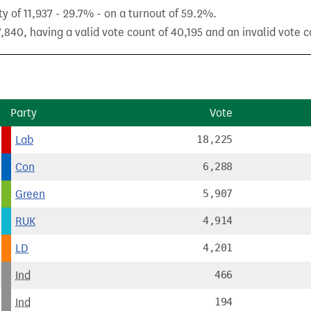
y of 11,937 - 29.7% - on a turnout of 59.2%.
,840, having a valid vote count of 40,195 and an invalid vote c
Party
Vote
Lab
18,225
Con
6,288
Green
5,907
RUK
4,914
LD
4,201
Ind
466
Ind
194