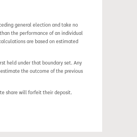
ceding general election and take no
 than the performance of an individual
calculations are based on estimated
first held under that boundary set. Any
h estimate the outcome of the previous
e share will forfeit their deposit.