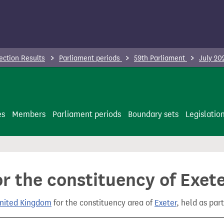
ection Results
Parliament periods
59th Parliament
July 20
es
Members
Parliament periods
Boundary sets
Legislatio
or the constituency of Exet
United Kingdom
for the constituency area of
Exeter
, held as par