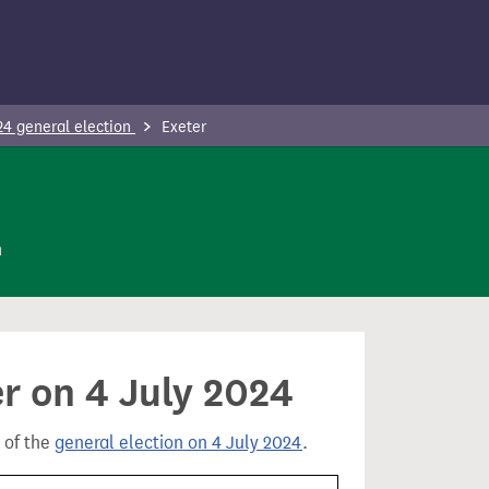
24 general election
Exeter
n
er on 4 July 2024
t of the
general election on 4 July 2024
.