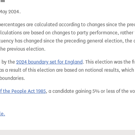
 May 2024.
percentages are calculated according to changes since the pre
alculations are based on changes to party performance, rather
tuency has changed since the preceding general election, the 
the previous election.
 by the
2024 boundary set for England
. This election was the 
 a result of this election are based on notional results, whic
 boundaries.
of the People Act 1985
, a candidate gaining 5% or less of the vot
le.