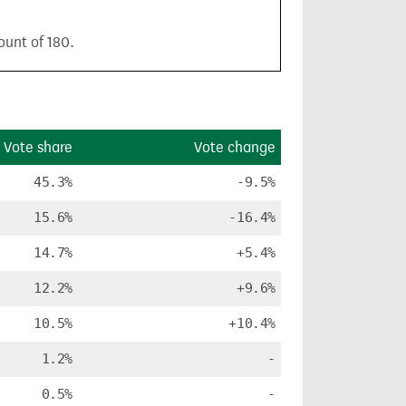
ount of 180.
Vote share
Vote change
45.3%
-9.5%
15.6%
-16.4%
14.7%
+5.4%
12.2%
+9.6%
10.5%
+10.4%
1.2%
-
0.5%
-