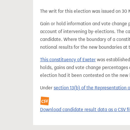
The writ for this election was issued on 30
Gain or hold information and vote change 
account of intervening by-elections. The c
candidate. Where the boundary of a consti
notional results for the new boundaries at 
This constituency of Exeter
was established
holds, gains and vote change percentages as
election had it been contested on the new
Under
section 13(b) of the Representation 
Download candidate result data as a CSV fi