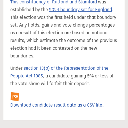
This constituency of Rutland and Stamford
was
established by the
2024 boundary set for England
.
This election was the first held under that boundary
set. Any holds, gains and vote change percentages
as a result of this election are based on notional
results, which estimate the outcome of the previous
election had it been contested on the new
boundaries.
Under
section 13(b) of the Representation of the
People Act 1985
, a candidate gaining 5% or less of
the vote share will forfeit their deposit.
Download candidate result data as a CSV file.