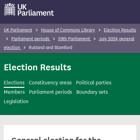
S
k
i
p
UK Parliament
House of Commons Library
Election Results
t
Parliament periods
59th Parliament
July 2024 general
o
election
Rutland and Stamford
m
a
Election Results
i
n
Elections
Constituency areas
Political parties
c
Members
Parliament periods
Boundary sets
o
Legislation
n
t
e
n
t