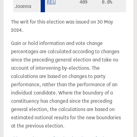
REU
409
0.8%
Joanna
The writ for this election was issued on 30 May
2024.
Gain or hold information and vote change
percentages are calculated according to changes
since the preceding general election and take no
account of intervening by-elections. The
calculations are based on changes to party
performance, rather than the performance of an
individual candidate. Where the boundary of a
constituency has changed since the preceding
general election, the calculations are based on
estimated notional results for the new boundaries
at the previous election.