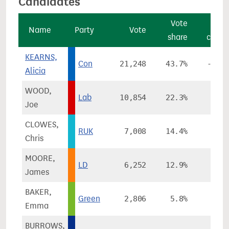
Candidates
Vote
Vo
Name
Party
Vote
share
chan
KEARNS,
Con
21,248
43.7%
-19.
Alicia
WOOD,
Lab
10,854
22.3%
+7.
Joe
CLOWES,
RUK
7,008
14.4%
Chris
MOORE,
LD
6,252
12.9%
-3.
James
BAKER,
Green
2,806
5.8%
+2.
Emma
BURROWS,