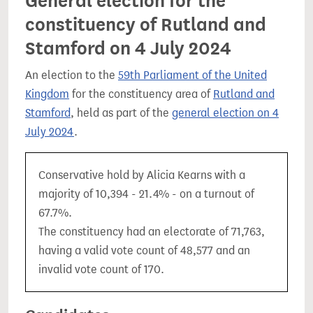
General election for the
constituency of Rutland and
Stamford on 4 July 2024
An election to the
59th Parliament of the United
Kingdom
for the constituency area of
Rutland and
Stamford
, held as part of the
general election on 4
July 2024
.
Conservative hold by Alicia Kearns with a
majority of 10,394 - 21.4% - on a turnout of
67.7%.
The constituency had an electorate of 71,763,
having a valid vote count of 48,577 and an
invalid vote count of 170.