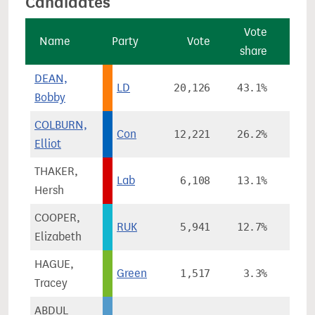
Candidates
Vote
V
Name
Party
Vote
share
cha
DEAN,
LD
20,126
43.1%
+2
Bobby
COLBURN,
Con
12,221
26.2%
-16
Elliot
THAKER,
Lab
6,108
13.1%
+0
Hersh
COOPER,
RUK
5,941
12.7%
+10
Elizabeth
HAGUE,
Green
1,517
3.3%
+1
Tracey
ABDUL