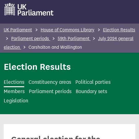
S
k
i
p
UK Parliament
House of Commons Library
Election Results
t
Parliament periods
59th Parliament
July 2024 general
o
election
Carshalton and Wallington
m
a
Election Results
i
n
Elections
Constituency areas
Political parties
c
Members
Parliament periods
Boundary sets
o
Legislation
n
t
e
n
t