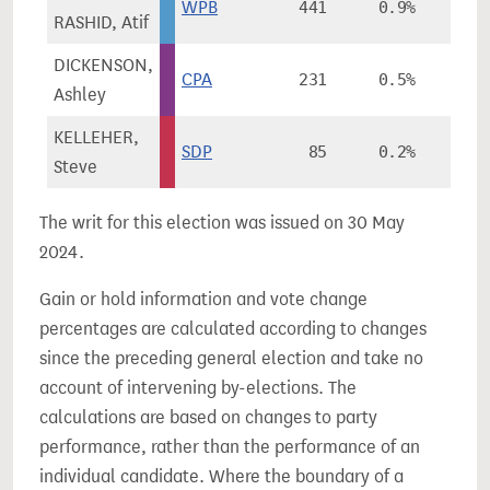
WPB
441
0.9%
RASHID, Atif
DICKENSON,
CPA
231
0.5%
+0
Ashley
KELLEHER,
SDP
85
0.2%
Steve
The writ for this election was issued on 30 May
2024.
Gain or hold information and vote change
percentages are calculated according to changes
since the preceding general election and take no
account of intervening by-elections. The
calculations are based on changes to party
performance, rather than the performance of an
individual candidate. Where the boundary of a