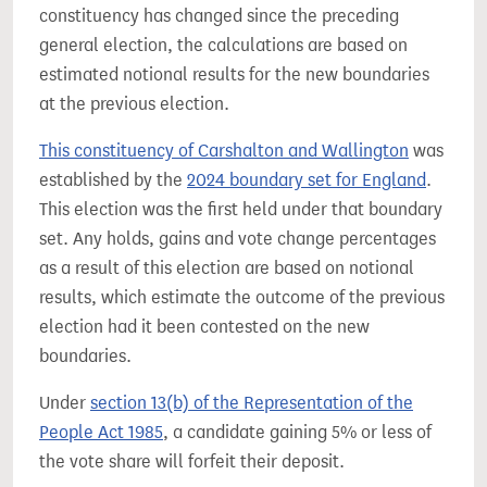
constituency has changed since the preceding
general election, the calculations are based on
estimated notional results for the new boundaries
at the previous election.
This constituency of Carshalton and Wallington
was
established by the
2024 boundary set for England
.
This election was the first held under that boundary
set. Any holds, gains and vote change percentages
as a result of this election are based on notional
results, which estimate the outcome of the previous
election had it been contested on the new
boundaries.
Under
section 13(b) of the Representation of the
People Act 1985
, a candidate gaining 5% or less of
the vote share will forfeit their deposit.