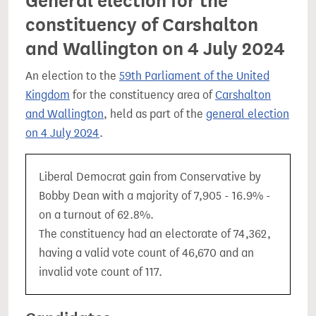
General election for the
constituency of Carshalton
and Wallington on 4 July 2024
An election to the
59th Parliament of the United
Kingdom
for the constituency area of
Carshalton
and Wallington
, held as part of the
general election
on 4 July 2024
.
Liberal Democrat gain from Conservative by
Bobby Dean with a majority of 7,905 - 16.9% -
on a turnout of 62.8%.
The constituency had an electorate of 74,362,
having a valid vote count of 46,670 and an
invalid vote count of 117.