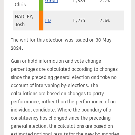
Green
1,334
2.7%
+2.4
Chris
HADLEY,
LD
1,275
2.6%
-3.2
Josh
The writ for this election was issued on 30 May
2024.
Gain or hold information and vote change
percentages are calculated according to changes
since the preceding general election and take no
account of intervening by-elections. The
calculations are based on changes to party
performance, rather than the performance of an
individual candidate. Where the boundary of a
constituency has changed since the preceding
general election, the calculations are based on
estimated notional results for the new boundaries