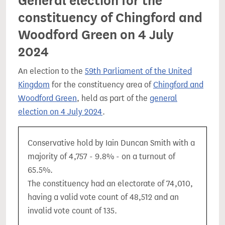
General election for the
constituency of Chingford and
Woodford Green on 4 July
2024
An election to the
59th Parliament of the United
Kingdom
for the constituency area of
Chingford and
Woodford Green
, held as part of the
general
election on 4 July 2024
.
Conservative hold by Iain Duncan Smith with a
majority of 4,757 - 9.8% - on a turnout of
65.5%.
The constituency had an electorate of 74,010,
having a valid vote count of 48,512 and an
invalid vote count of 135.