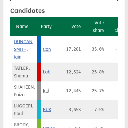
Candidates
Vote
Vot
Name
Party
Vote
share
chang
DUNCAN
SMITH,
Con
17,281
35.6%
-12.6
Iain
TATLER,
Lab
12,524
25.8%
-19.4
Shama
SHAHEEN,
Ind
12,445
25.7%
Faiza
LUGGERI,
RUK
3,653
7.5%
+7.2
Paul
BRODY,