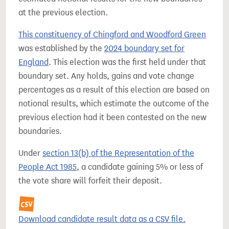
at the previous election.
This constituency of Chingford and Woodford Green
was established by the
2024 boundary set for
England
. This election was the first held under that
boundary set. Any holds, gains and vote change
percentages as a result of this election are based on
notional results, which estimate the outcome of the
previous election had it been contested on the new
boundaries.
Under
section 13(b) of the Representation of the
People Act 1985
, a candidate gaining 5% or less of
the vote share will forfeit their deposit.
Download candidate result data as a CSV file.