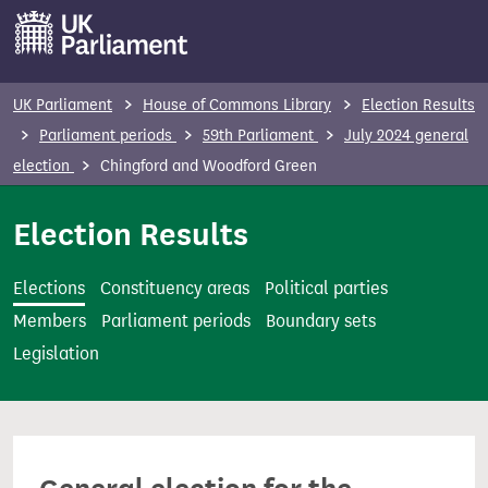
S
k
i
p
UK Parliament
House of Commons Library
Election Results
t
Parliament periods
59th Parliament
July 2024 general
o
election
Chingford and Woodford Green
m
a
Election Results
i
n
Elections
Constituency areas
Political parties
c
Members
Parliament periods
Boundary sets
o
Legislation
n
t
e
n
t